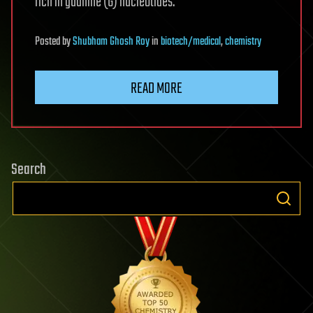
rich in guanine (G) nucleotides.
Posted
by
Shubham Ghosh Roy
in
biotech/medical
,
chemistry
READ MORE
Search