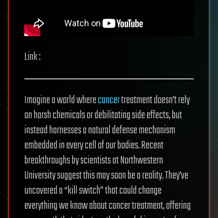
Link :
Imagine a world where
cancer
treatment doesn’t rely
on harsh chemicals or debilitating side effects, but
instead harnesses a natural defense mechanism
embedded in every cell of our bodies. Recent
breakthroughs by scientists at Northwestern
University suggest this may soon be a reality. They’ve
uncovered a “kill switch” that could change
everything we know about cancer treatment, offering