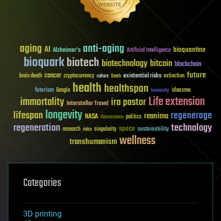
aging
anti-aging
AI
bioquantine
Alzheimer's
Artificial Intelligence
bioquark
biotech
biotechnology
bitcoin
blockchain
future
cancer
existential risks
brain death
cryptocurrency
extinction
culture
Death
health
healthspan
futurism
ideaxme
Google
humanity
Life extension
immortality
ira pastor
Interstellar Travel
longevity
lifespan
regenerage
reanima
NASA
politics
Neuroscience
regeneration
technology
space
sustainability
research
risks
singularity
wellness
transhumanism
Categories
3D printing