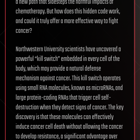
a new path that sidesteps the harmful impacts of
chemotherapy. But how does this hidden code work,
and could it truly offer a more effective way to fight
cancer?
Northwestern University scientists have uncovered a
powerful “kill switch” embedded in every cell of the
body, which may provide a natural defense
mechanism against cancer. This kill switch operates
using small RNA molecules, known as microRNAs, and
large protein-coding RNAs that trigger cell self-
destruction when they detect signs of cancer. The key
discovery is that these molecules can effectively
induce cancer cell death without allowing the cancer
to develop resistance, a significant advantage over