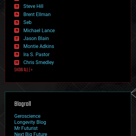
energy
Steve Hill
engineering
Brent Ellman
entertainment
environmental
Seb
ethics
Michael Lance
events
Jason Blain
evolution
existential risks
Montie Adkins
exoskeleton
Ira S. Pastor
finance
Chris Smedley
first contact
SHOW ALL | +
food
fun
futurism
general relativity
genetics
geoengineering
Blogroll
geography
geology
Geroscience
geopolitics
Longevity Blog
governance
Mr Futurist
government
Next Big Future