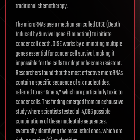
traditional chemotherapy.
The microRNAs use a mechanism called DISE (Death
Induced by Survival gene Elimination) to initiate
cancer cell death. DISE works by eliminating multiple
genes essential for cancer cell survival, making it
impossible for the cells to adapt or become resistant.
Researchers found that the most effective microRNAs
contain a specific sequence of six nucleotides,
referred to as “6mers,” which are particularly toxic to
cancer cells. This finding emerged from an exhaustive
study where scientists tested all 4,096 possible
combinations of these nucleotide sequences,
eventually identifying the most lethal ones, which are