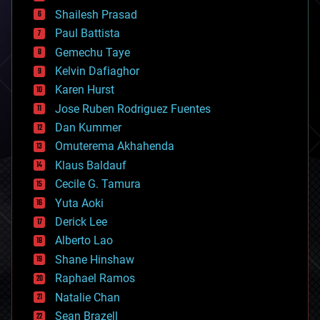
bitcoin
Shailesh Prasad
blockchains
Paul Battista
business
Gemechu Taye
chemistry
climatology
Kelvin Dafiaghor
complex systems
Karen Hurst
computing
Jose Ruben Rodriguez Fuentes
cosmology
counterterrorism
Dan Kummer
cryonics
Omuterema Akhahenda
cryptocurrencies
Klaus Baldauf
cybercrime/malcode
cyborgs
Cecile G. Tamura
defense
Yuta Aoki
disruptive technology
Derick Lee
driverless cars
Alberto Lao
drones
economics
Shane Hinshaw
education
Raphael Ramos
electronics
Natalie Chan
employment
encryption
Sean Brazell