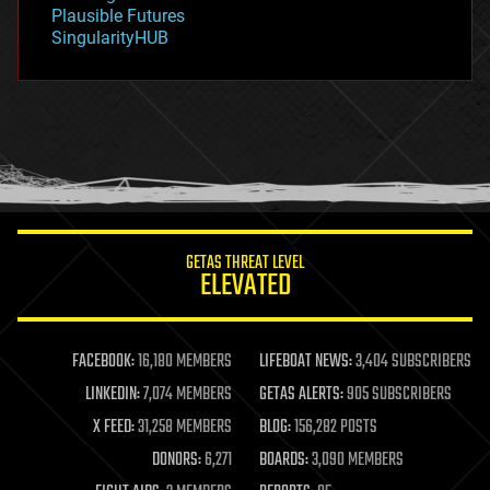
gravity
Plausible Futures
habitats
SingularityHUB
hacking
hardware
health
holograms
homo sapiens
human trajectories
humor
information science
innovation
internet
GETAS THREAT LEVEL
journalism
ELEVATED
law
law enforcement
lifeboat
life extension
FACEBOOK:
16,180 MEMBERS
LIFEBOAT NEWS:
3,404 SUBSCRIBERS
machine learning
LINKEDIN:
7,074 MEMBERS
GETAS ALERTS:
905 SUBSCRIBERS
mapping
materials
X FEED:
31,258 MEMBERS
BLOG:
156,282 POSTS
mathematics
DONORS:
6,271
BOARDS:
3,090 MEMBERS
media & arts
military