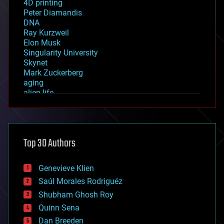
4D printing
Peter Diamandis
DNA
Ray Kurzweil
Elon Musk
Singularity University
Skynet
Mark Zuckerberg
aging
alien life
anti-gravity
architecture
asteroid/comet impacts
astronomy
Top 30 Authors
augmented reality
automation
bees
Genevieve Klien
big data
Saúl Morales Rodriguéz
bioengineering
biological
Shubham Ghosh Roy
bionic
Quinn Sena
bioprinting
Dan Breeden
biotech/medical