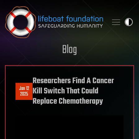
Skip to content
Blog
Researchers Find A Cancer
Jan 12
Kill Switch That Could
2025
Replace Chemotherapy