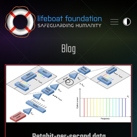
Skip to content
Blog
Petabit-per-second data