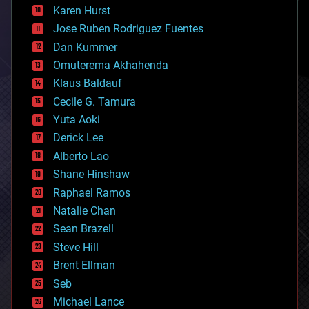
complex systems
Karen Hurst
computing
Jose Ruben Rodriguez Fuentes
cosmology
counterterrorism
Dan Kummer
cryonics
Omuterema Akhahenda
cryptocurrencies
Klaus Baldauf
cybercrime/malcode
cyborgs
Cecile G. Tamura
defense
Yuta Aoki
disruptive technology
Derick Lee
driverless cars
Alberto Lao
drones
economics
Shane Hinshaw
education
Raphael Ramos
electronics
Natalie Chan
employment
encryption
Sean Brazell
energy
Steve Hill
engineering
Brent Ellman
entertainment
environmental
Seb
ethics
Michael Lance
events