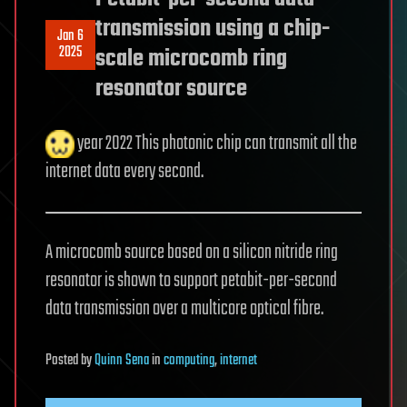
transmission using a chip-
Jan 6
2025
scale microcomb ring
resonator source
year 2022 This photonic chip can transmit all the
internet data every second.
A microcomb source based on a silicon nitride ring
resonator is shown to support petabit-per-second
data transmission over a multicore optical fibre.
Posted
by
Quinn Sena
in
computing
,
internet