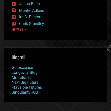
Jason Blain
evolution
existential risks
Montie Adkins
exoskeleton
Ira S. Pastor
finance
Chris Smedley
first contact
SHOW ALL | +
food
fun
futurism
general relativity
genetics
geoengineering
Blogroll
geography
geology
Geroscience
geopolitics
Longevity Blog
governance
Mr Futurist
government
Next Big Future
gravity
Plausible Futures
habitats
SingularityHUB
hacking
hardware
health
holograms