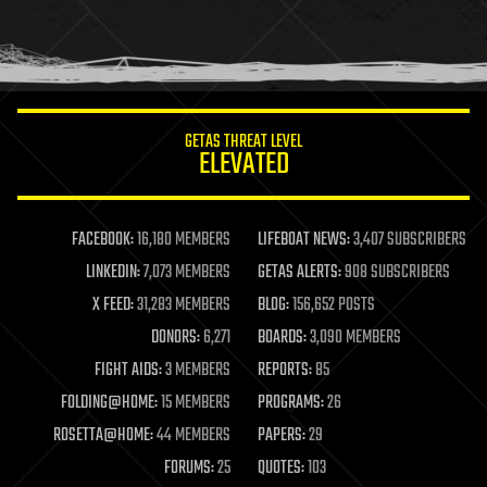
homo sapiens
human trajectories
humor
information science
innovation
internet
GETAS THREAT LEVEL
journalism
ELEVATED
law
law enforcement
lifeboat
life extension
FACEBOOK:
16,180 MEMBERS
LIFEBOAT NEWS:
3,407 SUBSCRIBERS
machine learning
LINKEDIN:
7,073 MEMBERS
GETAS ALERTS:
908 SUBSCRIBERS
mapping
materials
X FEED:
31,283 MEMBERS
BLOG:
156,652 POSTS
mathematics
DONORS:
6,271
BOARDS:
3,090 MEMBERS
media & arts
military
FIGHT AIDS:
3 MEMBERS
REPORTS:
85
mobile phones
FOLDING@HOME:
15 MEMBERS
PROGRAMS:
26
moore's law
nanotechnology
ROSETTA@HOME:
44 MEMBERS
PAPERS:
29
neuroscience
FORUMS:
25
QUOTES:
103
nuclear energy