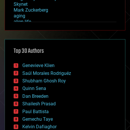
Skynet
Mark Zuckerberg
aging
alien life
anti-gravity
architecture
asteroid/comet impacts
astronomy
Top 30 Authors
augmented reality
automation
bees
Genevieve Klien
big data
Saúl Morales Rodriguéz
bioengineering
biological
Shubham Ghosh Roy
bionic
Quinn Sena
bioprinting
Dan Breeden
biotech/medical
bitcoin
Shailesh Prasad
blockchains
Paul Battista
business
Gemechu Taye
chemistry
climatology
Kelvin Dafiaghor