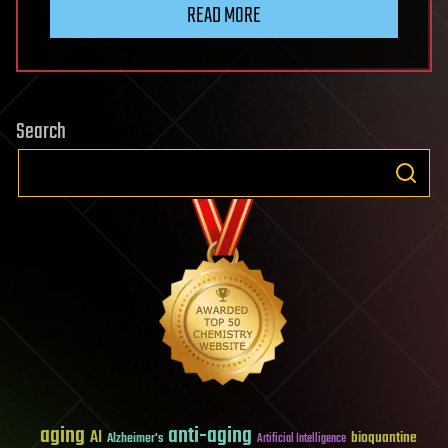
READ MORE
Search
aging
anti-aging
AI
bioquantine
Alzheimer's
Artificial Intelligence