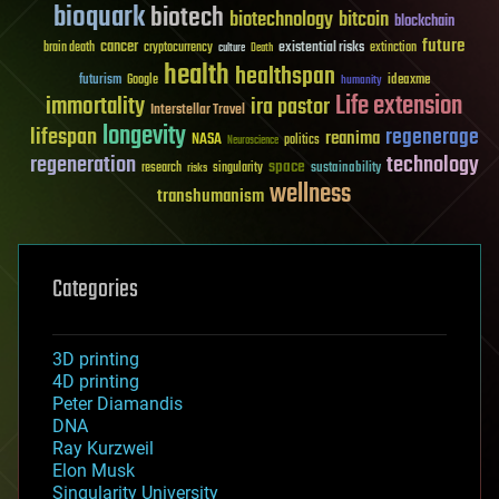
bioquark
biotech
biotechnology
bitcoin
blockchain
future
cancer
existential risks
brain death
cryptocurrency
extinction
culture
Death
health
healthspan
futurism
ideaxme
Google
humanity
Life extension
immortality
ira pastor
Interstellar Travel
longevity
lifespan
regenerage
reanima
NASA
politics
Neuroscience
regeneration
technology
space
sustainability
research
risks
singularity
wellness
transhumanism
Categories
3D printing
4D printing
Peter Diamandis
DNA
Ray Kurzweil
Elon Musk
Singularity University