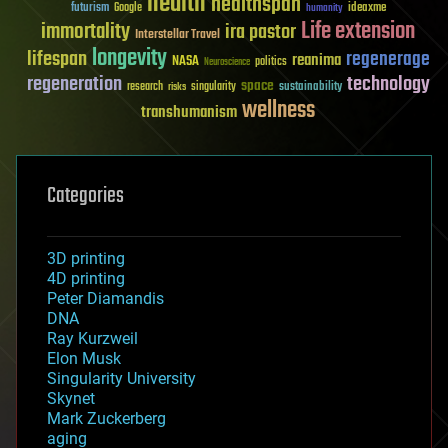
health
healthspan
futurism
ideaxme
Google
humanity
Life extension
immortality
ira pastor
Interstellar Travel
longevity
lifespan
regenerage
reanima
NASA
politics
Neuroscience
regeneration
technology
space
sustainability
research
risks
singularity
wellness
transhumanism
Categories
3D printing
4D printing
Peter Diamandis
DNA
Ray Kurzweil
Elon Musk
Singularity University
Skynet
Mark Zuckerberg
aging