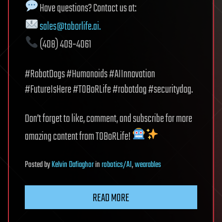
Have questions? Contact us at:
sales@toborlife.ai
.
(408) 409‑4061
#RobotDogs #Humanoids #AIInnovation
#FutureIsHere #TOBoRLife #robotdog #securitydog.
Don’t forget to like, comment, and subscribe for more
amazing content from TOBoRLife!
Posted
by
Kelvin Dafiaghor
in
robotics/AI
,
wearables
READ MORE