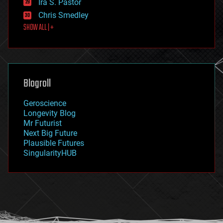
Ira S. Pastor
finance
Chris Smedley
first contact
SHOW ALL | +
food
fun
futurism
general relativity
genetics
geoengineering
Blogroll
geography
geology
Geroscience
geopolitics
Longevity Blog
governance
Mr Futurist
government
Next Big Future
gravity
Plausible Futures
habitats
SingularityHUB
hacking
hardware
health
holograms
homo sapiens
human trajectories
humor