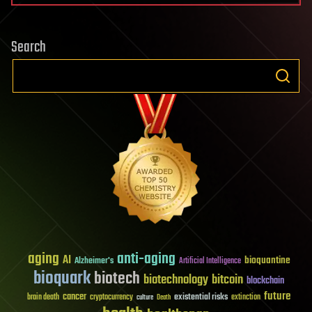
Search
aging
anti-aging
AI
bioquantine
Alzheimer's
Artificial Intelligence
bioquark
biotech
biotechnology
bitcoin
blockchain
future
cancer
existential risks
brain death
cryptocurrency
extinction
culture
Death