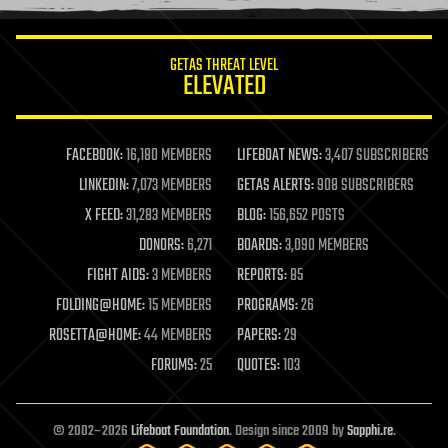
information science
innovation
internet
GETAS THREAT LEVEL
journalism
ELEVATED
law
law enforcement
lifeboat
life extension
FACEBOOK:
16,180 MEMBERS
LIFEBOAT NEWS:
3,407 SUBSCRIBERS
machine learning
LINKEDIN:
7,073 MEMBERS
GETAS ALERTS:
908 SUBSCRIBERS
mapping
materials
X FEED:
31,283 MEMBERS
BLOG:
156,652 POSTS
mathematics
DONORS:
6,271
BOARDS:
3,090 MEMBERS
media & arts
military
FIGHT AIDS:
3 MEMBERS
REPORTS:
85
mobile phones
FOLDING@HOME:
15 MEMBERS
PROGRAMS:
26
moore's law
nanotechnology
ROSETTA@HOME:
44 MEMBERS
PAPERS:
29
neuroscience
FORUMS:
25
QUOTES:
103
nuclear energy
nuclear weapons
open access
open source
© 2002–2026
Lifeboat Foundation
. Design since 2009 by
Sapphi.re
.
particle physics