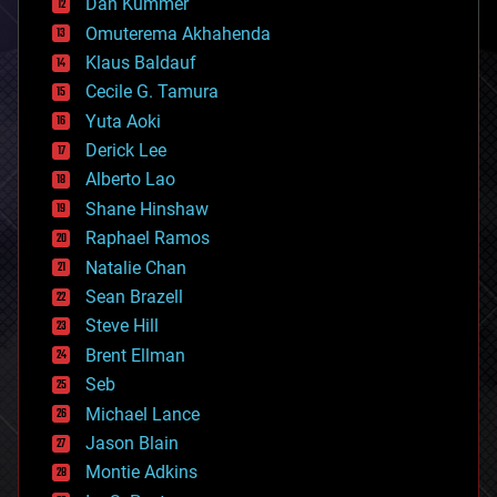
counterterrorism
Dan Kummer
cryonics
Omuterema Akhahenda
cryptocurrencies
Klaus Baldauf
cybercrime/malcode
cyborgs
Cecile G. Tamura
defense
Yuta Aoki
disruptive technology
Derick Lee
driverless cars
Alberto Lao
drones
economics
Shane Hinshaw
education
Raphael Ramos
electronics
Natalie Chan
employment
encryption
Sean Brazell
energy
Steve Hill
engineering
Brent Ellman
entertainment
environmental
Seb
ethics
Michael Lance
events
Jason Blain
evolution
existential risks
Montie Adkins
exoskeleton