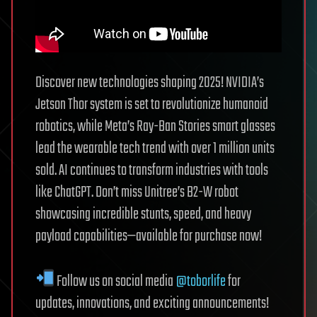
Discover new technologies shaping 2025! NVIDIA’s
Jetson Thor system is set to revolutionize humanoid
robotics, while Meta’s Ray-Ban Stories smart glasses
lead the wearable tech trend with over 1 million units
sold. AI continues to transform industries with tools
like ChatGPT. Don’t miss Unitree’s B2-W robot
showcasing incredible stunts, speed, and heavy
payload capabilities—available for purchase now!
Follow us on social media
@toborlife
for
updates, innovations, and exciting announcements!