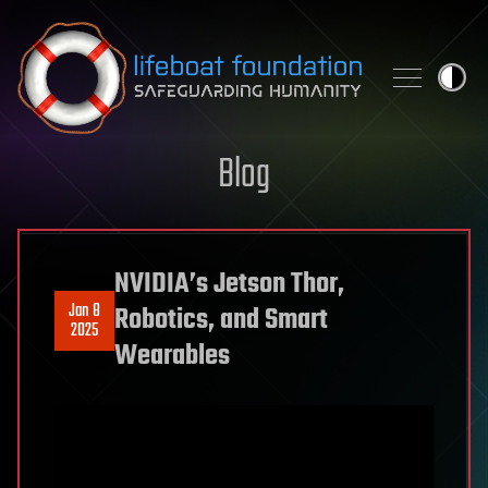
Skip to content
Blog
NVIDIA’s Jetson Thor,
Jan 8
Robotics, and Smart
2025
Wearables