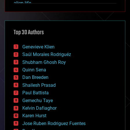
alien life
anti-gravity
architecture
asteroid/comet impacts
astronomy
Top 30 Authors
augmented reality
automation
bees
Genevieve Klien
big data
Saúl Morales Rodriguéz
bioengineering
biological
Shubham Ghosh Roy
bionic
Quinn Sena
bioprinting
Dan Breeden
biotech/medical
bitcoin
Shailesh Prasad
blockchains
Paul Battista
business
Gemechu Taye
chemistry
climatology
Kelvin Dafiaghor
complex systems
Karen Hurst
computing
Jose Ruben Rodriguez Fuentes
cosmology