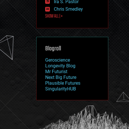
Ira S. Pastor
journalism
law
Chris Smedley
law enforcement
SHOW ALL | +
lifeboat
life extension
machine learning
mapping
materials
Blogroll
mathematics
media & arts
military
Geroscience
mobile phones
Longevity Blog
moore's law
Mr Futurist
nanotechnology
Next Big Future
neuroscience
Plausible Futures
nuclear energy
SingularityHUB
nuclear weapons
open access
open source
particle physics
philosophy
physics
policy