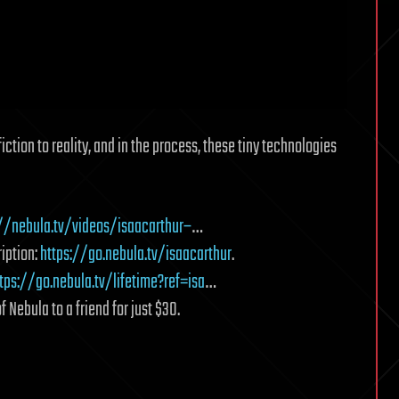
tion to reality, and in the process, these tiny technologies
://nebula.tv/videos/isaacarthur–
…
iption:
https://go.nebula.tv/isaacarthur
.
tps://go.nebula.tv/lifetime?ref=isa
…
f Nebula to a friend for just $30.