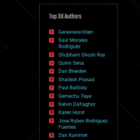
cybercrime/malcode
cyborgs
defense
Top 30 Authors
disruptive technology
driverless cars
Genevieve Klien
drones
economics
Saúl Morales
education
Rodriguéz
electronics
Shubham Ghosh Roy
employment
Quinn Sena
encryption
energy
Dan Breeden
engineering
Shailesh Prasad
entertainment
Paul Battista
environmental
ethics
Gemechu Taye
events
Kelvin Dafiaghor
evolution
Karen Hurst
existential risks
exoskeleton
Jose Ruben Rodriguez
finance
Fuentes
first contact
Dan Kummer
food