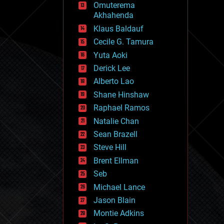
Omuterema
fun
Akhahenda
futurism
general relativity
Klaus Baldauf
genetics
Cecile G. Tamura
geoengineering
Yuta Aoki
geography
geology
Derick Lee
geopolitics
Alberto Lao
governance
Shane Hinshaw
government
gravity
Raphael Ramos
habitats
Natalie Chan
hacking
Sean Brazell
hardware
Steve Hill
health
holograms
Brent Ellman
homo sapiens
Seb
human trajectories
Michael Lance
humor
information science
Jason Blain
innovation
Montie Adkins
internet