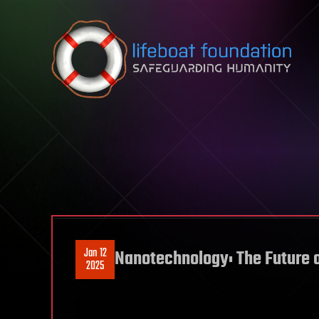
Skip to content
Jan 12
Nanotechnology: The Future o
2025