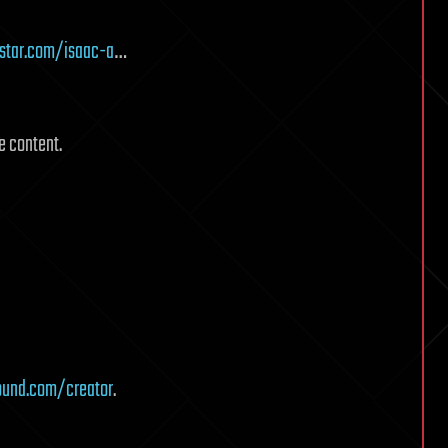
star.com/isaac-a
…
e content.
ound.com/creator
.