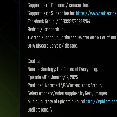
Support us on Patreon: / isaacarthur.
Support us on Subscribestar:
https://www.subscribe
Facebook Group: / 1583992725237264
Reddit: / isaacarthur.
Twitter: / isaac_a_arthur on Twitter and RT our futur
SFIA Discord Server: / discord.
Credits:
Nanotechnology: The Future of Everything.
Episode 481a; January 12, 2025
Produced, Narrated \& Written: Isaac Arthur.
Select imagery/video supplied by Getty Images.
Music Courtesy of Epidemic Sound
http://epidemics
Stellardrone, \