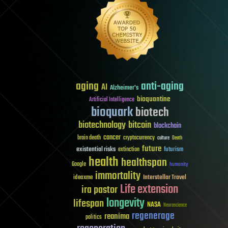
aging
anti-aging
AI
Alzheimer's
bioquantine
Artificial Intelligence
bioquark
biotech
biotechnology
bitcoin
blockchain
cancer
brain death
cryptocurrency
culture
Death
future
existential risks
futurism
extinction
health
healthspan
Google
humanity
immortality
Interstellar Travel
ideaxme
Life extension
ira pastor
longevity
lifespan
NASA
Neuroscience
regenerage
reanima
politics