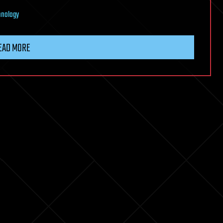
hnology
EAD MORE