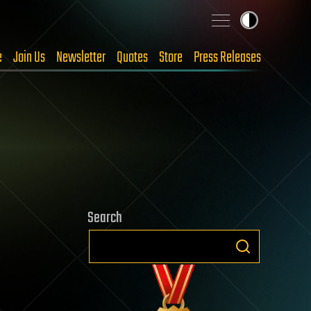
e
Join Us
Newsletter
Quotes
Store
Press Releases
Search