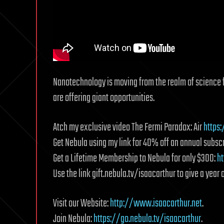
Nanotechnology is moving from the realm of science fic
are offering giant opportunities.
Atch my exclusive video The Fermi Paradox: Air
https
Get Nebula using my link for 40% off an annual subscr
Get a Lifetime Membership to Nebula for only $300:
ht
Use the link gift.nebula.tv/isaacarthur to give a year o
Visit our Website:
http://www.isaacarthur.net
.
Join Nebula:
https://go.nebula.tv/isaacarthur
.