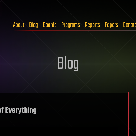
About
Blog
Boards
Programs
Reports
Papers
Donat
Blog
f Everything