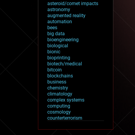
asteroid/comet impacts
astronomy
augmented reality
automation
bees
big data
bioengineering
biological
bionic
bioprinting
biotech/medical
bitcoin
blockchains
business
chemistry
climatology
complex systems
computing
cosmology
counterterrorism
cryonics
cryptocurrencies