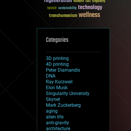
regeneration
research
risks
singularity
technology
space
sustainability
wellness
transhumanism
Categories
3D printing
4D printing
Peter Diamandis
DNA
Ray Kurzweil
Elon Musk
Singularity University
Skynet
Mark Zuckerberg
aging
alien life
anti-gravity
architecture