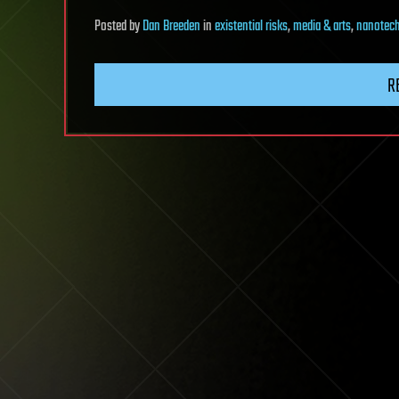
Posted
by
Dan Breeden
in
existential risks
,
media & arts
,
nanotec
R