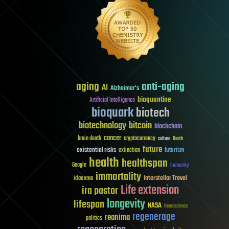
aging
anti-aging
AI
Alzheimer's
bioquantine
Artificial Intelligence
bioquark
biotech
biotechnology
bitcoin
blockchain
cancer
brain death
cryptocurrency
culture
Death
future
existential risks
futurism
extinction
health
healthspan
Google
humanity
immortality
Interstellar Travel
ideaxme
Life extension
ira pastor
longevity
lifespan
NASA
Neuroscience
regenerage
reanima
politics