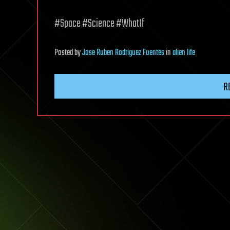
#Space #Science #WhatIf
Posted
by
Jose Ruben Rodriguez Fuentes
in
alien life
R