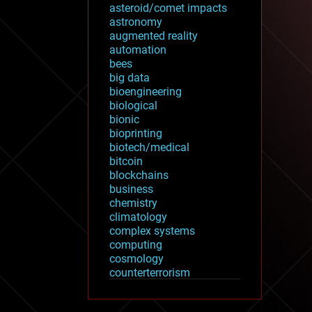
asteroid/comet impacts
astronomy
augmented reality
automation
bees
big data
bioengineering
biological
bionic
bioprinting
biotech/medical
bitcoin
blockchains
business
chemistry
climatology
complex systems
computing
cosmology
counterterrorism
cryonics
cryptocurrencies