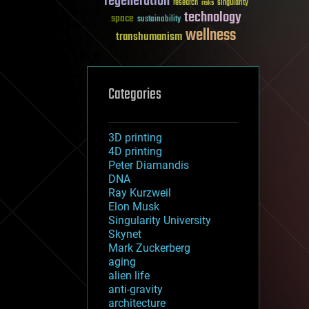
regeneration
research
risks
singularity
technology
space
sustainability
wellness
transhumanism
Categories
3D printing
4D printing
Peter Diamandis
DNA
Ray Kurzweil
Elon Musk
Singularity University
Skynet
Mark Zuckerberg
aging
alien life
anti-gravity
architecture