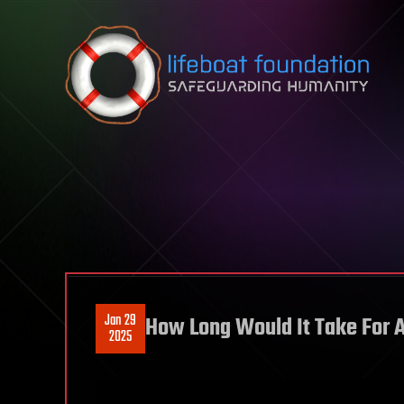
Skip to content
Jan 29
How Long Would It Take For 
2025