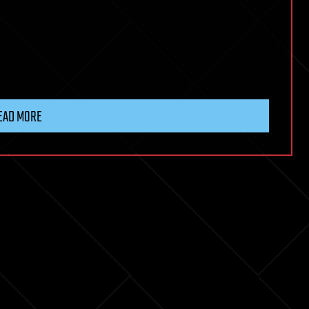
EAD MORE