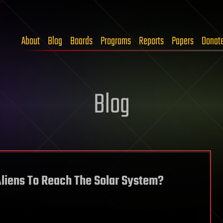
About
Blog
Boards
Programs
Reports
Papers
Donat
Blog
Aliens To Reach The Solar System?