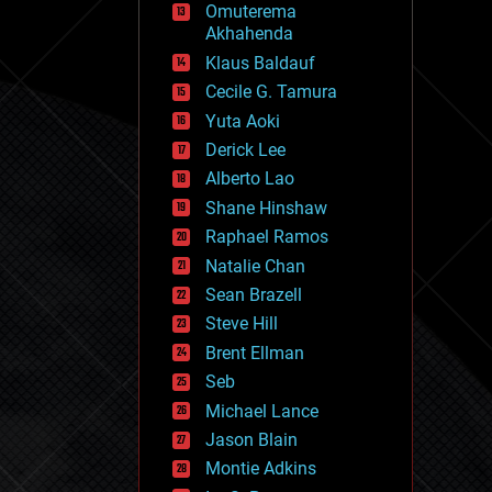
Omuterema
fun
Akhahenda
futurism
general relativity
Klaus Baldauf
genetics
Cecile G. Tamura
geoengineering
Yuta Aoki
geography
geology
Derick Lee
geopolitics
Alberto Lao
governance
Shane Hinshaw
government
gravity
Raphael Ramos
habitats
Natalie Chan
hacking
Sean Brazell
hardware
Steve Hill
health
holograms
Brent Ellman
homo sapiens
Seb
human trajectories
Michael Lance
humor
information science
Jason Blain
innovation
Montie Adkins
internet