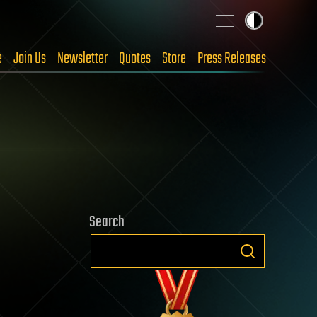
e
Join Us
Newsletter
Quotes
Store
Press Releases
Search