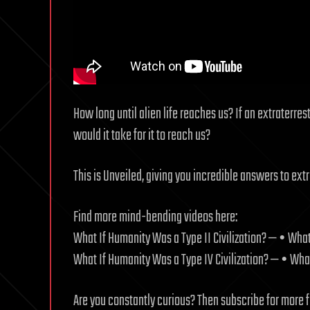
How long until alien life reaches us? If an extraterres
would it take for it to reach us?
This is Unveiled, giving you incredible answers to ext
Find more mind-bending videos here:
What If Humanity Was a Type II Civilization? — • What
What If Humanity Was a Type IV Civilization? — • What
Are you constantly curious? Then subscribe for more