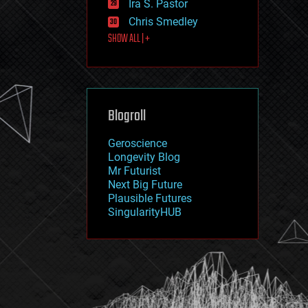
Ira S. Pastor
journalism
law
Chris Smedley
law enforcement
SHOW ALL | +
lifeboat
life extension
machine learning
mapping
materials
Blogroll
mathematics
media & arts
military
Geroscience
mobile phones
Longevity Blog
moore's law
Mr Futurist
nanotechnology
Next Big Future
neuroscience
Plausible Futures
nuclear energy
SingularityHUB
nuclear weapons
open access
open source
particle physics
philosophy
physics
policy