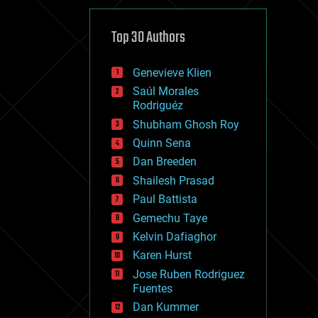
cybercrime/malcode
cyborgs
defense
Top 30 Authors
disruptive technology
driverless cars
Genevieve Klien
drones
economics
Saúl Morales
education
Rodriguéz
electronics
Shubham Ghosh Roy
employment
Quinn Sena
encryption
energy
Dan Breeden
engineering
Shailesh Prasad
entertainment
Paul Battista
environmental
ethics
Gemechu Taye
events
Kelvin Dafiaghor
evolution
Karen Hurst
existential risks
exoskeleton
Jose Ruben Rodriguez
finance
Fuentes
first contact
Dan Kummer
food