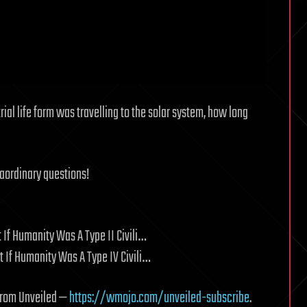
trial life form was travelling to the solar system, how long
raordinary questions!
 If Humanity Was A Type II Civili…
 If Humanity Was A Type IV Civili…
 from Unveiled —
https://wmojo.com/unveiled-subscribe
.