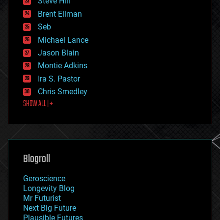
Steve Hill
engineering
Brent Ellman
entertainment
environmental
Seb
ethics
Michael Lance
events
Jason Blain
evolution
existential risks
Montie Adkins
exoskeleton
Ira S. Pastor
finance
Chris Smedley
first contact
SHOW ALL | +
food
fun
futurism
general relativity
genetics
geoengineering
Blogroll
geography
geology
Geroscience
geopolitics
Longevity Blog
governance
Mr Futurist
government
Next Big Future
gravity
Plausible Futures