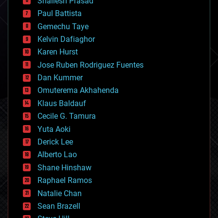
Shailesh Prasad
blockchains
Paul Battista
business
Gemechu Taye
chemistry
climatology
Kelvin Dafiaghor
complex systems
Karen Hurst
computing
Jose Ruben Rodriguez Fuentes
cosmology
counterterrorism
Dan Kummer
cryonics
Omuterema Akhahenda
cryptocurrencies
Klaus Baldauf
cybercrime/malcode
cyborgs
Cecile G. Tamura
defense
Yuta Aoki
disruptive technology
Derick Lee
driverless cars
Alberto Lao
drones
economics
Shane Hinshaw
education
Raphael Ramos
electronics
Natalie Chan
employment
encryption
Sean Brazell
energy