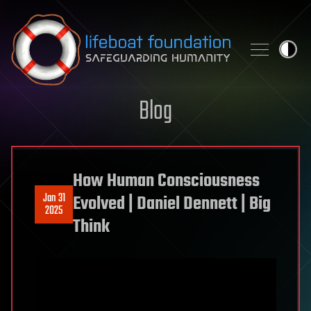
Skip to content
Blog
How Human Consciousness
Jan 31
Evolved | Daniel Dennett | Big
2025
Think