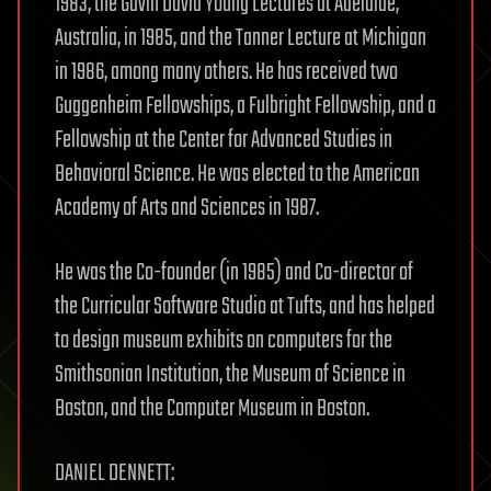
1983, the Gavin David Young Lectures at Adelaide,
Australia, in 1985, and the Tanner Lecture at Michigan
in 1986, among many others. He has received two
Guggenheim Fellowships, a Fulbright Fellowship, and a
Fellowship at the Center for Advanced Studies in
Behavioral Science. He was elected to the American
Academy of Arts and Sciences in 1987.
He was the Co-founder (in 1985) and Co-director of
the Curricular Software Studio at Tufts, and has helped
to design museum exhibits on computers for the
Smithsonian Institution, the Museum of Science in
Boston, and the Computer Museum in Boston.
DANIEL DENNETT: