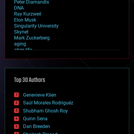
Peter Diamandis
DNA
Ray Kurzweil
Elon Musk
Singularity University
Skynet
Mark Zuckerberg
aging
alien life
anti-gravity
architecture
asteroid/comet impacts
astronomy
Top 30 Authors
augmented reality
automation
bees
Genevieve Klien
big data
Saúl Morales Rodriguéz
bioengineering
biological
Shubham Ghosh Roy
bionic
Quinn Sena
bioprinting
Dan Breeden
biotech/medical
bitcoin