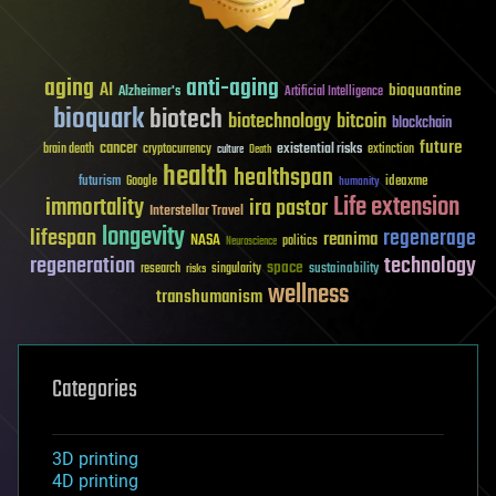
aging
anti-aging
AI
bioquantine
Alzheimer's
Artificial Intelligence
bioquark
biotech
biotechnology
bitcoin
blockchain
future
cancer
existential risks
brain death
cryptocurrency
extinction
culture
Death
health
healthspan
futurism
ideaxme
Google
humanity
Life extension
immortality
ira pastor
Interstellar Travel
longevity
lifespan
regenerage
reanima
NASA
politics
Neuroscience
regeneration
technology
space
sustainability
research
risks
singularity
wellness
transhumanism
Categories
3D printing
4D printing