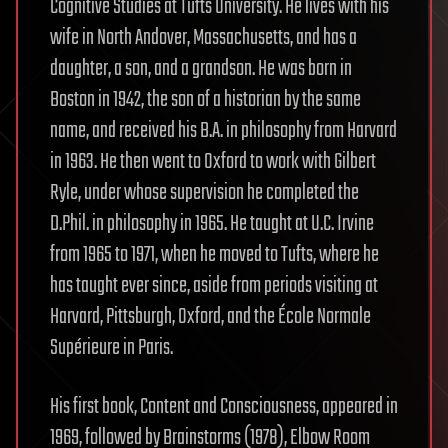
Cognitive Studies at Tufts University. He lives with his
wife in North Andover, Massachusetts, and has a
daughter, a son, and a grandson. He was born in
Boston in 1942, the son of a historian by the same
name, and received his B.A. in philosophy from Harvard
in 1963. He then went to Oxford to work with Gilbert
Ryle, under whose supervision he completed the
D.Phil. in philosophy in 1965. He taught at U.C. Irvine
from 1965 to 1971, when he moved to Tufts, where he
has taught ever since, aside from periods visiting at
Harvard, Pittsburgh, Oxford, and the École Normale
Supérieure in Paris.
His first book, Content and Consciousness, appeared in
1969, followed by Brainstorms (1978), Elbow Room