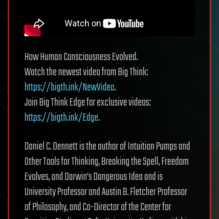
How Human Consciousness Evolved.
Watch the newest video from Big Think:
https://bigth.ink/NewVideo
.
Join Big Think Edge for exclusive videos:
https://bigth.ink/Edge
.
Daniel C. Dennett is the author of Intuition Pumps and
Other Tools for Thinking, Breaking the Spell, Freedom
Evolves, and Darwin’s Dangerous Idea and is
University Professor and Austin B. Fletcher Professor
of Philosophy, and Co-Director of the Center for