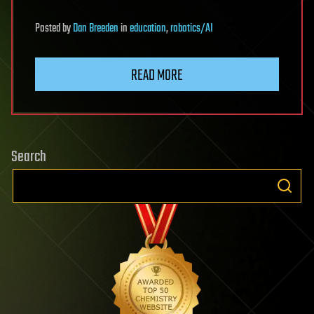
Posted
by
Dan Breeden
in
education
,
robotics/AI
READ MORE
Search