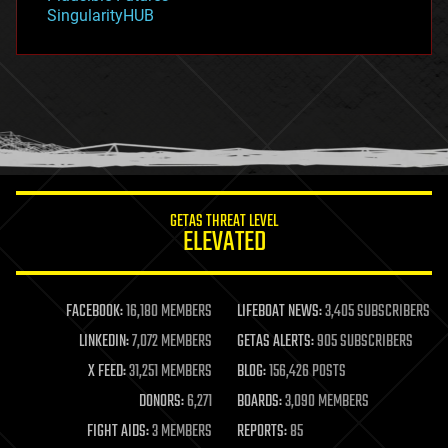
habitats
SingularityHUB
hacking
hardware
health
holograms
homo sapiens
human trajectories
humor
information science
innovation
internet
GETAS THREAT LEVEL
journalism
ELEVATED
law
law enforcement
lifeboat
life extension
FACEBOOK:
16,180 MEMBERS
LIFEBOAT NEWS:
3,405 SUBSCRIBERS
machine learning
LINKEDIN:
7,072 MEMBERS
GETAS ALERTS:
905 SUBSCRIBERS
mapping
materials
X FEED:
31,251 MEMBERS
BLOG:
156,426 POSTS
mathematics
DONORS:
6,271
BOARDS:
3,090 MEMBERS
media & arts
military
FIGHT AIDS:
3 MEMBERS
REPORTS:
85
mobile phones