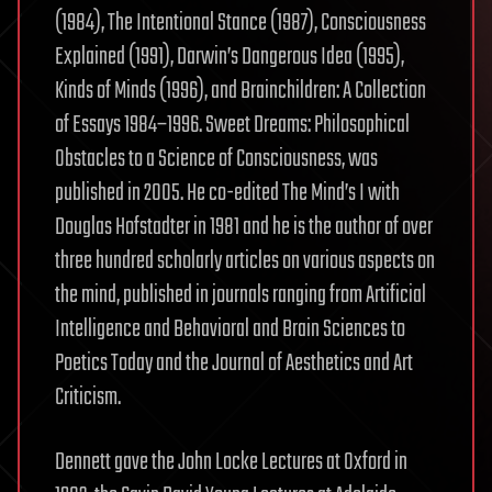
(1984), The Intentional Stance (1987), Consciousness
Explained (1991), Darwin’s Dangerous Idea (1995),
Kinds of Minds (1996), and Brainchildren: A Collection
of Essays 1984–1996. Sweet Dreams: Philosophical
Obstacles to a Science of Consciousness, was
published in 2005. He co-edited The Mind’s I with
Douglas Hofstadter in 1981 and he is the author of over
three hundred scholarly articles on various aspects on
the mind, published in journals ranging from Artificial
Intelligence and Behavioral and Brain Sciences to
Poetics Today and the Journal of Aesthetics and Art
Criticism.
Dennett gave the John Locke Lectures at Oxford in