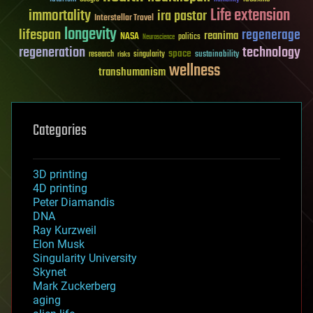
Life extension
immortality
ira pastor
Interstellar Travel
longevity
lifespan
regenerage
reanima
NASA
politics
Neuroscience
regeneration
technology
space
sustainability
research
risks
singularity
wellness
transhumanism
Categories
3D printing
4D printing
Peter Diamandis
DNA
Ray Kurzweil
Elon Musk
Singularity University
Skynet
Mark Zuckerberg
aging