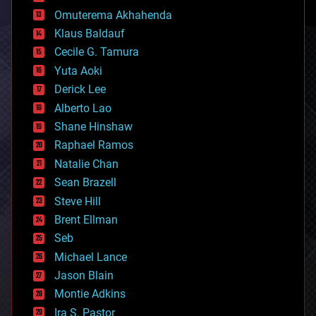
cryonics
Omuterema Akhahenda
cryptocurrencies
Klaus Baldauf
cybercrime/malcode
cyborgs
Cecile G. Tamura
defense
Yuta Aoki
disruptive technology
Derick Lee
driverless cars
Alberto Lao
drones
economics
Shane Hinshaw
education
Raphael Ramos
electronics
Natalie Chan
employment
encryption
Sean Brazell
energy
Steve Hill
engineering
Brent Ellman
entertainment
environmental
Seb
ethics
Michael Lance
events
Jason Blain
evolution
existential risks
Montie Adkins
exoskeleton
Ira S. Pastor