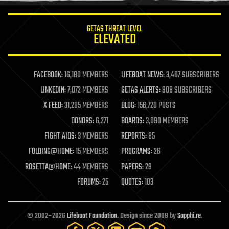
innovation
internet
GETAS THREAT LEVEL
journalism
ELEVATED
law
law enforcement
lifeboat
life extension
FACEBOOK:
16,180 MEMBERS
LIFEBOAT NEWS:
3,407 SUBSCRIBERS
machine learning
LINKEDIN:
7,072 MEMBERS
GETAS ALERTS:
908 SUBSCRIBERS
mapping
materials
X FEED:
31,285 MEMBERS
BLOG:
156,720 POSTS
mathematics
DONORS:
6,271
BOARDS:
3,090 MEMBERS
media & arts
military
FIGHT AIDS:
3 MEMBERS
REPORTS:
85
mobile phones
FOLDING@HOME:
15 MEMBERS
PROGRAMS:
26
moore's law
nanotechnology
ROSETTA@HOME:
44 MEMBERS
PAPERS:
29
neuroscience
FORUMS:
25
QUOTES:
103
nuclear energy
nuclear weapons
open access
open source
© 2002–2026
Lifeboat Foundation
. Design since 2009 by
Sapphi.re
.
particle physics