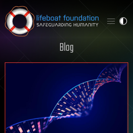
Skip to content
Blog