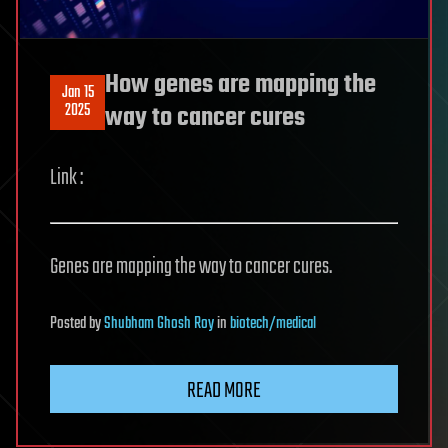
How genes are mapping the
Jan 15
2025
way to cancer cures
Link :
Genes are mapping the way to cancer cures.
Posted
by
Shubham Ghosh Roy
in
biotech/medical
READ MORE