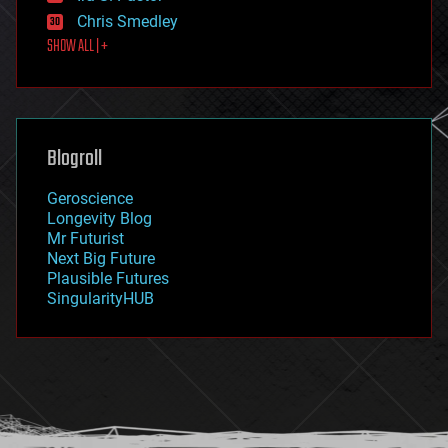
finance
Chris Smedley
first contact
SHOW ALL | +
food
fun
futurism
general relativity
genetics
geoengineering
Blogroll
geography
geology
Geroscience
geopolitics
Longevity Blog
governance
Mr Futurist
government
Next Big Future
gravity
Plausible Futures
habitats
SingularityHUB
hacking
hardware
health
holograms
homo sapiens
human trajectories
humor
information science