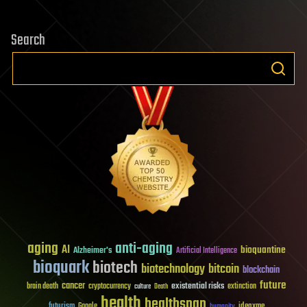
Search
aging
anti-aging
AI
bioquantine
Alzheimer's
Artificial Intelligence
bioquark
biotech
biotechnology
bitcoin
blockchain
future
cancer
existential risks
brain death
cryptocurrency
extinction
culture
Death
health
healthspan
futurism
ideaxme
Google
humanity