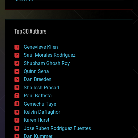
alien life
anti-gravity
architecture
asteroid/comet impacts
astronomy
Top 30 Authors
augmented reality
automation
bees
Genevieve Klien
big data
Saúl Morales Rodriguéz
bioengineering
biological
Shubham Ghosh Roy
bionic
Quinn Sena
bioprinting
Dan Breeden
biotech/medical
bitcoin
Shailesh Prasad
blockchains
Paul Battista
business
Gemechu Taye
chemistry
climatology
Kelvin Dafiaghor
complex systems
Karen Hurst
computing
Jose Ruben Rodriguez Fuentes
cosmology
counterterrorism
Dan Kummer