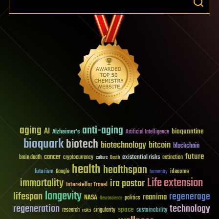
aging
anti-aging
AI
bioquantine
Alzheimer's
Artificial Intelligence
bioquark
biotech
biotechnology
bitcoin
blockchain
future
cancer
existential risks
brain death
cryptocurrency
extinction
culture
Death
health
healthspan
futurism
ideaxme
Google
humanity
Life extension
immortality
ira pastor
Interstellar Travel
longevity
lifespan
regenerage
reanima
NASA
politics
Neuroscience
regeneration
technology
space
sustainability
research
risks
singularity