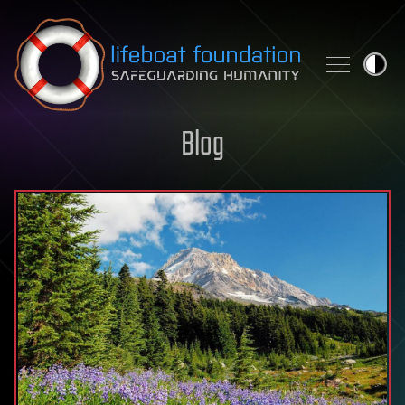
Skip to content
Blog