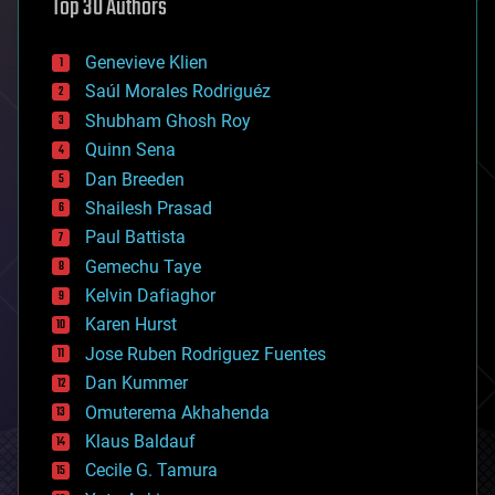
Top 30 Authors
augmented reality
automation
bees
Genevieve Klien
big data
Saúl Morales Rodriguéz
bioengineering
biological
Shubham Ghosh Roy
bionic
Quinn Sena
bioprinting
Dan Breeden
biotech/medical
bitcoin
Shailesh Prasad
blockchains
Paul Battista
business
Gemechu Taye
chemistry
climatology
Kelvin Dafiaghor
complex systems
Karen Hurst
computing
Jose Ruben Rodriguez Fuentes
cosmology
counterterrorism
Dan Kummer
cryonics
Omuterema Akhahenda
cryptocurrencies
Klaus Baldauf
cybercrime/malcode
cyborgs
Cecile G. Tamura
defense