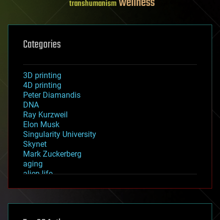
wellness
transhumanism
Categories
3D printing
4D printing
Peter Diamandis
DNA
Ray Kurzweil
Elon Musk
Singularity University
Skynet
Mark Zuckerberg
aging
alien life
anti-gravity
architecture
asteroid/comet impacts
astronomy