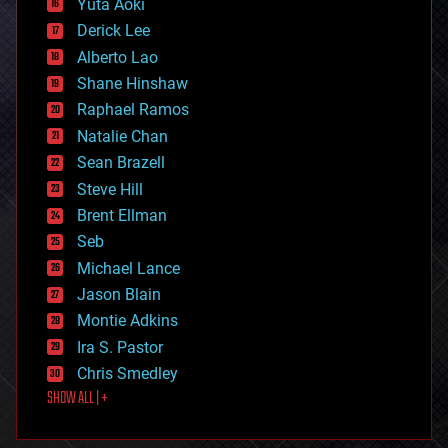
Yuta Aoki
disruptive technology
Derick Lee
driverless cars
Alberto Lao
drones
economics
Shane Hinshaw
education
Raphael Ramos
electronics
Natalie Chan
employment
encryption
Sean Brazell
energy
Steve Hill
engineering
Brent Ellman
entertainment
environmental
Seb
ethics
Michael Lance
events
Jason Blain
evolution
existential risks
Montie Adkins
exoskeleton
Ira S. Pastor
finance
Chris Smedley
first contact
SHOW ALL | +
food
fun
futurism