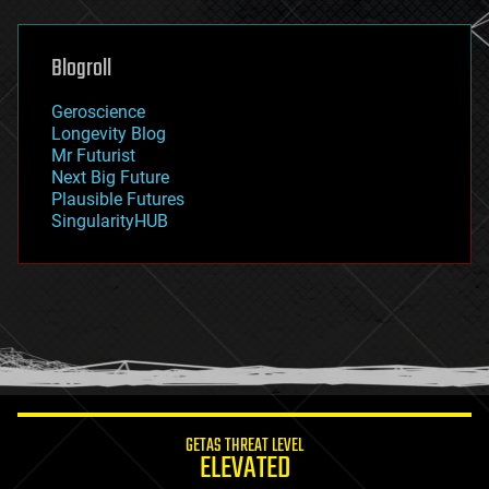
general relativity
genetics
geoengineering
Blogroll
geography
geology
Geroscience
geopolitics
Longevity Blog
governance
Mr Futurist
government
Next Big Future
gravity
Plausible Futures
habitats
SingularityHUB
hacking
hardware
health
holograms
homo sapiens
human trajectories
humor
information science
innovation
internet
GETAS THREAT LEVEL
journalism
ELEVATED
law