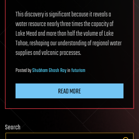
This discovery is significant because it reveals a
water resource nearly three times the capacity of
Lake Mead and more than half the volume of Lake
Tahoe, reshaping our understanding of regional water
supplies and volcanic processes.
Posted
by
Shubham Ghosh Roy
in
futurism
READ MORE
Search