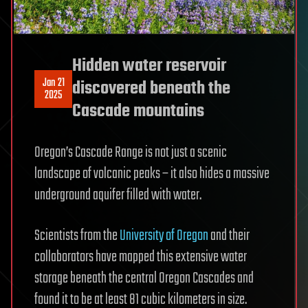
Hidden water reservoir
Jan 21
discovered beneath the
2025
Cascade mountains
Oregon’s Cascade Range is not just a scenic
landscape of volcanic peaks – it also hides a massive
underground aquifer filled with water.
Scientists from the
University of Oregon
and their
collaborators have mapped this extensive water
storage beneath the central Oregon Cascades and
found it to be at least 81 cubic kilometers in size.