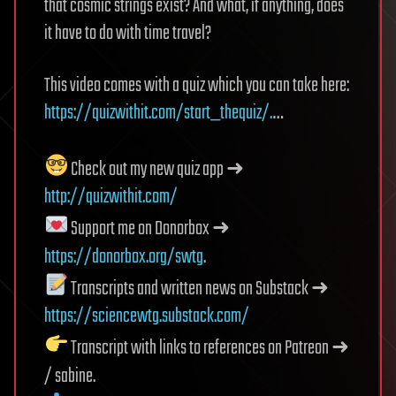
that cosmic strings exist? And what, if anything, does
it have to do with time travel?
This video comes with a quiz which you can take here:
https://quizwithit.com/start_thequiz/.
…
Check out my new quiz app ➜
http://quizwithit.com/
Support me on Donorbox ➜
https://donorbox.org/swtg
.
Transcripts and written news on Substack ➜
https://sciencewtg.substack.com/
Transcript with links to references on Patreon ➜
/ sabine.