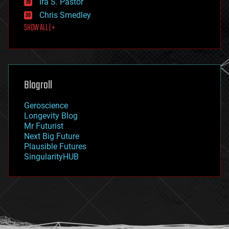
Ira S. Pastor
finance
Chris Smedley
first contact
SHOW ALL | +
food
fun
futurism
general relativity
genetics
geoengineering
Blogroll
geography
geology
Geroscience
geopolitics
Longevity Blog
governance
Mr Futurist
government
Next Big Future
gravity
Plausible Futures
habitats
SingularityHUB
hacking
hardware
health
holograms
homo sapiens
human trajectories
humor