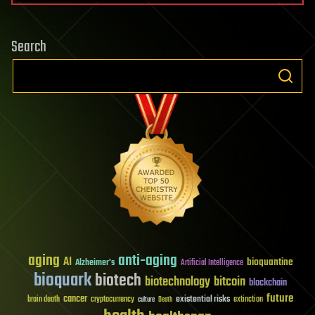
Search
aging
anti-aging
AI
bioquantine
Alzheimer's
Artificial Intelligence
bioquark
biotech
biotechnology
bitcoin
blockchain
future
cancer
existential risks
brain death
cryptocurrency
extinction
culture
Death