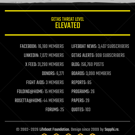
information science
innovation
internet
GETAS THREAT LEVEL
journalism
ELEVATED
law
law enforcement
lifeboat
life extension
FACEBOOK:
16,180 MEMBERS
LIFEBOAT NEWS:
3,407 SUBSCRIBERS
machine learning
LINKEDIN:
7,072 MEMBERS
GETAS ALERTS:
908 SUBSCRIBERS
mapping
materials
X FEED:
31,290 MEMBERS
BLOG:
156,760 POSTS
mathematics
DONORS:
6,271
BOARDS:
3,090 MEMBERS
media & arts
military
FIGHT AIDS:
3 MEMBERS
REPORTS:
85
mobile phones
FOLDING@HOME:
15 MEMBERS
PROGRAMS:
26
moore's law
nanotechnology
ROSETTA@HOME:
44 MEMBERS
PAPERS:
29
neuroscience
FORUMS:
25
QUOTES:
103
nuclear energy
nuclear weapons
open access
open source
© 2002–2026
Lifeboat Foundation
. Design since 2009 by
Sapphi.re
.
particle physics