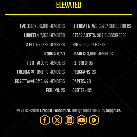
ELEVATED
law
law enforcement
lifeboat
life extension
FACEBOOK:
16,180 MEMBERS
LIFEBOAT NEWS:
3,407 SUBSCRIBERS
machine learning
LINKEDIN:
7,073 MEMBERS
GETAS ALERTS:
908 SUBSCRIBERS
mapping
materials
X FEED:
31,283 MEMBERS
BLOG:
156,652 POSTS
mathematics
DONORS:
6,271
BOARDS:
3,090 MEMBERS
media & arts
military
FIGHT AIDS:
3 MEMBERS
REPORTS:
85
mobile phones
FOLDING@HOME:
15 MEMBERS
PROGRAMS:
26
moore's law
nanotechnology
ROSETTA@HOME:
44 MEMBERS
PAPERS:
29
neuroscience
FORUMS:
25
QUOTES:
103
nuclear energy
nuclear weapons
open access
open source
© 2002–2026
Lifeboat Foundation
. Design since 2009 by
Sapphi.re
.
particle physics
philosophy
physics
policy