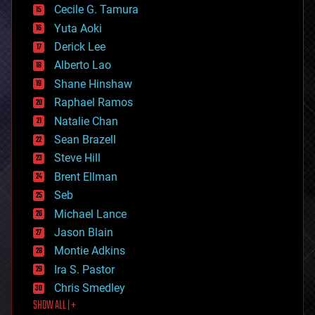
cyborgs
Cecile G. Tamura
defense
Yuta Aoki
disruptive technology
Derick Lee
driverless cars
Alberto Lao
drones
economics
Shane Hinshaw
education
Raphael Ramos
electronics
Natalie Chan
employment
encryption
Sean Brazell
energy
Steve Hill
engineering
Brent Ellman
entertainment
environmental
Seb
ethics
Michael Lance
events
Jason Blain
evolution
existential risks
Montie Adkins
exoskeleton
Ira S. Pastor
finance
Chris Smedley
first contact
SHOW ALL | +
food