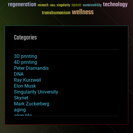
regeneration
technology
space
sustainability
research
risks
singularity
wellness
transhumanism
Categories
3D printing
4D printing
Peter Diamandis
DNA
Ray Kurzweil
Elon Musk
Singularity University
Skynet
Mark Zuckerberg
aging
alien life
anti-gravity
architecture