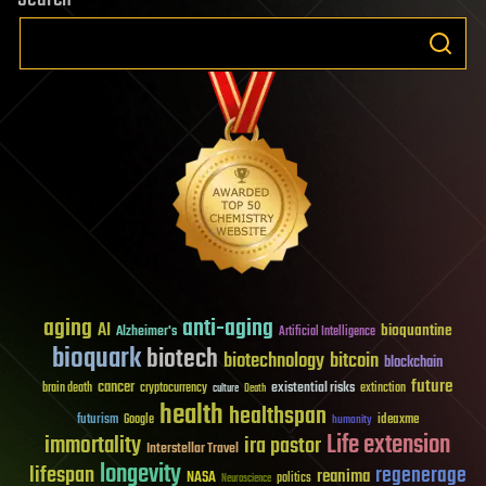
aging
anti-aging
AI
bioquantine
Alzheimer's
Artificial Intelligence
bioquark
biotech
biotechnology
bitcoin
blockchain
future
cancer
existential risks
brain death
cryptocurrency
extinction
culture
Death
health
healthspan
futurism
ideaxme
Google
humanity
Life extension
immortality
ira pastor
Interstellar Travel
longevity
lifespan
regenerage
reanima
NASA
politics
Neuroscience