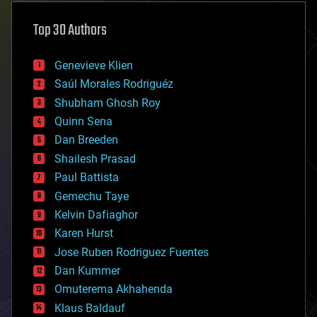
asteroid/comet impacts
astronomy
Top 30 Authors
augmented reality
automation
bees
Genevieve Klien
big data
Saúl Morales Rodriguéz
bioengineering
biological
Shubham Ghosh Roy
bionic
Quinn Sena
bioprinting
Dan Breeden
biotech/medical
bitcoin
Shailesh Prasad
blockchains
Paul Battista
business
Gemechu Taye
chemistry
climatology
Kelvin Dafiaghor
complex systems
Karen Hurst
computing
Jose Ruben Rodriguez Fuentes
cosmology
counterterrorism
Dan Kummer
cryonics
Omuterema Akhahenda
cryptocurrencies
Klaus Baldauf
cybercrime/malcode