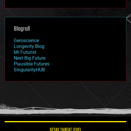
fun
futurism
general relativity
genetics
geoengineering
Blogroll
geography
geology
Geroscience
geopolitics
Longevity Blog
governance
Mr Futurist
government
Next Big Future
gravity
Plausible Futures
habitats
SingularityHUB
hacking
hardware
health
holograms
homo sapiens
human trajectories
humor
information science
innovation
internet
GETAS THREAT LEVEL
journalism