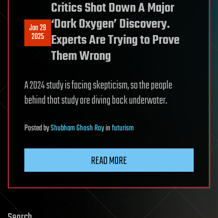
Critics Shot Down A Major
‘Dark Oxygen’ Discovery.
Jan 29
2025
Experts Are Trying to Prove
Them Wrong
A 2024 study is facing skepticism, so the people
behind that study are diving back underwater.
Posted
by
Shubham Ghosh Roy
in
futurism
READ MORE
Search