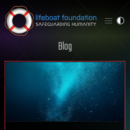
Skip to content
Blog