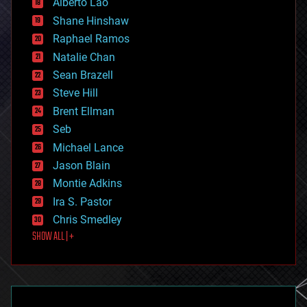
Alberto Lao
drones
economics
Shane Hinshaw
education
Raphael Ramos
electronics
Natalie Chan
employment
encryption
Sean Brazell
energy
Steve Hill
engineering
Brent Ellman
entertainment
environmental
Seb
ethics
Michael Lance
events
Jason Blain
evolution
existential risks
Montie Adkins
exoskeleton
Ira S. Pastor
finance
Chris Smedley
first contact
SHOW ALL | +
food
fun
futurism
general relativity
genetics
geoengineering