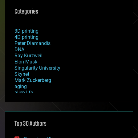
Categories
3D printing
4D printing
Peter Diamandis
DNA
Ray Kurzweil
Elon Musk
Singularity University
Skynet
Mark Zuckerberg
aging
alien life
anti-gravity
architecture
asteroid/comet impacts
astronomy
Top 30 Authors
augmented reality
automation
bees