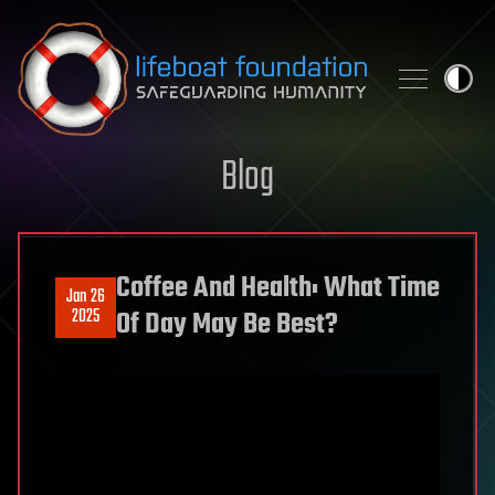
Skip to content
Blog
Coffee And Health: What Time
Jan 26
2025
Of Day May Be Best?