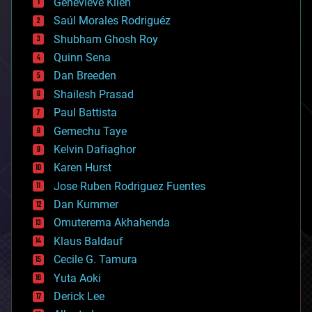
Genevieve Klien
big data
Saúl Morales Rodriguéz
bioengineering
biological
Shubham Ghosh Roy
bionic
Quinn Sena
bioprinting
Dan Breeden
biotech/medical
bitcoin
Shailesh Prasad
blockchains
Paul Battista
business
Gemechu Taye
chemistry
climatology
Kelvin Dafiaghor
complex systems
Karen Hurst
computing
Jose Ruben Rodriguez Fuentes
cosmology
counterterrorism
Dan Kummer
cryonics
Omuterema Akhahenda
cryptocurrencies
Klaus Baldauf
cybercrime/malcode
cyborgs
Cecile G. Tamura
defense
Yuta Aoki
disruptive technology
Derick Lee
driverless cars