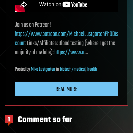
Join us on Patreon!
https://www.patreon.com/MichaelLustgartenPhDDis
count
Links/Affiliates: Blood testing (where I get the
majority of my labs):
https://www.u
…
Posted
by
Mike Lustgarten
in
biotech/medical
,
health
READ MORE
Comment so far
1