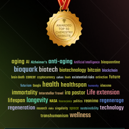
aging
anti-aging
AI
bioquantine
Alzheimer's
Artificial Intelligence
bioquark
biotech
biotechnology
bitcoin
blockchain
future
cancer
existential risks
brain death
cryptocurrency
extinction
culture
Death
health
healthspan
futurism
ideaxme
Google
humanity
Life extension
immortality
ira pastor
Interstellar Travel
longevity
lifespan
regenerage
reanima
NASA
politics
Neuroscience
regeneration
technology
space
sustainability
research
risks
singularity
wellness
transhumanism