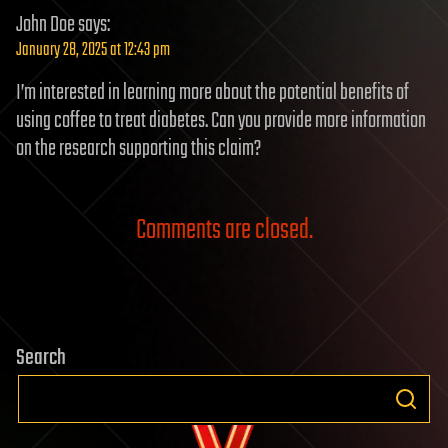
John Doe
says:
January 28, 2025 at 12:43 pm
I’m interested in learning more about the potential benefits of
using coffee to treat diabetes. Can you provide more information
on the research supporting this claim?
Comments are closed.
Search