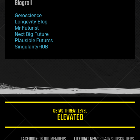
Blogroll
geography
geology
Geroscience
geopolitics
Longevity Blog
governance
Mr Futurist
government
Next Big Future
gravity
Plausible Futures
habitats
SingularityHUB
hacking
hardware
health
holograms
homo sapiens
human trajectories
humor
information science
innovation
internet
GETAS THREAT LEVEL
journalism
ELEVATED
law
law enforcement
lifeboat
life extension
FACEBOOK:
16,180 MEMBERS
LIFEBOAT NEWS:
3,407 SUBSCRIBERS