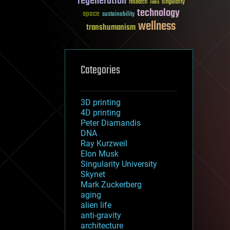
regeneration
research
risks
singularity
technology
space
sustainability
wellness
transhumanism
Categories
3D printing
4D printing
Peter Diamandis
DNA
Ray Kurzweil
Elon Musk
Singularity University
Skynet
Mark Zuckerberg
aging
alien life
anti-gravity
architecture