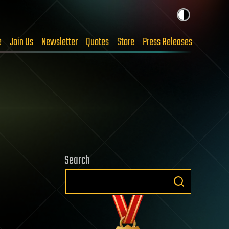
e
Join Us
Newsletter
Quotes
Store
Press Releases
Search