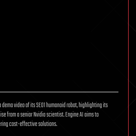
 demo video of its SE01 humanoid robot, highlighting its
ise from a senior Nvidia scientist. Engine AI aims to
ring cost-effective solutions.