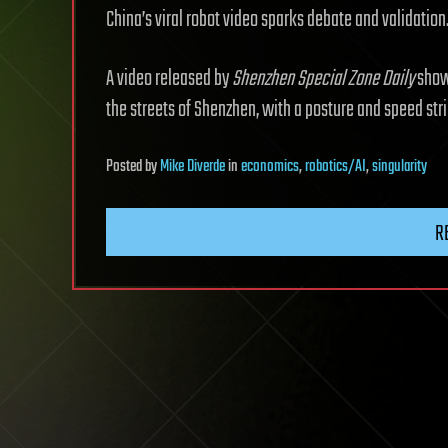
China’s viral robot video sparks debate and validation
A video released by
Shenzhen Special Zone Daily
shows
the streets of Shenzhen, with a posture and speed stri
Posted
by
Mike Diverde
in
economics
,
robotics/AI
,
singularity
R