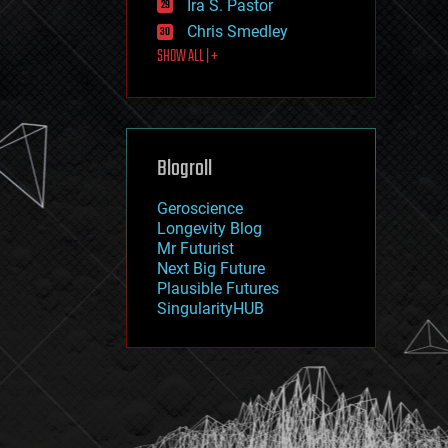
Ira S. Pastor
journalism
law
Chris Smedley
law enforcement
SHOW ALL | +
lifeboat
life extension
machine learning
mapping
materials
Blogroll
mathematics
media & arts
military
Geroscience
mobile phones
Longevity Blog
moore's law
Mr Futurist
nanotechnology
Next Big Future
neuroscience
Plausible Futures
nuclear energy
SingularityHUB
nuclear weapons
open access
open source
particle physics
philosophy
physics
policy