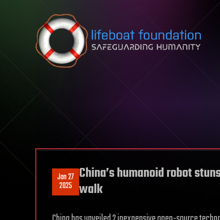
Skip to content
China’s humanoid robot stun
Jan 27
2025
walk
China has unveiled 2 inexpensive open-source techno