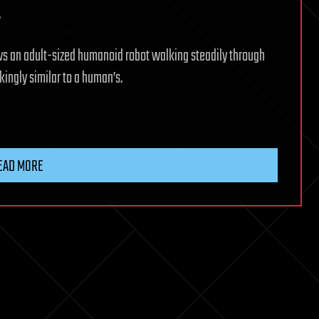
.
 an adult-sized humanoid robot walking steadily through
kingly similar to a human’s.
EAD MORE