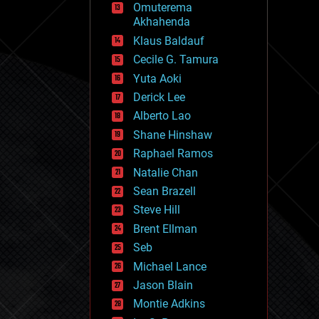
Omuterema
fun
Akhahenda
futurism
general relativity
Klaus Baldauf
genetics
Cecile G. Tamura
geoengineering
Yuta Aoki
geography
geology
Derick Lee
geopolitics
Alberto Lao
governance
Shane Hinshaw
government
gravity
Raphael Ramos
habitats
Natalie Chan
hacking
Sean Brazell
hardware
Steve Hill
health
holograms
Brent Ellman
homo sapiens
Seb
human trajectories
Michael Lance
humor
information science
Jason Blain
innovation
Montie Adkins
internet