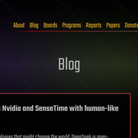
About
Blog
Boards
Programs
Reports
Papers
Donat
Blog
s Nvidia and SenseTime with human-like
logies that might change the world. DeepSeek is open-