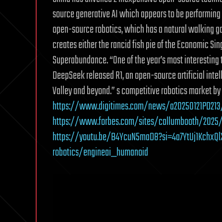
source generative AI which appears to be performing a
open-source robotics, which has a natural walking ga
creates either the rancid fish pie of the Economic Sin
Superabundance. “One of the year’s most interesting te
DeepSeek released R1, an open-source artificial inte
Valley and beyond.” s competitive robotics market by 
https://www.digitimes.com/news/a20250121PD213/
https://www.forbes.com/sites/callumbooth/2025
https://youtu.be/B4YcuN5maD8?si=4a7YtUj1KchxQl
robotics/engineai_humanoid