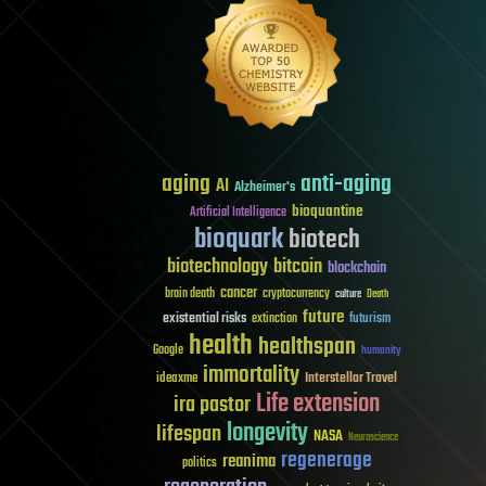
aging
anti-aging
AI
Alzheimer's
bioquantine
Artificial Intelligence
bioquark
biotech
biotechnology
bitcoin
blockchain
cancer
brain death
cryptocurrency
culture
Death
future
existential risks
futurism
extinction
health
healthspan
Google
humanity
immortality
Interstellar Travel
ideaxme
Life extension
ira pastor
longevity
lifespan
NASA
Neuroscience
regenerage
reanima
politics