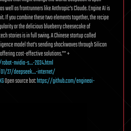
s well as frontrunners like Anthropic’s Claude. Engine AI is
it. If you combine these two elements together, the recipe
gularity or the delicious blueberry cheesecake of
ch stories is in full swing. A Chinese startup called
lligence model that’s sending shockwaves through Silicon
offering cost-effective solutions.”” +
robot-nvidia-s…-2024.html
/01/27/deepseek…-internet/
XG
Open source bot:
https://github.com/engineai-