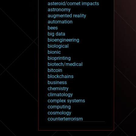
asteroid/comet impacts
astronomy
augmented reality
automation
bees
big data
bioengineering
biological
bionic
bioprinting
biotech/medical
bitcoin
blockchains
business
chemistry
climatology
complex systems
computing
cosmology
counterterrorism
cryonics
cryptocurrencies