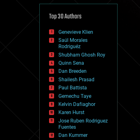
cybercrime/malcode
cyborgs
defense
Top 30 Authors
disruptive technology
driverless cars
Genevieve Klien
drones
economics
Saúl Morales
education
Rodriguéz
electronics
Shubham Ghosh Roy
employment
Quinn Sena
encryption
energy
Dan Breeden
engineering
Shailesh Prasad
entertainment
Paul Battista
environmental
ethics
Gemechu Taye
events
Kelvin Dafiaghor
evolution
Karen Hurst
existential risks
exoskeleton
Jose Ruben Rodriguez
finance
Fuentes
first contact
Dan Kummer
food