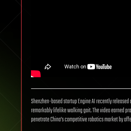
Shenzhen-based startup Engine AI recently released a
remarkably lifelike walking gait. The video earned pra
penetrate China’s competitive robotics market by offe