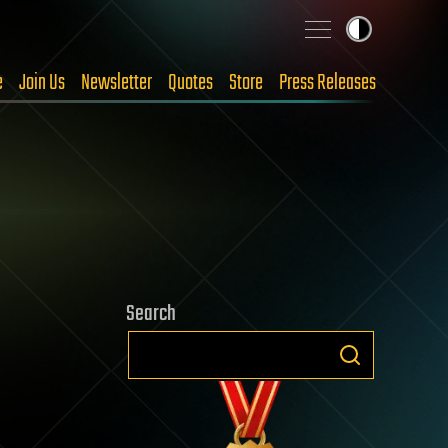
e
Join Us
Newsletter
Quotes
Store
Press Releases
Search