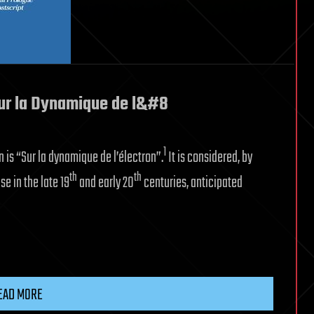
Sur la Dynamique de l&#8
1
 is “Sur la dynamique de l’électron”.
It is considered, by
th
th
e in the late 19
and early 20
centuries, anticipated
EAD MORE