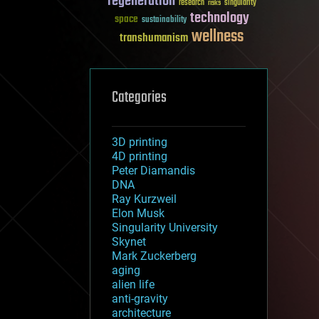
regeneration
research
risks
singularity
technology
space
sustainability
wellness
transhumanism
Categories
3D printing
4D printing
Peter Diamandis
DNA
Ray Kurzweil
Elon Musk
Singularity University
Skynet
Mark Zuckerberg
aging
alien life
anti-gravity
architecture