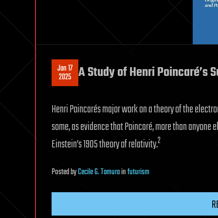
Jan 17
A Study of Henri Poincaré’s 
2025
Henri Poincarés major work on a theory of the electron
some, as evidence that Poincaré, more than anyone els
2
Einstein’s 1905 theory of relativity.
Posted
by
Cecile G. Tamura
in
futurism
R