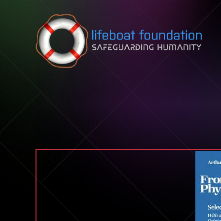
Skip to content