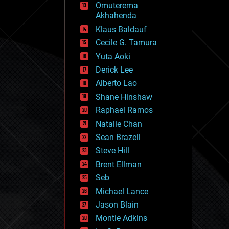
Omuterema
fun
Akhahenda
futurism
general relativity
Klaus Baldauf
genetics
Cecile G. Tamura
geoengineering
Yuta Aoki
geography
geology
Derick Lee
geopolitics
Alberto Lao
governance
Shane Hinshaw
government
gravity
Raphael Ramos
habitats
Natalie Chan
hacking
Sean Brazell
hardware
Steve Hill
health
holograms
Brent Ellman
homo sapiens
Seb
human trajectories
Michael Lance
humor
information science
Jason Blain
innovation
Montie Adkins
internet