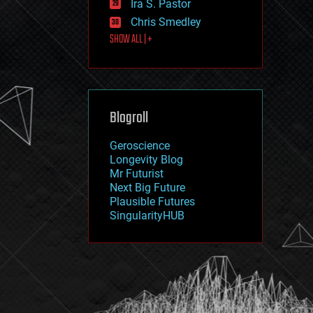
Ira S. Pastor
journalism
law
Chris Smedley
law enforcement
SHOW ALL | +
lifeboat
life extension
machine learning
mapping
materials
Blogroll
mathematics
media & arts
military
Geroscience
mobile phones
Longevity Blog
moore's law
Mr Futurist
nanotechnology
Next Big Future
neuroscience
Plausible Futures
nuclear energy
SingularityHUB
nuclear weapons
open access
open source
particle physics
philosophy
physics
policy