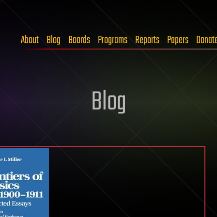
About
Blog
Boards
Programs
Reports
Papers
Donat
Blog