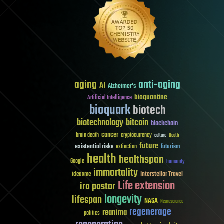
aging
anti-aging
AI
Alzheimer's
bioquantine
Artificial Intelligence
bioquark
biotech
biotechnology
bitcoin
blockchain
cancer
brain death
cryptocurrency
culture
Death
future
existential risks
futurism
extinction
health
healthspan
Google
humanity
immortality
Interstellar Travel
ideaxme
Life extension
ira pastor
longevity
lifespan
NASA
Neuroscience
regenerage
reanima
politics