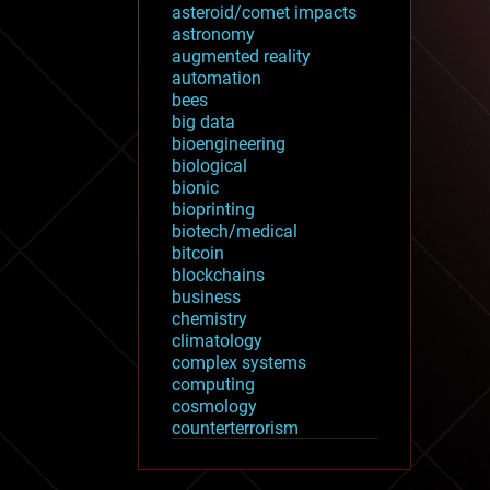
asteroid/comet impacts
astronomy
augmented reality
automation
bees
big data
bioengineering
biological
bionic
bioprinting
biotech/medical
bitcoin
blockchains
business
chemistry
climatology
complex systems
computing
cosmology
counterterrorism
cryonics
cryptocurrencies