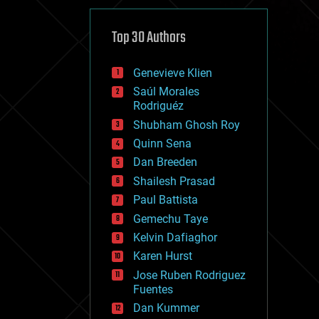
cybercrime/malcode
cyborgs
defense
Top 30 Authors
disruptive technology
driverless cars
Genevieve Klien
drones
economics
Saúl Morales
education
Rodriguéz
electronics
Shubham Ghosh Roy
employment
Quinn Sena
encryption
energy
Dan Breeden
engineering
Shailesh Prasad
entertainment
Paul Battista
environmental
ethics
Gemechu Taye
events
Kelvin Dafiaghor
evolution
Karen Hurst
existential risks
exoskeleton
Jose Ruben Rodriguez
finance
Fuentes
first contact
Dan Kummer
food