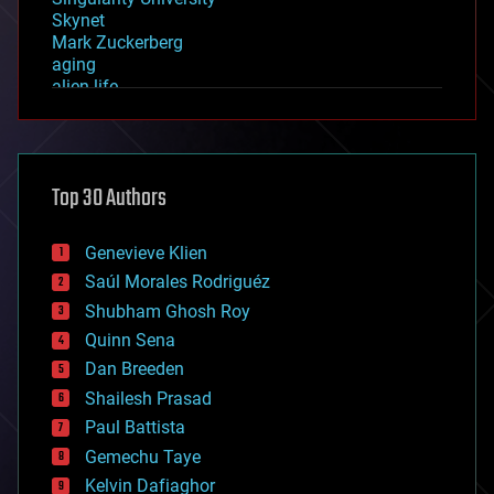
Skynet
Mark Zuckerberg
aging
alien life
anti-gravity
architecture
asteroid/comet impacts
astronomy
Top 30 Authors
augmented reality
automation
bees
Genevieve Klien
big data
Saúl Morales Rodriguéz
bioengineering
biological
Shubham Ghosh Roy
bionic
Quinn Sena
bioprinting
Dan Breeden
biotech/medical
bitcoin
Shailesh Prasad
blockchains
Paul Battista
business
Gemechu Taye
chemistry
climatology
Kelvin Dafiaghor