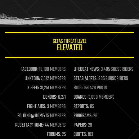
homo sapiens
human trajectories
humor
information science
innovation
internet
GETAS THREAT LEVEL
journalism
ELEVATED
law
law enforcement
lifeboat
life extension
FACEBOOK:
16,180 MEMBERS
LIFEBOAT NEWS:
3,405 SUBSCRIBERS
machine learning
LINKEDIN:
7,072 MEMBERS
GETAS ALERTS:
905 SUBSCRIBERS
mapping
materials
X FEED:
31,251 MEMBERS
BLOG:
156,426 POSTS
mathematics
DONORS:
6,271
BOARDS:
3,090 MEMBERS
media & arts
military
FIGHT AIDS:
3 MEMBERS
REPORTS:
85
mobile phones
FOLDING@HOME:
15 MEMBERS
PROGRAMS:
26
moore's law
nanotechnology
ROSETTA@HOME:
44 MEMBERS
PAPERS:
29
neuroscience
FORUMS:
25
QUOTES:
103
nuclear energy