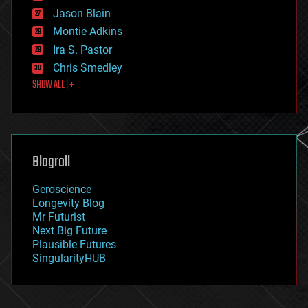
events
Jason Blain
evolution
existential risks
Montie Adkins
exoskeleton
Ira S. Pastor
finance
Chris Smedley
first contact
SHOW ALL | +
food
fun
futurism
general relativity
genetics
geoengineering
Blogroll
geography
geology
Geroscience
geopolitics
Longevity Blog
governance
Mr Futurist
government
Next Big Future
gravity
Plausible Futures
habitats
SingularityHUB
hacking
hardware
health
holograms