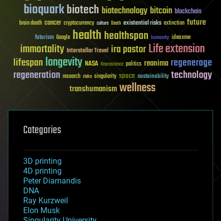
bioquark
biotech
biotechnology
bitcoin
blockchain
future
cancer
existential risks
brain death
cryptocurrency
extinction
culture
Death
health
healthspan
futurism
ideaxme
Google
humanity
Life extension
immortality
ira pastor
Interstellar Travel
longevity
lifespan
regenerage
reanima
NASA
politics
Neuroscience
regeneration
technology
space
sustainability
research
risks
singularity
wellness
transhumanism
Categories
3D printing
4D printing
Peter Diamandis
DNA
Ray Kurzweil
Elon Musk
Singularity University