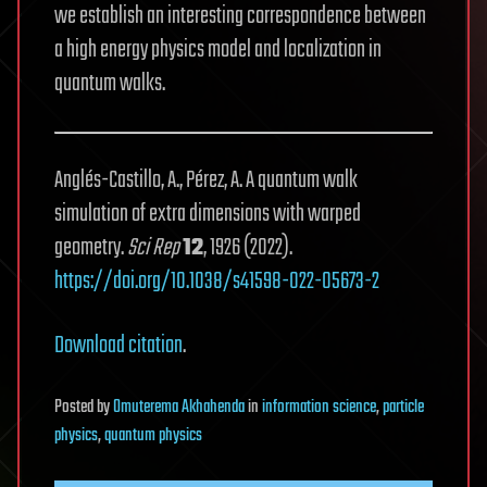
we establish an interesting correspondence between
a high energy physics model and localization in
quantum walks.
Anglés-Castillo, A., Pérez, A. A quantum walk
simulation of extra dimensions with warped
geometry.
Sci Rep
12
, 1926 (2022).
https://doi.org/10.1038/s41598-022-05673-2
Download citation
.
Posted
by
Omuterema Akhahenda
in
information science
,
particle
physics
,
quantum physics