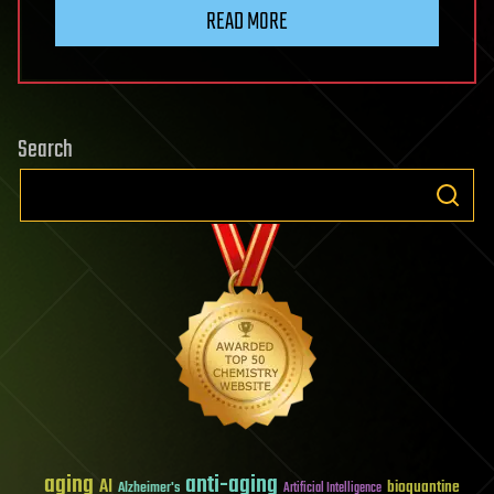
READ MORE
Search
aging
anti-aging
AI
bioquantine
Alzheimer's
Artificial Intelligence