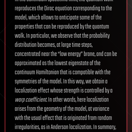
reproduces the Dirac equation corresponding to the
model, which allows to anticipate some of the
properties that can be reproduced by the quantum
walk. In particular, we observe that the probability
distribution becomes, at large time steps,
concentrated near the “low energy” brane, and can be
approximated as the lowest eigenstate of the
continuum Hamiltonian that is compatible with the
symmetries of the model. In this way, we obtain a
localization effect whose strength is controlled by a
warp coefficient
. In other words, here localization
arises from the geometry of the model, at variance
with the usual effect that is originated from random
irregularities, as in Anderson localization. In summary,