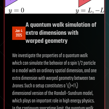
A quantum walk simulation of
Jan 4
extra dimensions with
2025
warped geometry
We investigate the properties of a quantum walk
which can simulate the behavior of a spin 1/2 particle
in a model with an ordinary spatial dimension, and one
extra dimension with warped geometry between two
branes
. Such a setup constitutes a \(1+1\)
dimensional version of the Randall–Sundrum model,
which plays an important role in high energy physics.
In the continuum spacetime limit, the quantum walk