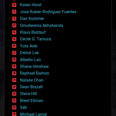
complex systems
Karen Hurst
computing
Jose Ruben Rodriguez Fuentes
cosmology
counterterrorism
Dan Kummer
cryonics
Omuterema Akhahenda
cryptocurrencies
Klaus Baldauf
cybercrime/malcode
cyborgs
Cecile G. Tamura
defense
Yuta Aoki
disruptive technology
Derick Lee
driverless cars
Alberto Lao
drones
economics
Shane Hinshaw
education
Raphael Ramos
electronics
Natalie Chan
employment
encryption
Sean Brazell
energy
Steve Hill
engineering
Brent Ellman
entertainment
environmental
Seb
ethics
Michael Lance