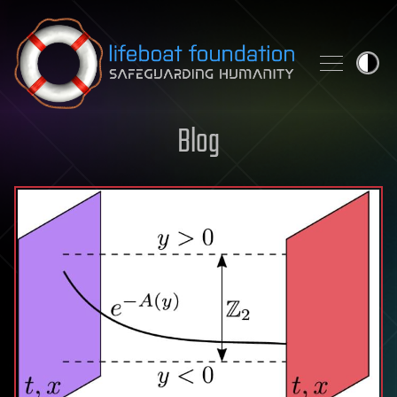
Skip to content
Blog