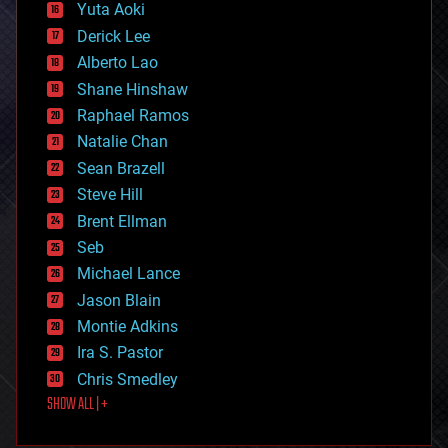
defense
Yuta Aoki
disruptive technology
Derick Lee
driverless cars
Alberto Lao
drones
economics
Shane Hinshaw
education
Raphael Ramos
electronics
Natalie Chan
employment
encryption
Sean Brazell
energy
Steve Hill
engineering
Brent Ellman
entertainment
environmental
Seb
ethics
Michael Lance
events
Jason Blain
evolution
existential risks
Montie Adkins
exoskeleton
Ira S. Pastor
finance
Chris Smedley
first contact
SHOW ALL | +
food
fun
futurism