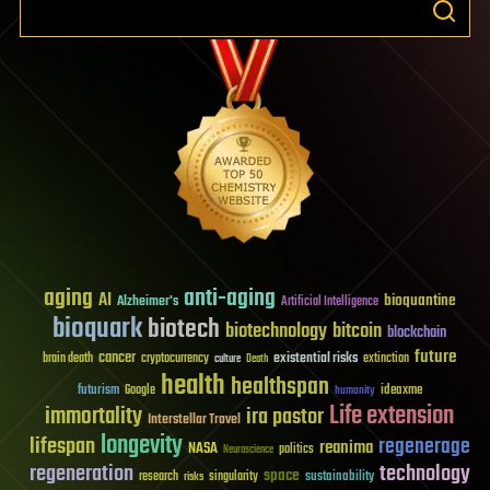
aging
anti-aging
AI
bioquantine
Alzheimer's
Artificial Intelligence
bioquark
biotech
biotechnology
bitcoin
blockchain
future
cancer
existential risks
brain death
cryptocurrency
extinction
culture
Death
health
healthspan
futurism
ideaxme
Google
humanity
Life extension
immortality
ira pastor
Interstellar Travel
longevity
lifespan
regenerage
reanima
NASA
politics
Neuroscience
regeneration
technology
space
sustainability
research
risks
singularity