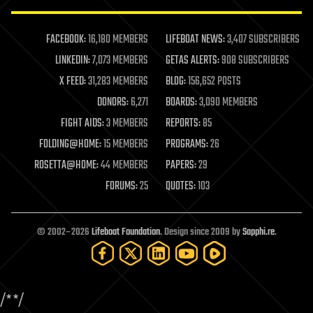
law enforcement
lifeboat
life extension
FACEBOOK:
16,180 MEMBERS
LIFEBOAT NEWS:
3,407 SUBSCRIBERS
machine learning
LINKEDIN:
7,073 MEMBERS
GETAS ALERTS:
908 SUBSCRIBERS
mapping
materials
X FEED:
31,283 MEMBERS
BLOG:
156,652 POSTS
mathematics
DONORS:
6,271
BOARDS:
3,090 MEMBERS
media & arts
military
FIGHT AIDS:
3 MEMBERS
REPORTS:
85
mobile phones
FOLDING@HOME:
15 MEMBERS
PROGRAMS:
26
moore's law
nanotechnology
ROSETTA@HOME:
44 MEMBERS
PAPERS:
29
neuroscience
FORUMS:
25
QUOTES:
103
nuclear energy
nuclear weapons
open access
open source
© 2002–2026
Lifeboat Foundation
. Design since 2009 by
Sapphi.re
.
particle physics
philosophy
physics
policy
/*
*/
polls
posthumanism