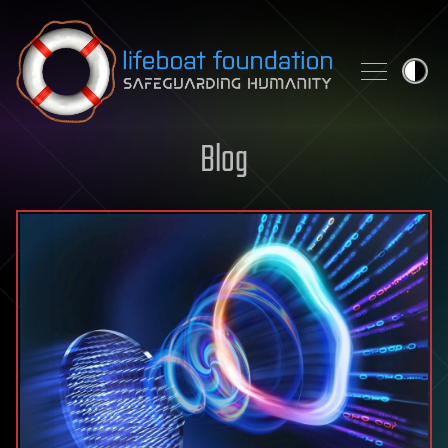
Skip to content
Blog