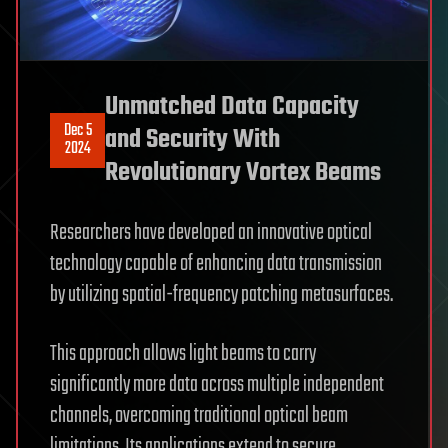
Unmatched Data Capacity
Dec 5
and Security With
2024
Revolutionary Vortex Beams
Researchers have developed an innovative optical
technology capable of enhancing data transmission
by utilizing spatial-frequency patching metasurfaces.
This approach allows light beams to carry
significantly more data across multiple independent
channels, overcoming traditional optical beam
limitations. Its applications extend to secure