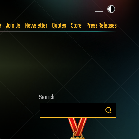
e
Join Us
Newsletter
Quotes
Store
Press Releases
Search