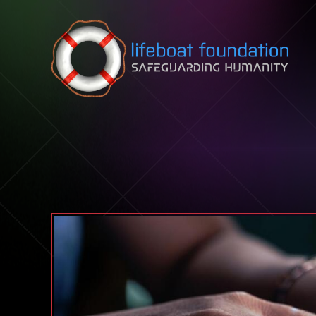
Skip to content