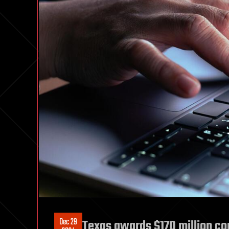
Dec 29
Texas awards $170 million co