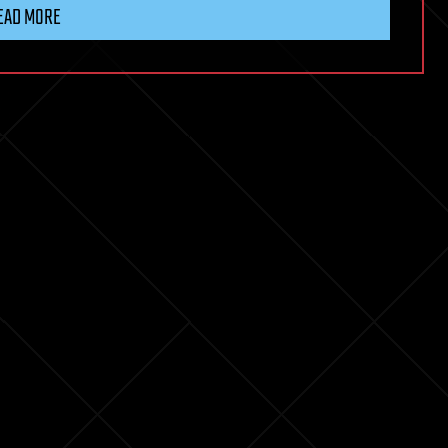
EAD MORE