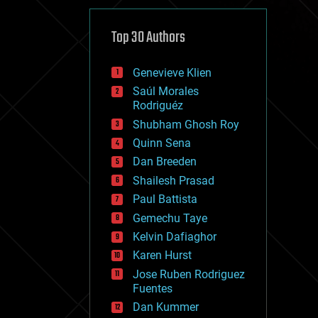
cybercrime/malcode
cyborgs
defense
Top 30 Authors
disruptive technology
driverless cars
Genevieve Klien
drones
economics
Saúl Morales
education
Rodriguéz
electronics
Shubham Ghosh Roy
employment
Quinn Sena
encryption
energy
Dan Breeden
engineering
Shailesh Prasad
entertainment
Paul Battista
environmental
ethics
Gemechu Taye
events
Kelvin Dafiaghor
evolution
Karen Hurst
existential risks
exoskeleton
Jose Ruben Rodriguez
finance
Fuentes
first contact
Dan Kummer
food