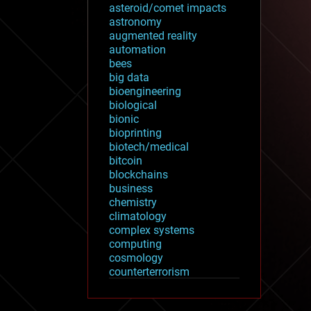
asteroid/comet impacts
astronomy
augmented reality
automation
bees
big data
bioengineering
biological
bionic
bioprinting
biotech/medical
bitcoin
blockchains
business
chemistry
climatology
complex systems
computing
cosmology
counterterrorism
cryonics
cryptocurrencies