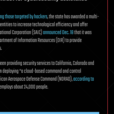
g those targeted by hackers
, the state has awarded a multi-
entities to increase technological efficiency and offer
national Corporation (SAIC)
announced Dec. 18
that it was
artment of Information Resources (DIR) to provide
s.
een providing security services to California, Colorado and
ce in deploying “a cloud-based command and control
American Aerospace Defense Command (NORAD),
according to
t employs about 24,000 people.