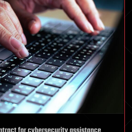
ntract for cybersecurity assistance