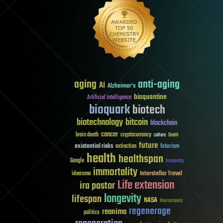
aging
anti-aging
AI
Alzheimer's
bioquantine
Artificial Intelligence
bioquark
biotech
biotechnology
bitcoin
blockchain
cancer
brain death
cryptocurrency
culture
Death
future
existential risks
futurism
extinction
health
healthspan
Google
humanity
immortality
Interstellar Travel
ideaxme
Life extension
ira pastor
longevity
lifespan
NASA
Neuroscience
regenerage
reanima
politics