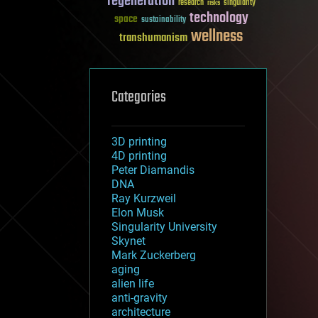
regeneration
research
risks
singularity
technology
space
sustainability
wellness
transhumanism
Categories
3D printing
4D printing
Peter Diamandis
DNA
Ray Kurzweil
Elon Musk
Singularity University
Skynet
Mark Zuckerberg
aging
alien life
anti-gravity
architecture