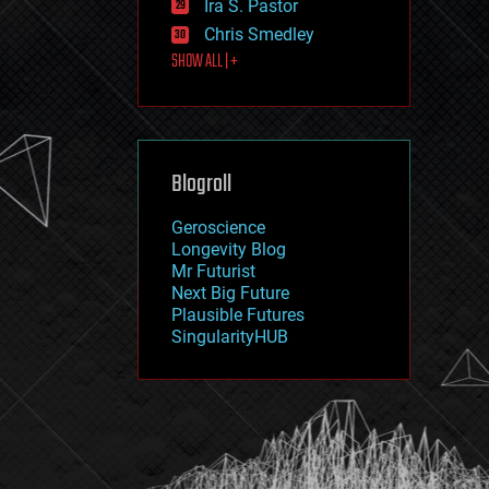
Ira S. Pastor
journalism
law
Chris Smedley
law enforcement
SHOW ALL | +
lifeboat
life extension
machine learning
mapping
materials
Blogroll
mathematics
media & arts
military
Geroscience
mobile phones
Longevity Blog
moore's law
Mr Futurist
nanotechnology
Next Big Future
neuroscience
Plausible Futures
nuclear energy
SingularityHUB
nuclear weapons
open access
open source
particle physics
philosophy
physics
policy