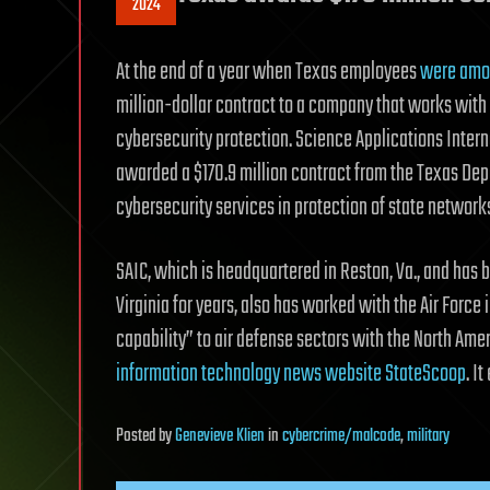
2024
At the end of a year when Texas employees
were amon
million-dollar contract to a company that works with 
cybersecurity protection. Science Applications Inter
awarded a $170.9 million contract from the Texas Dep
cybersecurity services in protection of state network
SAIC, which is headquartered in Reston, Va., and has b
Virginia for years, also has worked with the Air For
capability” to air defense sectors with the North 
information technology news website StateScoop
. I
Posted
by
Genevieve Klien
in
cybercrime/malcode
,
military