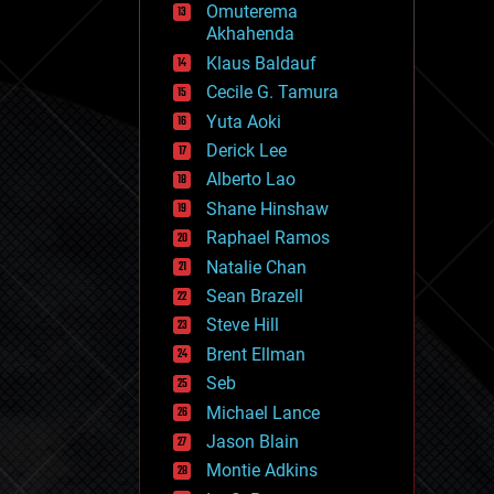
Omuterema
fun
Akhahenda
futurism
general relativity
Klaus Baldauf
genetics
Cecile G. Tamura
geoengineering
Yuta Aoki
geography
geology
Derick Lee
geopolitics
Alberto Lao
governance
Shane Hinshaw
government
gravity
Raphael Ramos
habitats
Natalie Chan
hacking
Sean Brazell
hardware
Steve Hill
health
holograms
Brent Ellman
homo sapiens
Seb
human trajectories
Michael Lance
humor
information science
Jason Blain
innovation
Montie Adkins
internet