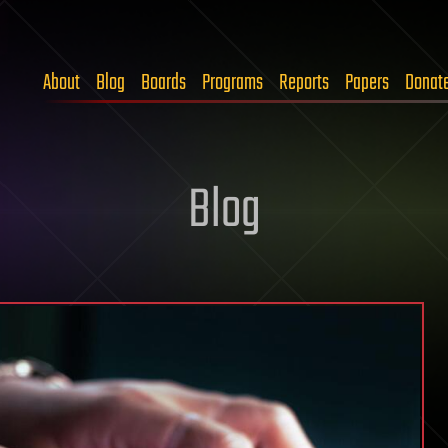
About
Blog
Boards
Programs
Reports
Papers
Donat
Blog