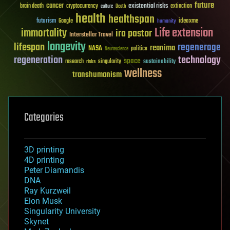
future
cancer
existential risks
brain death
cryptocurrency
extinction
culture
Death
health
healthspan
futurism
ideaxme
Google
humanity
Life extension
immortality
ira pastor
Interstellar Travel
longevity
lifespan
regenerage
reanima
NASA
politics
Neuroscience
regeneration
technology
space
sustainability
research
risks
singularity
wellness
transhumanism
Categories
3D printing
4D printing
Peter Diamandis
DNA
Ray Kurzweil
Elon Musk
Singularity University
Skynet