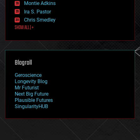
existential risks
Montie Adkins
exoskeleton
Ira S. Pastor
finance
Chris Smedley
first contact
SHOW ALL | +
food
fun
futurism
general relativity
genetics
geoengineering
Blogroll
geography
geology
Geroscience
geopolitics
Longevity Blog
governance
Mr Futurist
government
Next Big Future
gravity
Plausible Futures
habitats
SingularityHUB
hacking
hardware
health
holograms
homo sapiens
human trajectories