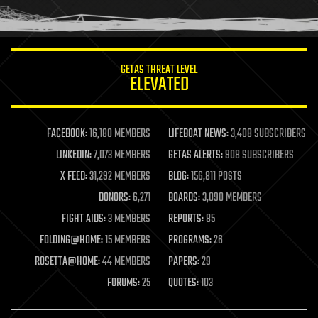
humor
information science
innovation
internet
GETAS THREAT LEVEL
journalism
ELEVATED
law
law enforcement
lifeboat
life extension
FACEBOOK:
16,180 MEMBERS
LIFEBOAT NEWS:
3,408 SUBSCRIBERS
machine learning
LINKEDIN:
7,073 MEMBERS
GETAS ALERTS:
908 SUBSCRIBERS
mapping
materials
X FEED:
31,292 MEMBERS
BLOG:
156,811 POSTS
mathematics
DONORS:
6,271
BOARDS:
3,090 MEMBERS
media & arts
military
FIGHT AIDS:
3 MEMBERS
REPORTS:
85
mobile phones
FOLDING@HOME:
15 MEMBERS
PROGRAMS:
26
moore's law
nanotechnology
ROSETTA@HOME:
44 MEMBERS
PAPERS:
29
neuroscience
FORUMS:
25
QUOTES:
103
nuclear energy
nuclear weapons
open access