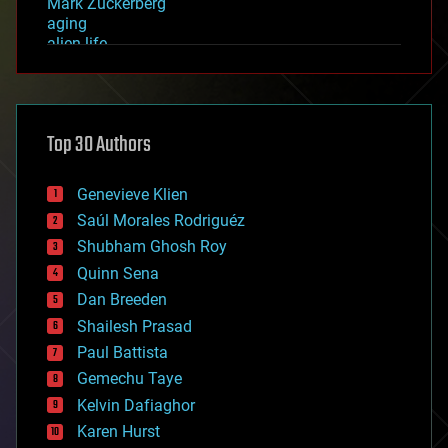
Mark Zuckerberg
aging
alien life
anti-gravity
architecture
asteroid/comet impacts
astronomy
Top 30 Authors
augmented reality
automation
bees
Genevieve Klien
big data
Saúl Morales Rodriguéz
bioengineering
biological
Shubham Ghosh Roy
bionic
Quinn Sena
bioprinting
Dan Breeden
biotech/medical
bitcoin
Shailesh Prasad
blockchains
Paul Battista
business
Gemechu Taye
chemistry
climatology
Kelvin Dafiaghor
complex systems
Karen Hurst
computing