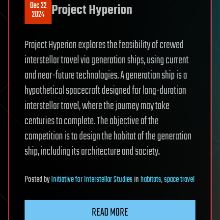
Dec 22
Project Hyperion
2024
Project Hyperion explores the feasibility of crewed
interstellar travel via generation ships, using current
and near-future technologies. A generation ship is a
hypothetical spacecraft designed for long-duration
interstellar travel, where the journey may take
centuries to complete. The objective of the
competition is to design the habitat of the generation
ship, including its architecture and society.
Posted
by
Initiative for Interstellar Studies
in
habitats
,
space travel
READ MORE