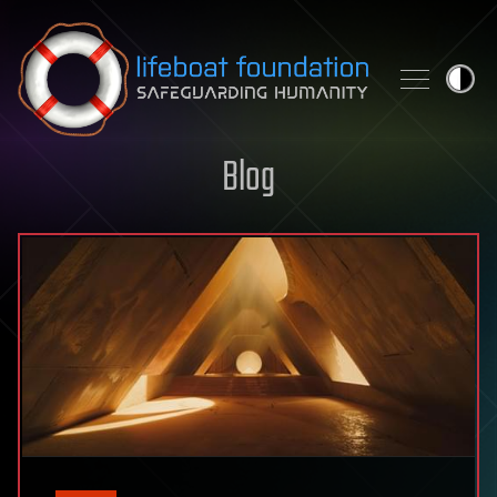
Skip to content
Blog