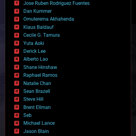
Jose Ruben Rodriguez Fuentes
cosmology
counterterrorism
Dan Kummer
cryonics
Omuterema Akhahenda
cryptocurrencies
Klaus Baldauf
cybercrime/malcode
cyborgs
Cecile G. Tamura
defense
Yuta Aoki
disruptive technology
Derick Lee
driverless cars
Alberto Lao
drones
economics
Shane Hinshaw
education
Raphael Ramos
electronics
Natalie Chan
employment
encryption
Sean Brazell
energy
Steve Hill
engineering
Brent Ellman
entertainment
environmental
Seb
ethics
Michael Lance
events
Jason Blain
evolution