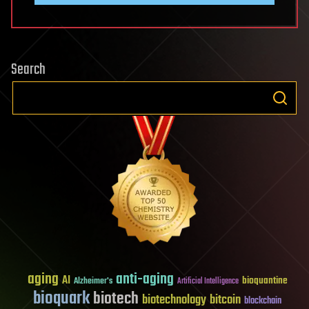
Search
aging
anti-aging
AI
bioquantine
Alzheimer's
Artificial Intelligence
bioquark
biotech
biotechnology
bitcoin
blockchain