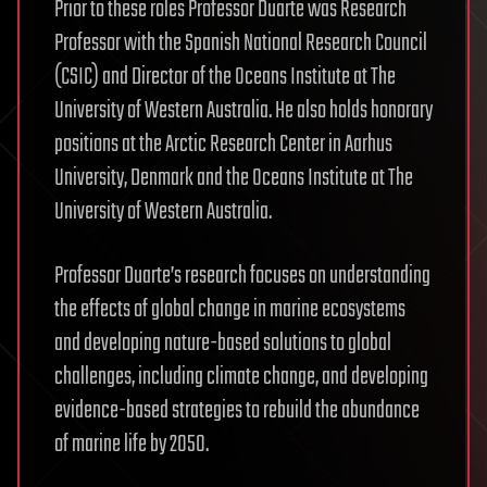
Prior to these roles Professor Duarte was Research
Professor with the Spanish National Research Council
(CSIC) and Director of the Oceans Institute at The
University of Western Australia. He also holds honorary
positions at the Arctic Research Center in Aarhus
University, Denmark and the Oceans Institute at The
University of Western Australia.
Professor Duarte’s research focuses on understanding
the effects of global change in marine ecosystems
and developing nature-based solutions to global
challenges, including climate change, and developing
evidence-based strategies to rebuild the abundance
of marine life by 2050.