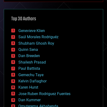
architecture
asteroid/comet impacts
astronomy
Top 30 Authors
augmented reality
automation
bees
Genevieve Klien
big data
Saúl Morales Rodriguéz
bioengineering
biological
Shubham Ghosh Roy
bionic
Quinn Sena
bioprinting
Dan Breeden
biotech/medical
bitcoin
Shailesh Prasad
blockchains
Paul Battista
business
Gemechu Taye
chemistry
climatology
Kelvin Dafiaghor
complex systems
Karen Hurst
computing
Jose Ruben Rodriguez Fuentes
cosmology
counterterrorism
Dan Kummer
cryonics
Omuterema Akhahenda