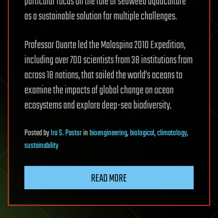
particular focus on the role of seaweed aquaculture
as a sustainable solution for multiple challenges.
Professor Duarte led the Malaspina 2010 Expedition,
including over 700 scientists from 38 institutions from
across 18 nations, that sailed the world’s oceans to
examine the impacts of global change on ocean
ecosystems and explore deep-sea biodiversity.
Posted
by
Ira S. Pastor
in
bioengineering
,
biological
,
climatology
,
sustainability
READ MORE