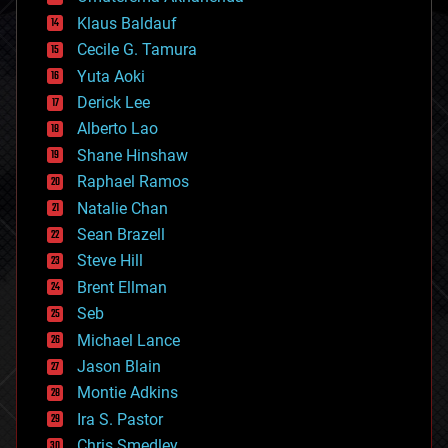
cryptocurrencies
Klaus Baldauf
cybercrime/malcode
cyborgs
Cecile G. Tamura
defense
Yuta Aoki
disruptive technology
Derick Lee
driverless cars
Alberto Lao
drones
economics
Shane Hinshaw
education
Raphael Ramos
electronics
Natalie Chan
employment
encryption
Sean Brazell
energy
Steve Hill
engineering
Brent Ellman
entertainment
environmental
Seb
ethics
Michael Lance
events
Jason Blain
evolution
existential risks
Montie Adkins
exoskeleton
Ira S. Pastor
finance
Chris Smedley