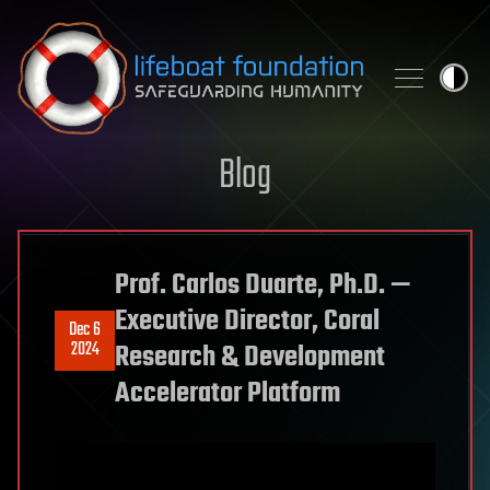
Skip to content
Blog
Prof. Carlos Duarte, Ph.D. —
Executive Director, Coral
Dec 6
2024
Research & Development
Accelerator Platform