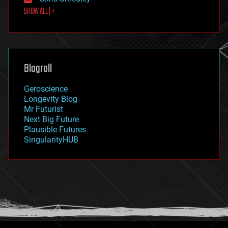
first contact
SHOW ALL | +
food
fun
futurism
general relativity
genetics
geoengineering
Blogroll
geography
geology
Geroscience
geopolitics
Longevity Blog
governance
Mr Futurist
government
Next Big Future
gravity
Plausible Futures
habitats
SingularityHUB
hacking
hardware
health
holograms
homo sapiens
human trajectories
humor
information science
innovation