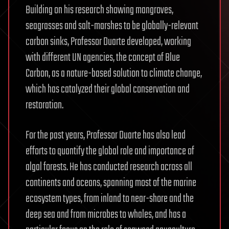
Building on his research showing mangroves,
seagrasses and salt-marshes to be globally-relevant
carbon sinks, Professor Duarte developed, working
with different UN agencies, the concept of Blue
Carbon, as a nature-based solution to climate change,
which has catalyzed their global conservation and
restoration.
For the past years, Professor Duarte has also lead
efforts to quantify the global role and importance of
algal forests. He has conducted research across all
continents and oceans, spanning most of the marine
ecosystem types, from inland to near-shore and the
deep sea and from microbes to whales, and has a