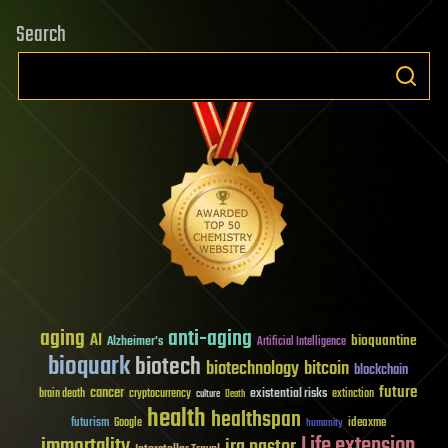
Search
aging
anti-aging
AI
bioquantine
Alzheimer's
Artificial Intelligence
bioquark
biotech
biotechnology
bitcoin
blockchain
future
cancer
existential risks
brain death
cryptocurrency
extinction
culture
Death
health
healthspan
futurism
ideaxme
Google
humanity
Life extension
immortality
ira pastor