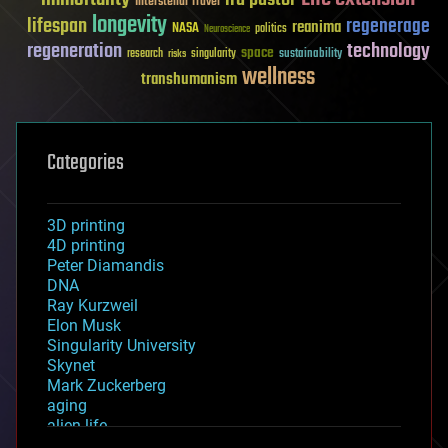
Interstellar Travel
longevity
lifespan
regenerage
reanima
NASA
politics
Neuroscience
regeneration
technology
space
sustainability
research
risks
singularity
wellness
transhumanism
Categories
3D printing
4D printing
Peter Diamandis
DNA
Ray Kurzweil
Elon Musk
Singularity University
Skynet
Mark Zuckerberg
aging
alien life
anti-gravity