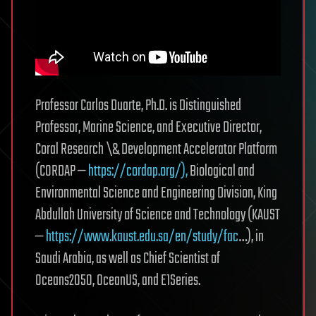
Professor Carlos Duarte, Ph.D. is Distinguished
Professor, Marine Science, and Executive Director,
Coral Research \& Development Accelerator Platform
(CORDAP —
https://cordap.org/),
Biological and
Environmental Science and Engineering Division, King
Abdullah University of Science and Technology (KAUST
—
https://www.kaust.edu.sa/en/study/fac
…), in
Saudi Arabia, as well as Chief Scientist of
Oceans2050, OceanUS, and E1Series.