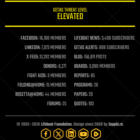
internet
GETAS THREAT LEVEL
journalism
ELEVATED
law
law enforcement
lifeboat
life extension
FACEBOOK:
16,180 MEMBERS
LIFEBOAT NEWS:
3,408 SUBSCRIBERS
machine learning
LINKEDIN:
7,073 MEMBERS
GETAS ALERTS:
908 SUBSCRIBERS
mapping
materials
X FEED:
31,292 MEMBERS
BLOG:
156,811 POSTS
mathematics
DONORS:
6,271
BOARDS:
3,090 MEMBERS
media & arts
military
FIGHT AIDS:
3 MEMBERS
REPORTS:
85
mobile phones
FOLDING@HOME:
15 MEMBERS
PROGRAMS:
26
moore's law
nanotechnology
ROSETTA@HOME:
44 MEMBERS
PAPERS:
29
neuroscience
FORUMS:
25
QUOTES:
103
nuclear energy
nuclear weapons
open access
open source
© 2002–2026
Lifeboat Foundation
. Design since 2009 by
Sapphi.re
.
particle physics
philosophy