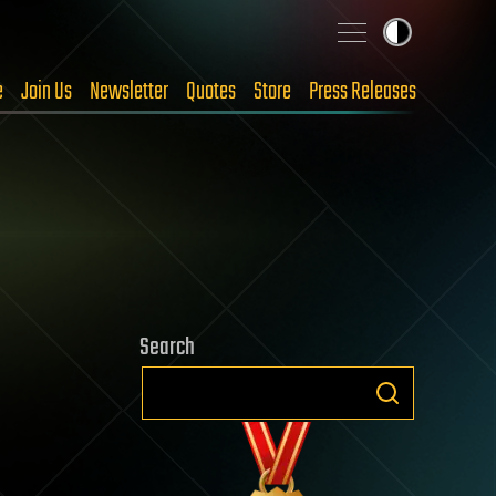
e
Join Us
Newsletter
Quotes
Store
Press Releases
Search