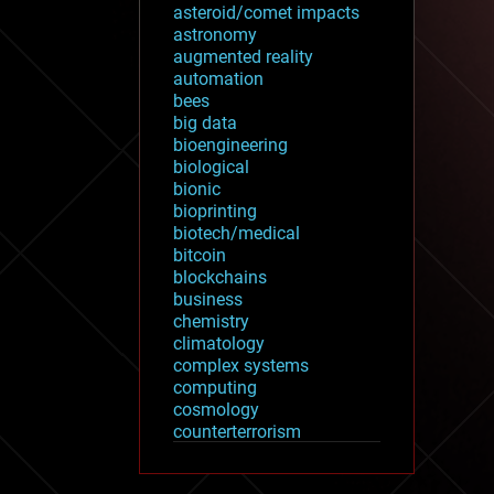
asteroid/comet impacts
astronomy
augmented reality
automation
bees
big data
bioengineering
biological
bionic
bioprinting
biotech/medical
bitcoin
blockchains
business
chemistry
climatology
complex systems
computing
cosmology
counterterrorism
cryonics
cryptocurrencies