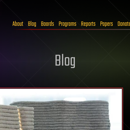
About
Blog
Boards
Programs
Reports
Papers
Donat
Blog