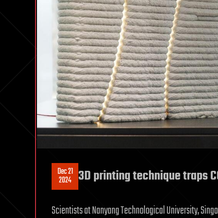
Dec 21
3D printing technique traps 
2024
Scientists at Nanyang Technological University, Sing