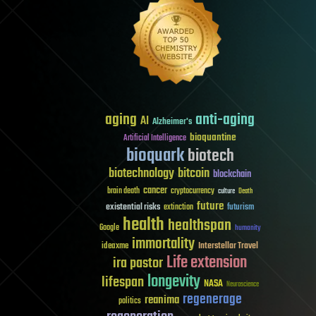
aging
anti-aging
AI
Alzheimer's
bioquantine
Artificial Intelligence
bioquark
biotech
biotechnology
bitcoin
blockchain
cancer
brain death
cryptocurrency
culture
Death
future
existential risks
futurism
extinction
health
healthspan
Google
humanity
immortality
Interstellar Travel
ideaxme
Life extension
ira pastor
longevity
lifespan
NASA
Neuroscience
regenerage
reanima
politics