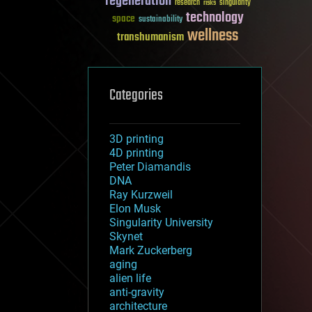
regeneration
research
risks
singularity
technology
space
sustainability
wellness
transhumanism
Categories
3D printing
4D printing
Peter Diamandis
DNA
Ray Kurzweil
Elon Musk
Singularity University
Skynet
Mark Zuckerberg
aging
alien life
anti-gravity
architecture