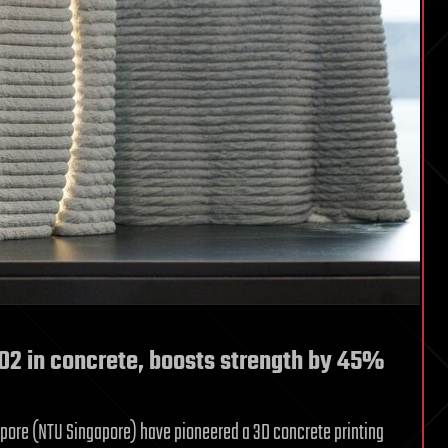
CO2 in concrete, boosts strength by 45%
apore (NTU Singapore) have pioneered a 3D concrete printing