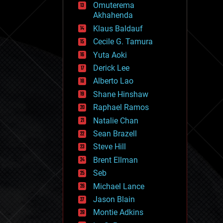
Omuterema
fun
Akhahenda
futurism
general relativity
Klaus Baldauf
genetics
Cecile G. Tamura
geoengineering
Yuta Aoki
geography
geology
Derick Lee
geopolitics
Alberto Lao
governance
Shane Hinshaw
government
gravity
Raphael Ramos
habitats
Natalie Chan
hacking
Sean Brazell
hardware
Steve Hill
health
holograms
Brent Ellman
homo sapiens
Seb
human trajectories
Michael Lance
humor
information science
Jason Blain
innovation
Montie Adkins
internet