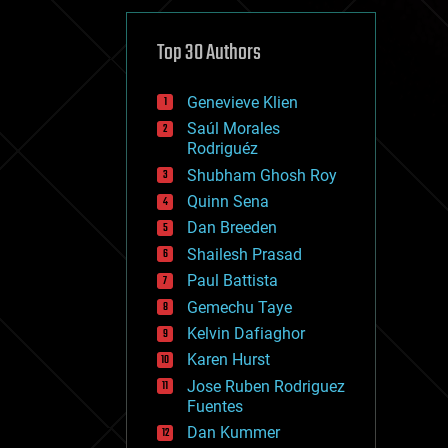
cybercrime/malcode
cyborgs
defense
Top 30 Authors
disruptive technology
driverless cars
Genevieve Klien
drones
economics
Saúl Morales
education
Rodriguéz
electronics
Shubham Ghosh Roy
employment
Quinn Sena
encryption
energy
Dan Breeden
engineering
Shailesh Prasad
entertainment
Paul Battista
environmental
ethics
Gemechu Taye
events
Kelvin Dafiaghor
evolution
Karen Hurst
existential risks
exoskeleton
Jose Ruben Rodriguez
finance
Fuentes
first contact
Dan Kummer
food