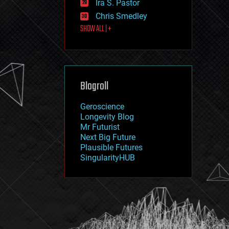
Ira S. Pastor
journalism
law
Chris Smedley
law enforcement
SHOW ALL | +
lifeboat
life extension
machine learning
mapping
materials
Blogroll
mathematics
media & arts
military
Geroscience
mobile phones
Longevity Blog
moore's law
Mr Futurist
nanotechnology
Next Big Future
neuroscience
Plausible Futures
nuclear energy
SingularityHUB
nuclear weapons
open access
open source
particle physics
philosophy
physics
policy