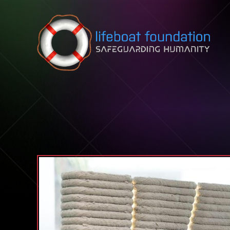
Skip to content