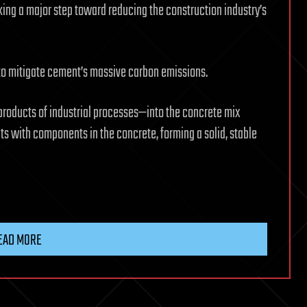
ing a major step toward reducing the construction industry’s
 to mitigate cement’s massive carbon emissions.
roducts of industrial processes—into the concrete mix
acts with components in the concrete, forming a solid, stable
EAD MORE