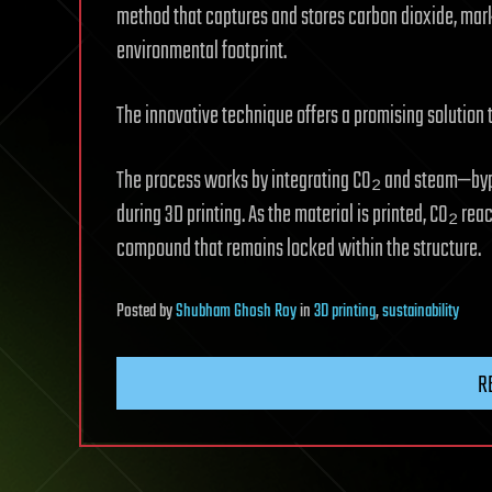
method that captures and stores carbon dioxide, mark
environmental footprint.
The innovative technique offers a promising solution
The process works by integrating CO₂ and steam—byp
during 3D printing. As the material is printed, CO₂ re
compound that remains locked within the structure.
Posted
by
Shubham Ghosh Roy
in
3D printing
,
sustainability
R