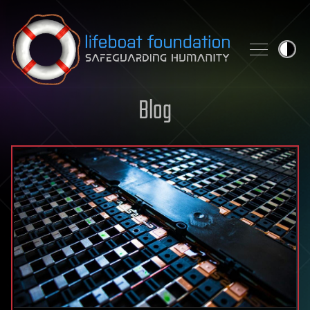
Skip to content
Blog