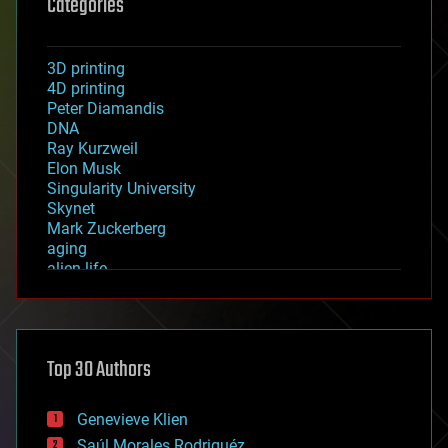
Categories
3D printing
4D printing
Peter Diamandis
DNA
Ray Kurzweil
Elon Musk
Singularity University
Skynet
Mark Zuckerberg
aging
alien life
anti-gravity
architecture
asteroid/comet impacts
astronomy
Top 30 Authors
augmented reality
automation
bees
Genevieve Klien
big data
Saúl Morales Rodriguéz