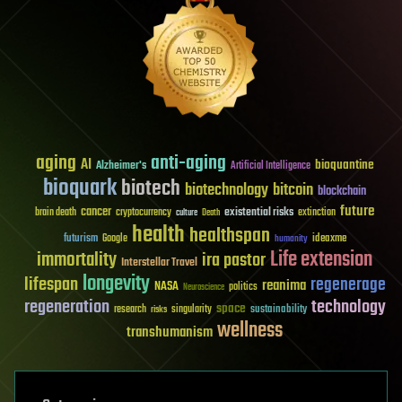
aging
anti-aging
AI
bioquantine
Alzheimer's
Artificial Intelligence
bioquark
biotech
biotechnology
bitcoin
blockchain
future
cancer
existential risks
brain death
cryptocurrency
extinction
culture
Death
health
healthspan
futurism
ideaxme
Google
humanity
Life extension
immortality
ira pastor
Interstellar Travel
longevity
lifespan
regenerage
reanima
NASA
politics
Neuroscience
regeneration
technology
space
sustainability
research
risks
singularity
wellness
transhumanism