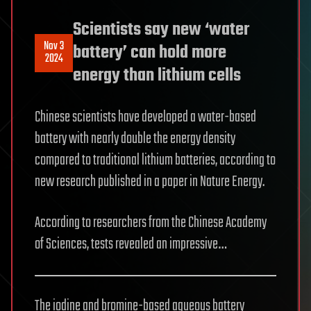
Scientists say new ‘water
Nov 3
battery’ can hold more
2024
energy than lithium cells
Chinese scientists have developed a water-based
battery with nearly double the energy density
compared to traditional lithium batteries, according to
new research published in a paper in Nature Energy.
According to researchers from the Chinese Academy
of Sciences, tests revealed an impressive…
The iodine and bromine-based aqueous battery