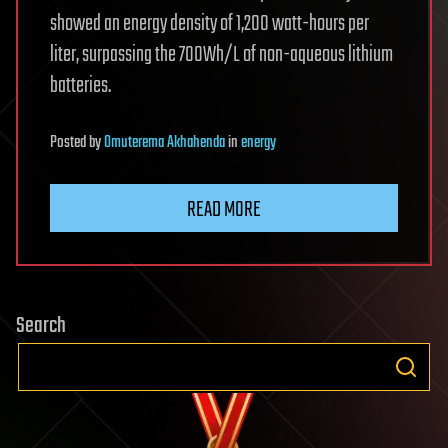
showed an energy density of 1,200 watt-hours per
liter, surpassing the 700Wh/L of non-aqueous lithium
batteries.
Posted
by
Omuterema Akhahenda
in
energy
READ MORE
Search