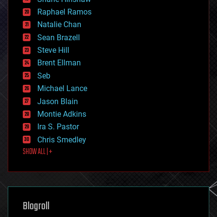
education
Raphael Ramos
electronics
Natalie Chan
employment
encryption
Sean Brazell
energy
Steve Hill
engineering
Brent Ellman
entertainment
environmental
Seb
ethics
Michael Lance
events
Jason Blain
evolution
existential risks
Montie Adkins
exoskeleton
Ira S. Pastor
finance
Chris Smedley
first contact
SHOW ALL | +
food
fun
futurism
general relativity
genetics
geoengineering
Blogroll
geography