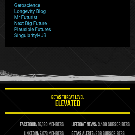
geology
Geroscience
geopolitics
Longevity Blog
governance
Mr Futurist
government
Next Big Future
gravity
Plausible Futures
habitats
SingularityHUB
hacking
hardware
health
holograms
homo sapiens
human trajectories
humor
information science
innovation
internet
GETAS THREAT LEVEL
journalism
ELEVATED
law
law enforcement
lifeboat
life extension
FACEBOOK:
16,180 MEMBERS
LIFEBOAT NEWS:
3,408 SUBSCRIBERS
machine learning
LINKEDIN:
7,073 MEMBERS
GETAS ALERTS:
908 SUBSCRIBERS
mapping