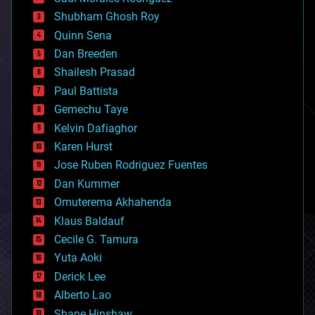
bioengineering
biological
Shubham Ghosh Roy
bionic
Quinn Sena
bioprinting
Dan Breeden
biotech/medical
bitcoin
Shailesh Prasad
blockchains
Paul Battista
business
Gemechu Taye
chemistry
climatology
Kelvin Dafiaghor
complex systems
Karen Hurst
computing
Jose Ruben Rodriguez Fuentes
cosmology
counterterrorism
Dan Kummer
cryonics
Omuterema Akhahenda
cryptocurrencies
Klaus Baldauf
cybercrime/malcode
cyborgs
Cecile G. Tamura
defense
Yuta Aoki
disruptive technology
Derick Lee
driverless cars
Alberto Lao
drones
economics
Shane Hinshaw