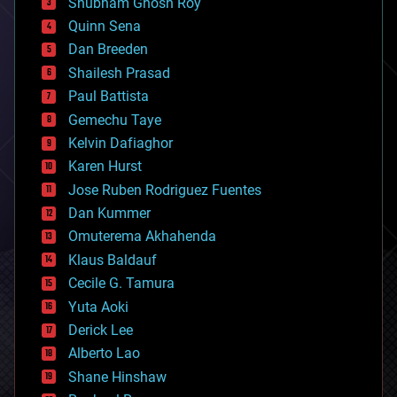
Shubham Ghosh Roy
bionic
Quinn Sena
bioprinting
Dan Breeden
biotech/medical
bitcoin
Shailesh Prasad
blockchains
Paul Battista
business
Gemechu Taye
chemistry
climatology
Kelvin Dafiaghor
complex systems
Karen Hurst
computing
Jose Ruben Rodriguez Fuentes
cosmology
counterterrorism
Dan Kummer
cryonics
Omuterema Akhahenda
cryptocurrencies
Klaus Baldauf
cybercrime/malcode
cyborgs
Cecile G. Tamura
defense
Yuta Aoki
disruptive technology
Derick Lee
driverless cars
Alberto Lao
drones
economics
Shane Hinshaw
education