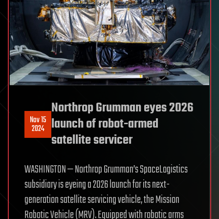
Northrop Grumman eyes 2026
Nov 15
launch of robot-armed
2024
satellite servicer
WASHINGTON — Northrop Grumman’s SpaceLogistics
subsidiary is eyeing a 2026 launch for its next-
generation satellite servicing vehicle, the Mission
Robotic Vehicle (MRV). Equipped with robotic arms