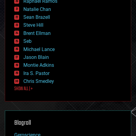
Raphael Ramos
electronics
Natalie Chan
employment
encryption
Sean Brazell
energy
Steve Hill
engineering
Brent Ellman
entertainment
environmental
Seb
ethics
Michael Lance
events
Jason Blain
evolution
existential risks
Montie Adkins
exoskeleton
Ira S. Pastor
finance
Chris Smedley
first contact
SHOW ALL | +
food
fun
futurism
general relativity
genetics
geoengineering
Blogroll
geography
geology
Geroscience