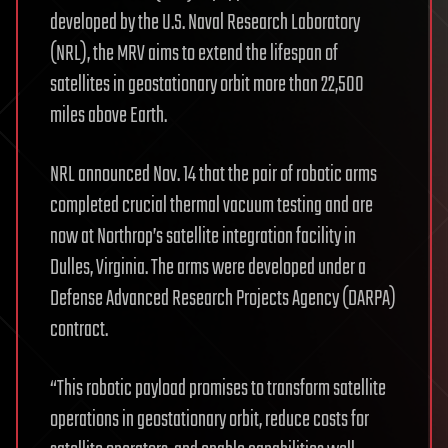
developed by the U.S. Naval Research Laboratory
(NRL), the MRV aims to extend the lifespan of
satellites in geostationary orbit more than 22,500
miles above Earth.
NRL announced Nov. 14 that the pair of robotic arms
completed crucial thermal vacuum testing and are
now at Northrop’s satellite integration facility in
Dulles, Virginia. The arms were developed under a
Defense Advanced Research Projects Agency (DARPA)
contract.
“This robotic payload promises to transform satellite
operations in geostationary orbit, reduce costs for