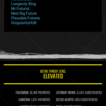
geopolitics
Longevity Blog
governance
Mr Futurist
government
Next Big Future
gravity
Plausible Futures
habitats
SingularityHUB
hacking
hardware
health
holograms
homo sapiens
human trajectories
humor
information science
innovation
internet
GETAS THREAT LEVEL
journalism
ELEVATED
law
law enforcement
lifeboat
life extension
FACEBOOK:
16,180 MEMBERS
LIFEBOAT NEWS:
3,404 SUBSCRIBERS
machine learning
LINKEDIN:
7,074 MEMBERS
GETAS ALERTS:
905 SUBSCRIBERS
mapping
materials