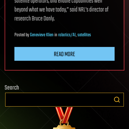
satellite operators, and enable capabilities well
beyond what we have today,” said NRL’s director of
research Bruce Danly.
Posted
by
Genevieve Klien
in
robotics/AI
,
satellites
READ MORE
Search