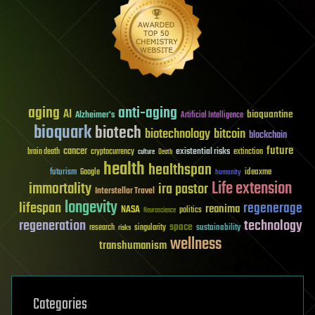
aging
anti-aging
AI
bioquantine
Alzheimer's
Artificial Intelligence
bioquark
biotech
biotechnology
bitcoin
blockchain
future
cancer
existential risks
brain death
cryptocurrency
extinction
culture
Death
health
healthspan
futurism
ideaxme
Google
humanity
Life extension
immortality
ira pastor
Interstellar Travel
longevity
lifespan
regenerage
reanima
NASA
politics
Neuroscience
regeneration
technology
space
sustainability
research
risks
singularity
wellness
transhumanism
Categories