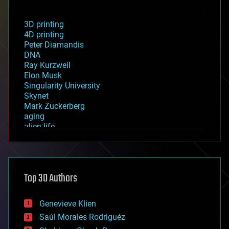
3D printing
4D printing
Peter Diamandis
DNA
Ray Kurzweil
Elon Musk
Singularity University
Skynet
Mark Zuckerberg
aging
alien life
anti-gravity
architecture
asteroid/comet impacts
astronomy
Top 30 Authors
augmented reality
automation
bees
Genevieve Klien
big data
Saúl Morales Rodriguéz
bioengineering
biological