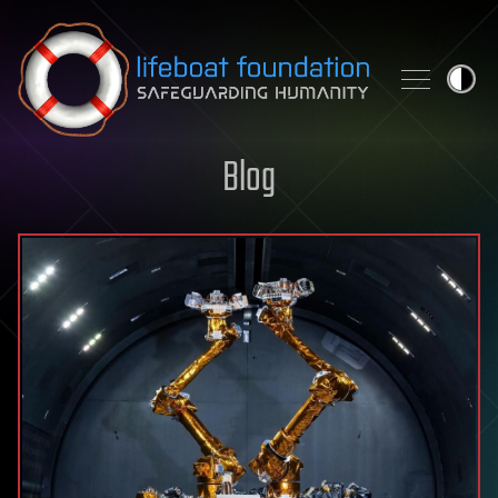
Skip to content
Blog