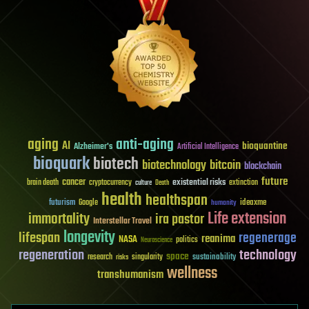
aging
anti-aging
AI
bioquantine
Alzheimer's
Artificial Intelligence
bioquark
biotech
biotechnology
bitcoin
blockchain
future
cancer
existential risks
brain death
cryptocurrency
extinction
culture
Death
health
healthspan
futurism
ideaxme
Google
humanity
Life extension
immortality
ira pastor
Interstellar Travel
longevity
lifespan
regenerage
reanima
NASA
politics
Neuroscience
regeneration
technology
space
sustainability
research
risks
singularity
wellness
transhumanism