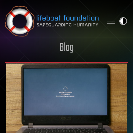
Skip to content
Blog