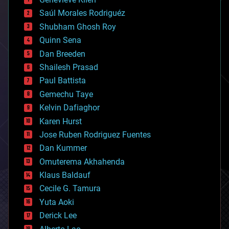
big data
Saúl Morales Rodriguéz
bioengineering
biological
Shubham Ghosh Roy
bionic
Quinn Sena
bioprinting
Dan Breeden
biotech/medical
bitcoin
Shailesh Prasad
blockchains
Paul Battista
business
Gemechu Taye
chemistry
climatology
Kelvin Dafiaghor
complex systems
Karen Hurst
computing
Jose Ruben Rodriguez Fuentes
cosmology
counterterrorism
Dan Kummer
cryonics
Omuterema Akhahenda
cryptocurrencies
Klaus Baldauf
cybercrime/malcode
cyborgs
Cecile G. Tamura
defense
Yuta Aoki
disruptive technology
Derick Lee
driverless cars