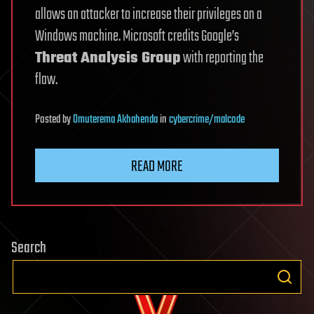
allows an attacker to increase their privileges on a
Windows machine. Microsoft credits Google’s
Threat Analysis Group
with reporting the
flaw.
Posted
by
Omuterema Akhahenda
in
cybercrime/malcode
READ MORE
Search