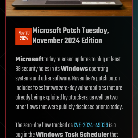
Microsoft Patch Tuesday,
Nov 20
2024
November 2024 Edition
Microsoft
today released updates to plug at least
89 security holes in its
Windows
operating
systems and other software. November’s patch batch
includes fixes for two zero-day vulnerabilities that are
already being exploited by attackers, as well as two
other flaws that were publicly disclosed prior to today.
The zero-day flaw tracked as
CVE-2024–49039
is a
bug in the
Windows Task Scheduler
that