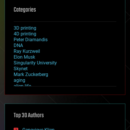
Categories
3D printing
4D printing
Peter Diamandis
DNA
Ray Kurzweil
Elon Musk
Singularity University
Skynet
Mark Zuckerberg
aging
alien life
anti-gravity
architecture
asteroid/comet impacts
astronomy
Top 30 Authors
augmented reality
automation
bees
Genevieve Klien