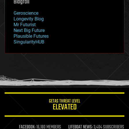
Blogroll
geography
geology
Geroscience
geopolitics
Longevity Blog
governance
Mr Futurist
government
Next Big Future
gravity
Plausible Futures
habitats
SingularityHUB
hacking
hardware
health
holograms
homo sapiens
human trajectories
humor
information science
innovation
internet
GETAS THREAT LEVEL
journalism
ELEVATED
law
law enforcement
lifeboat
life extension
FACEBOOK:
16,180 MEMBERS
LIFEBOAT NEWS:
3,404 SUBSCRIBERS