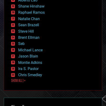
Alberto Lao
drones
economics
Shane Hinshaw
education
Raphael Ramos
electronics
Natalie Chan
employment
encryption
Sean Brazell
energy
Steve Hill
engineering
Brent Ellman
entertainment
environmental
Seb
ethics
Michael Lance
events
Jason Blain
evolution
existential risks
Montie Adkins
exoskeleton
Ira S. Pastor
finance
Chris Smedley
first contact
SHOW ALL | +
food
fun
futurism
general relativity
genetics
geoengineering