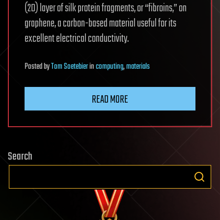
(2D) layer of silk protein fragments, or “fibroins,” on
graphene, a carbon-based material useful for its
excellent electrical conductivity.
Posted
by
Tom Soetebier
in
computing
,
materials
READ MORE
Search