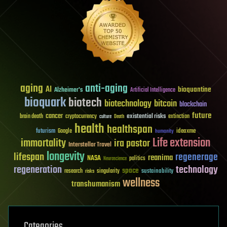
aging
anti-aging
AI
bioquantine
Alzheimer's
Artificial Intelligence
bioquark
biotech
biotechnology
bitcoin
blockchain
future
cancer
existential risks
brain death
cryptocurrency
extinction
culture
Death
health
healthspan
futurism
ideaxme
Google
humanity
Life extension
immortality
ira pastor
Interstellar Travel
longevity
lifespan
regenerage
reanima
NASA
politics
Neuroscience
regeneration
technology
space
sustainability
research
risks
singularity
wellness
transhumanism
Categories