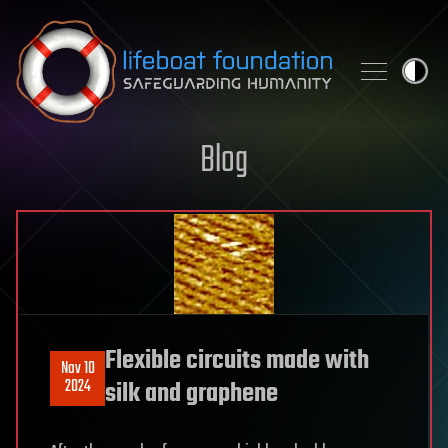
Skip to content
Blog
Flexible circuits made with
Nov 10
2024
silk and graphene