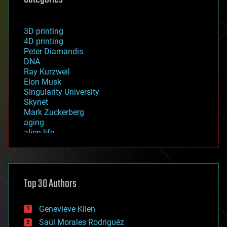
3D printing
4D printing
Peter Diamandis
DNA
Ray Kurzweil
Elon Musk
Singularity University
Skynet
Mark Zuckerberg
aging
alien life
anti-gravity
architecture
asteroid/comet impacts
astronomy
Top 30 Authors
augmented reality
automation
bees
Genevieve Klien
big data
Saúl Morales Rodriguéz
bioengineering