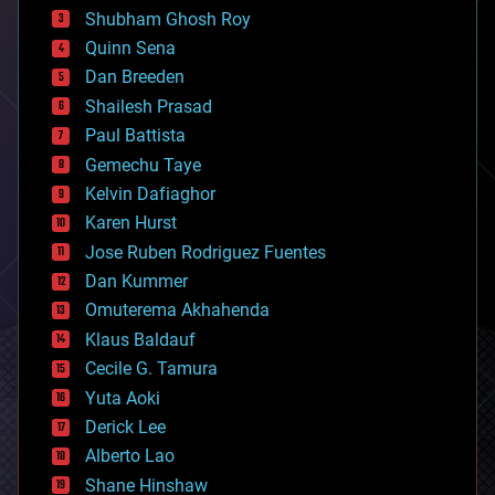
biological
Shubham Ghosh Roy
bionic
Quinn Sena
bioprinting
Dan Breeden
biotech/medical
bitcoin
Shailesh Prasad
blockchains
Paul Battista
business
Gemechu Taye
chemistry
climatology
Kelvin Dafiaghor
complex systems
Karen Hurst
computing
Jose Ruben Rodriguez Fuentes
cosmology
counterterrorism
Dan Kummer
cryonics
Omuterema Akhahenda
cryptocurrencies
Klaus Baldauf
cybercrime/malcode
cyborgs
Cecile G. Tamura
defense
Yuta Aoki
disruptive technology
Derick Lee
driverless cars
Alberto Lao
drones
economics
Shane Hinshaw