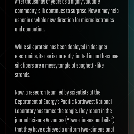
After thousands of years as a highly valuable
commodity, silk continues to surprise. Now it may help
usher in a whole new direction for microelectronics
and computing.
While silk protein has been deployed in designer
electronics, its use is currently limited in part because
silk fibers are a messy tangle of spaghetti-like
strands.
Now, a research team led by scientists at the
Department of Energy’s Pacific Northwest National
Laboratory has tamed the tangle. They report in the
journal Science Advances (“Two-dimensional silk”)
that they have achieved a uniform two-dimensional