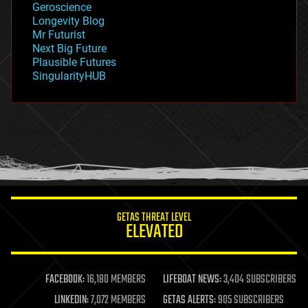
Geroscience
geopolitics
Longevity Blog
governance
Mr Futurist
government
Next Big Future
gravity
Plausible Futures
habitats
SingularityHUB
hacking
hardware
health
holograms
homo sapiens
human trajectories
humor
information science
innovation
internet
GETAS THREAT LEVEL
journalism
ELEVATED
law
law enforcement
lifeboat
life extension
FACEBOOK:
16,180 MEMBERS
LIFEBOAT NEWS:
3,404 SUBSCRIBERS
machine learning
LINKEDIN:
7,072 MEMBERS
GETAS ALERTS:
905 SUBSCRIBERS
mapping