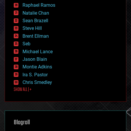
education
Raphael Ramos
electronics
Natalie Chan
employment
encryption
Sean Brazell
energy
Steve Hill
engineering
Brent Ellman
entertainment
environmental
Seb
ethics
Michael Lance
events
Jason Blain
evolution
existential risks
Montie Adkins
exoskeleton
Ira S. Pastor
finance
Chris Smedley
first contact
SHOW ALL | +
food
fun
futurism
general relativity
genetics
geoengineering
Blogroll
geography
geology