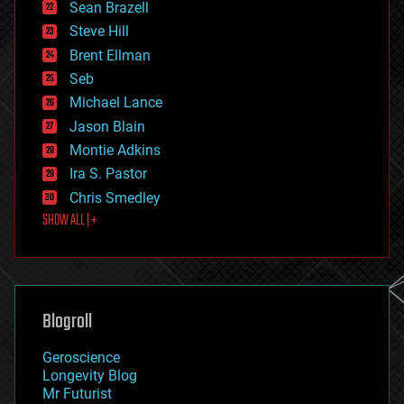
encryption
Sean Brazell
energy
Steve Hill
engineering
Brent Ellman
entertainment
environmental
Seb
ethics
Michael Lance
events
Jason Blain
evolution
existential risks
Montie Adkins
exoskeleton
Ira S. Pastor
finance
Chris Smedley
first contact
SHOW ALL | +
food
fun
futurism
general relativity
genetics
geoengineering
Blogroll
geography
geology
Geroscience
geopolitics
Longevity Blog
governance
Mr Futurist
government