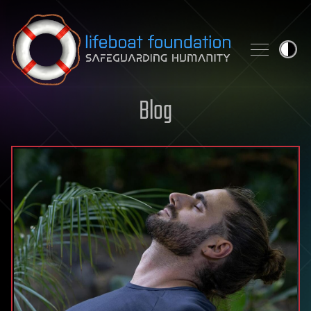
Skip to content
Blog