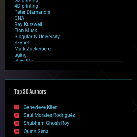
4D printing
Peter Diamandis
DNA
Ray Kurzweil
Elon Musk
Singularity University
Skynet
Mark Zuckerberg
aging
alien life
anti-gravity
architecture
asteroid/comet impacts
astronomy
Top 30 Authors
augmented reality
automation
bees
Genevieve Klien
big data
Saúl Morales Rodriguéz
bioengineering
biological
Shubham Ghosh Roy
bionic
Quinn Sena
bioprinting