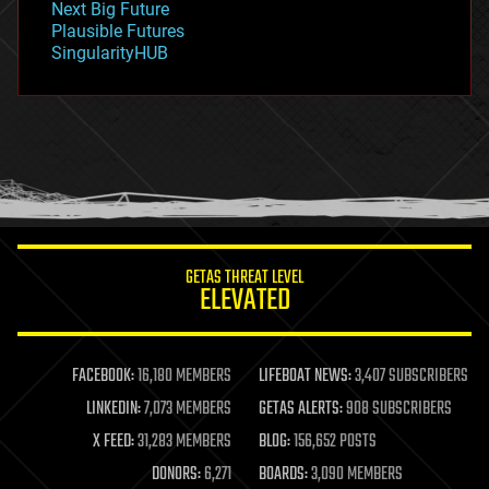
Next Big Future
gravity
Plausible Futures
habitats
SingularityHUB
hacking
hardware
health
holograms
homo sapiens
human trajectories
humor
information science
innovation
internet
GETAS THREAT LEVEL
journalism
ELEVATED
law
law enforcement
lifeboat
life extension
FACEBOOK:
16,180 MEMBERS
LIFEBOAT NEWS:
3,407 SUBSCRIBERS
machine learning
LINKEDIN:
7,073 MEMBERS
GETAS ALERTS:
908 SUBSCRIBERS
mapping
materials
X FEED:
31,283 MEMBERS
BLOG:
156,652 POSTS
mathematics
DONORS:
6,271
BOARDS:
3,090 MEMBERS
media & arts