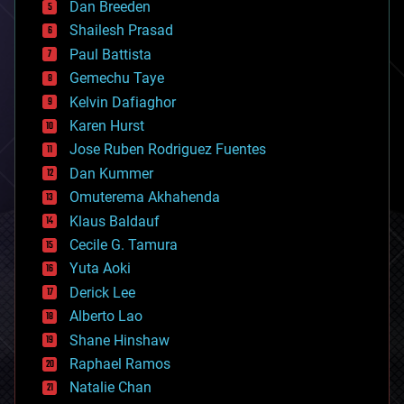
Dan Breeden
biotech/medical
bitcoin
Shailesh Prasad
blockchains
Paul Battista
business
Gemechu Taye
chemistry
climatology
Kelvin Dafiaghor
complex systems
Karen Hurst
computing
Jose Ruben Rodriguez Fuentes
cosmology
counterterrorism
Dan Kummer
cryonics
Omuterema Akhahenda
cryptocurrencies
Klaus Baldauf
cybercrime/malcode
cyborgs
Cecile G. Tamura
defense
Yuta Aoki
disruptive technology
Derick Lee
driverless cars
Alberto Lao
drones
economics
Shane Hinshaw
education
Raphael Ramos
electronics
Natalie Chan
employment