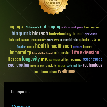
aging
anti-aging
AI
bioquantine
Alzheimer's
Artificial Intelligence
bioquark
biotech
biotechnology
bitcoin
blockchain
future
cancer
existential risks
brain death
cryptocurrency
extinction
culture
Death
health
healthspan
futurism
ideaxme
Google
humanity
Life extension
immortality
ira pastor
Interstellar Travel
longevity
lifespan
regenerage
reanima
NASA
politics
Neuroscience
regeneration
technology
space
sustainability
research
risks
singularity
wellness
transhumanism
Categories
3D printing