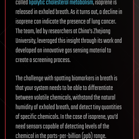
called
lipolytic cholesterol metabolism
, isoprene is
released in exhaled breath. As it turns out, a decline in
isoprene can indicate the presence of lung cancer.
The team, led by researchers at China’s Zhejiang
University, leveraged this insight through its work and
developed an innovative gas sensing material to
create a screening process.
The challenge with spotting biomarkers in breath is
that your system needs to be able to differentiate
between volatile chemicals, withstand the natural
humidity of exhaled breath, and detect tiny quantities
of specific chemicals. In the case of isoprene, you’d
need sensors capable of detecting levels of the
chemical in the parts-per-billion (ppb) range.