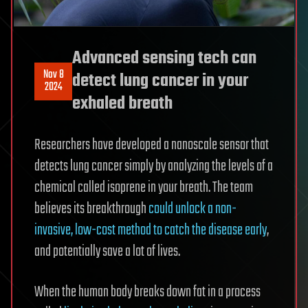
Advanced sensing tech can
Nov 8
detect lung cancer in your
2024
exhaled breath
Researchers have developed a nanoscale sensor that
detects lung cancer simply by analyzing the levels of a
chemical called isoprene in your breath. The team
believes its breakthrough
could unlock a non-
invasive, low-cost method to catch the disease early
,
and potentially save a lot of lives.
When the human body breaks down fat in a process