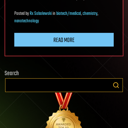
Posted
by
Rx Sobolewski
in
biotech/medical
,
chemistry
,
nanotechnology
READ MORE
Search