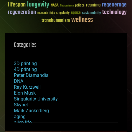
longevity
lifespan
regenerage
reanima
NASA
politics
Neuroscience
regeneration
technology
space
sustainability
research
risks
singularity
wellness
transhumanism
Categories
3D printing
4D printing
Peter Diamandis
DNA
Ray Kurzweil
Elon Musk
Singularity University
Skynet
Mark Zuckerberg
aging
alien life
anti-gravity