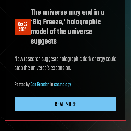
The universe may end in a
‘Big Freeze,’ holographic
Oct 22
2024
model of the universe
suggests
New research suggests holographic dark energy could
stop the universe’s expansion.
Posted
by
Dan Breeden
in
cosmology
READ MORE