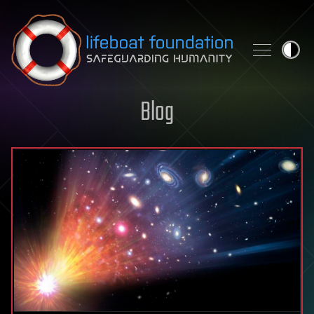
Skip to content
Blog