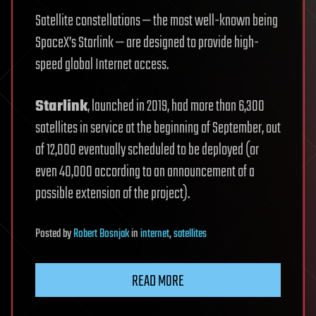
Satellite constellations — the most well-known being
SpaceX’s Starlink — are designed to provide high-
speed global Internet access.
Starlink
, launched in 2019, had more than 6,300
satellites in service at the beginning of September, out
of 12,000 eventually scheduled to be deployed (or
even 40,000 according to an announcement of a
possible extension of the project).
Posted
by
Robert Bosnjak
in
internet
,
satellites
READ MORE