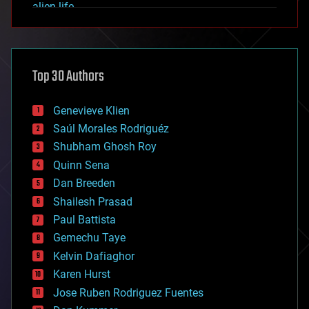
alien life
anti-gravity
architecture
asteroid/comet impacts
astronomy
Top 30 Authors
augmented reality
automation
bees
Genevieve Klien
big data
Saúl Morales Rodriguéz
bioengineering
biological
Shubham Ghosh Roy
bionic
Quinn Sena
bioprinting
Dan Breeden
biotech/medical
bitcoin
Shailesh Prasad
blockchains
Paul Battista
business
Gemechu Taye
chemistry
climatology
Kelvin Dafiaghor
complex systems
Karen Hurst
computing
Jose Ruben Rodriguez Fuentes
cosmology