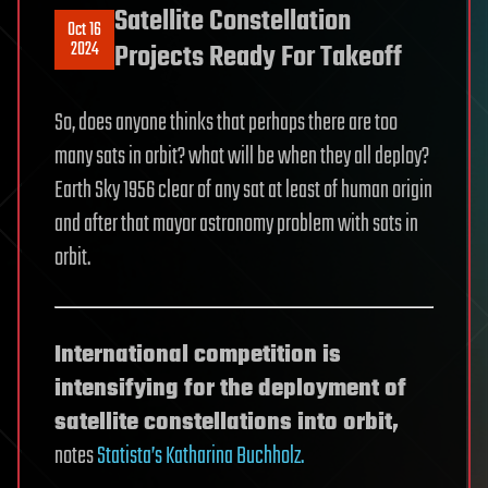
Satellite Constellation
Oct 16
2024
Projects Ready For Takeoff
So, does anyone thinks that perhaps there are too
many sats in orbit? what will be when they all deploy?
Earth Sky 1956 clear of any sat at least of human origin
and after that mayor astronomy problem with sats in
orbit.
International competition is
intensifying for the deployment of
satellite constellations into orbit,
notes
Statista’s Katharina Buchholz.