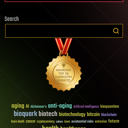
Search
aging
anti-aging
AI
bioquantine
Alzheimer's
Artificial Intelligence
bioquark
biotech
biotechnology
bitcoin
blockchain
future
cancer
existential risks
brain death
cryptocurrency
extinction
culture
Death