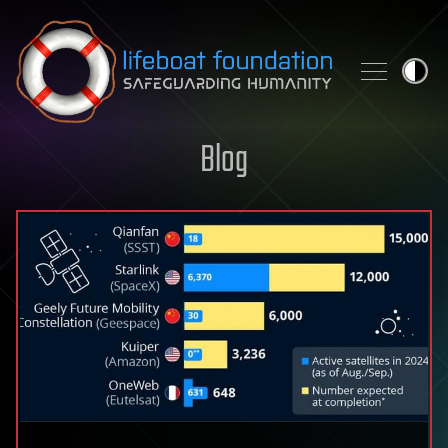
Skip to content
Blog