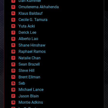
counterterrorism
Dan Kummer
cryonics
Omuterema Akhahenda
cryptocurrencies
Klaus Baldauf
cybercrime/malcode
cyborgs
Cecile G. Tamura
defense
Yuta Aoki
disruptive technology
Derick Lee
driverless cars
Alberto Lao
drones
economics
Shane Hinshaw
education
Raphael Ramos
electronics
Natalie Chan
employment
encryption
Sean Brazell
energy
Steve Hill
engineering
Brent Ellman
entertainment
environmental
Seb
ethics
Michael Lance
events
Jason Blain
evolution
existential risks
Montie Adkins
exoskeleton