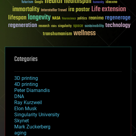
health
healthspan
futurism
ideaxme
Google
humanity
Life extension
immortality
ira pastor
Interstellar Travel
longevity
lifespan
regenerage
reanima
NASA
politics
Neuroscience
regeneration
technology
space
sustainability
research
risks
singularity
wellness
transhumanism
Categories
3D printing
4D printing
Peter Diamandis
DNA
Ray Kurzweil
Elon Musk
Singularity University
Skynet
Mark Zuckerberg
aging