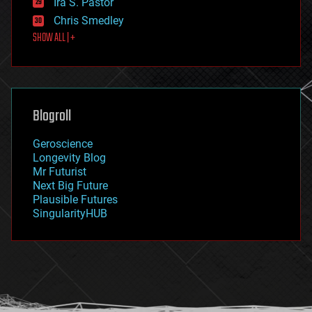
Ira S. Pastor
finance
Chris Smedley
first contact
SHOW ALL | +
food
fun
futurism
general relativity
genetics
geoengineering
Blogroll
geography
geology
Geroscience
geopolitics
Longevity Blog
governance
Mr Futurist
government
Next Big Future
gravity
Plausible Futures
habitats
SingularityHUB
hacking
hardware
health
holograms
homo sapiens
human trajectories
humor