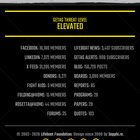
information science
innovation
internet
GETAS THREAT LEVEL
journalism
ELEVATED
law
law enforcement
lifeboat
life extension
FACEBOOK:
16,180 MEMBERS
LIFEBOAT NEWS:
3,407 SUBSCRIBERS
machine learning
LINKEDIN:
7,072 MEMBERS
GETAS ALERTS:
908 SUBSCRIBERS
mapping
materials
X FEED:
31,285 MEMBERS
BLOG:
156,720 POSTS
mathematics
DONORS:
6,271
BOARDS:
3,090 MEMBERS
media & arts
military
FIGHT AIDS:
3 MEMBERS
REPORTS:
85
mobile phones
FOLDING@HOME:
15 MEMBERS
PROGRAMS:
26
moore's law
nanotechnology
ROSETTA@HOME:
44 MEMBERS
PAPERS:
29
neuroscience
FORUMS:
25
QUOTES:
103
nuclear energy
nuclear weapons
open access
open source
© 2002–2026
Lifeboat Foundation
. Design since 2009 by
Sapphi.re
.
particle physics