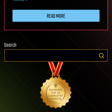
READ MORE
Search