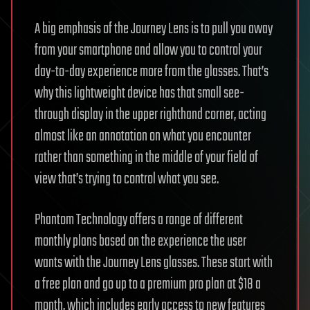
A big emphasis of the Journey Lens is to pull you away
from your smartphone and allow you to control your
day-to-day experience more from the glasses. That’s
why this lightweight device has that small see-
through display in the upper righthand corner, acting
almost like an annotation on what you encounter
rather than something in the middle of your field of
view that’s trying to control what you see.
Phantom Technology offers a range of different
monthly plans based on the experience the user
wants with the Journey Lens glasses. These start with
a free plan and go up to a premium pro plan at $18 a
month, which includes early access to new features