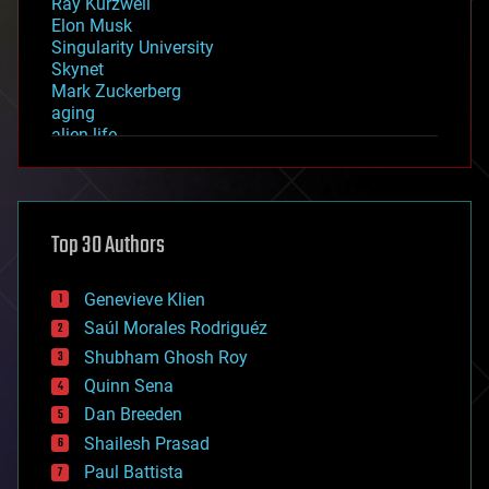
Ray Kurzweil
Elon Musk
Singularity University
Skynet
Mark Zuckerberg
aging
alien life
anti-gravity
architecture
asteroid/comet impacts
astronomy
Top 30 Authors
augmented reality
automation
bees
Genevieve Klien
big data
Saúl Morales Rodriguéz
bioengineering
biological
Shubham Ghosh Roy
bionic
Quinn Sena
bioprinting
Dan Breeden
biotech/medical
bitcoin
Shailesh Prasad
blockchains
Paul Battista
business