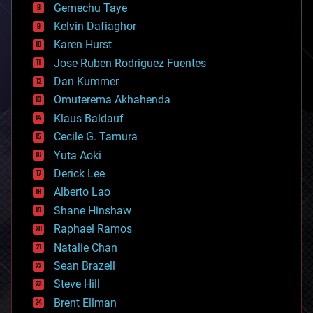
Gemechu Taye
chemistry
climatology
Kelvin Dafiaghor
complex systems
Karen Hurst
computing
Jose Ruben Rodriguez Fuentes
cosmology
counterterrorism
Dan Kummer
cryonics
Omuterema Akhahenda
cryptocurrencies
Klaus Baldauf
cybercrime/malcode
cyborgs
Cecile G. Tamura
defense
Yuta Aoki
disruptive technology
Derick Lee
driverless cars
Alberto Lao
drones
economics
Shane Hinshaw
education
Raphael Ramos
electronics
Natalie Chan
employment
encryption
Sean Brazell
energy
Steve Hill
engineering
Brent Ellman
entertainment