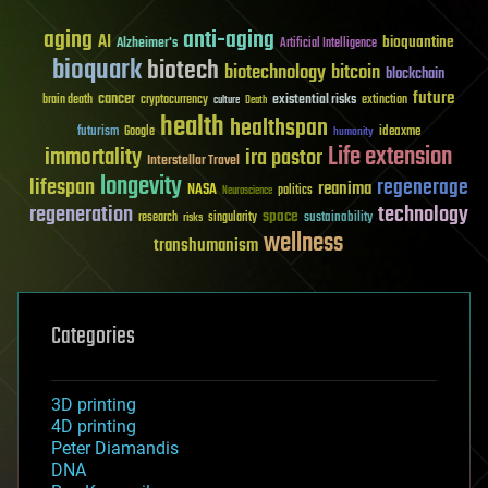
aging
anti-aging
AI
bioquantine
Alzheimer's
Artificial Intelligence
bioquark
biotech
biotechnology
bitcoin
blockchain
future
cancer
existential risks
brain death
cryptocurrency
extinction
culture
Death
health
healthspan
futurism
ideaxme
Google
humanity
Life extension
immortality
ira pastor
Interstellar Travel
longevity
lifespan
regenerage
reanima
NASA
politics
Neuroscience
regeneration
technology
space
sustainability
research
risks
singularity
wellness
transhumanism
Categories
3D printing
4D printing
Peter Diamandis
DNA