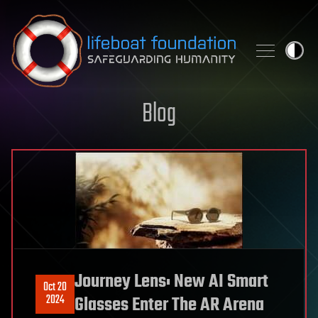
Skip to content
Blog
Journey Lens: New AI Smart
Oct 20
2024
Glasses Enter The AR Arena