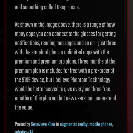
and something called Deep Focus.
As shown in the image above, there is a range of how
many apps you can connect to the glasses for getting
notifications, reading messages and so on—just three
with the standard plan, or unlimited apps with the
premium and premium pro plans. Three months of the
premium plan is included for free with a pre-order of
the $195 device, but I believe Phantom Technology
would be better served to give everyone three free
months of this plan so that new users can understand
the value.
Posted
by
Genevieve Klien
in
augmented reality
,
mobile phones
,
robotics/AI