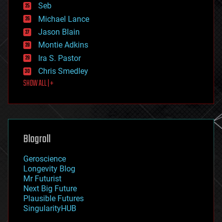
environmental
Seb
ethics
Michael Lance
events
Jason Blain
evolution
existential risks
Montie Adkins
exoskeleton
Ira S. Pastor
finance
Chris Smedley
first contact
SHOW ALL | +
food
fun
futurism
general relativity
genetics
geoengineering
Blogroll
geography
geology
Geroscience
geopolitics
Longevity Blog
governance
Mr Futurist
government
Next Big Future
gravity
Plausible Futures
habitats
SingularityHUB
hacking
hardware