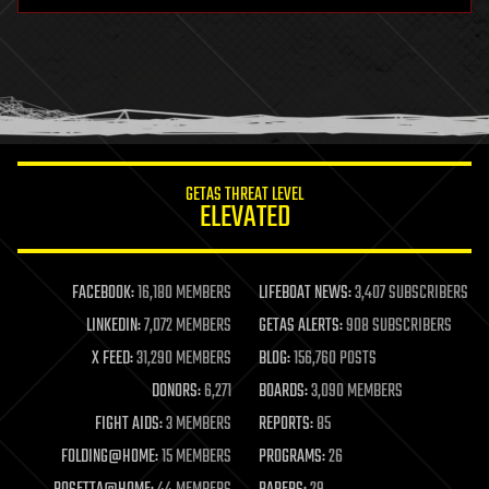
health
holograms
homo sapiens
human trajectories
humor
information science
innovation
internet
GETAS THREAT LEVEL
journalism
ELEVATED
law
law enforcement
lifeboat
life extension
FACEBOOK:
16,180 MEMBERS
LIFEBOAT NEWS:
3,407 SUBSCRIBERS
machine learning
LINKEDIN:
7,072 MEMBERS
GETAS ALERTS:
908 SUBSCRIBERS
mapping
materials
X FEED:
31,290 MEMBERS
BLOG:
156,760 POSTS
mathematics
DONORS:
6,271
BOARDS:
3,090 MEMBERS
media & arts
military
FIGHT AIDS:
3 MEMBERS
REPORTS:
85
mobile phones
FOLDING@HOME:
15 MEMBERS
PROGRAMS:
26
moore's law
nanotechnology