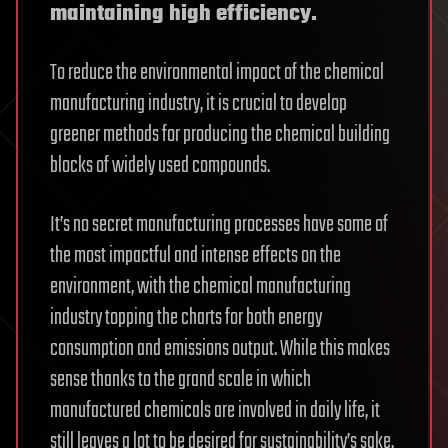
maintaining high efficiency.
To reduce the environmental impact of the chemical
manufacturing industry, it is crucial to develop
greener methods for producing the chemical building
blocks of widely used compounds.
It’s no secret manufacturing processes have some of
the most impactful and intense effects on the
environment, with the chemical manufacturing
industry topping the charts for both energy
consumption and emissions output. While this makes
sense thanks to the grand scale in which
manufactured chemicals are involved in daily life, it
still leaves a lot to be desired for sustainability’s sake.