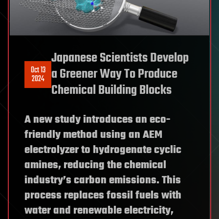
Japanese Scientists Develop
Oct 13
a Greener Way To Produce
2024
Chemical Building Blocks
A new study introduces an eco-
friendly method using an AEM
electrolyzer to hydrogenate cyclic
amines, reducing the chemical
industry’s carbon emissions. This
process replaces fossil fuels with
water and renewable electricity,