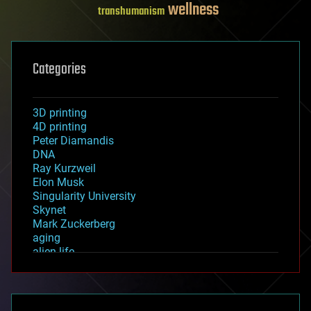
wellness
transhumanism
Categories
3D printing
4D printing
Peter Diamandis
DNA
Ray Kurzweil
Elon Musk
Singularity University
Skynet
Mark Zuckerberg
aging
alien life
anti-gravity
architecture
asteroid/comet impacts
astronomy