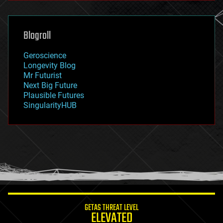
general relativity
genetics
geoengineering
Blogroll
geography
geology
Geroscience
geopolitics
Longevity Blog
governance
Mr Futurist
government
Next Big Future
gravity
Plausible Futures
habitats
SingularityHUB
hacking
hardware
health
holograms
homo sapiens
human trajectories
humor
information science
innovation
internet
GETAS THREAT LEVEL
journalism
ELEVATED
law