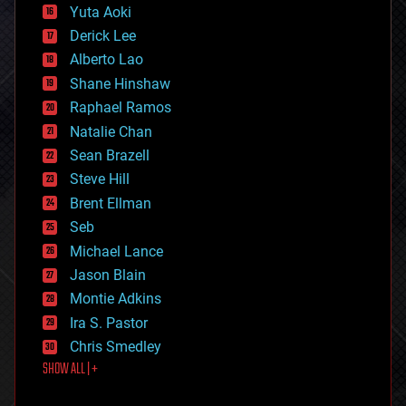
defense
Yuta Aoki
disruptive technology
Derick Lee
driverless cars
Alberto Lao
drones
economics
Shane Hinshaw
education
Raphael Ramos
electronics
Natalie Chan
employment
encryption
Sean Brazell
energy
Steve Hill
engineering
Brent Ellman
entertainment
environmental
Seb
ethics
Michael Lance
events
Jason Blain
evolution
existential risks
Montie Adkins
exoskeleton
Ira S. Pastor
finance
Chris Smedley
first contact
SHOW ALL | +
food
fun
futurism