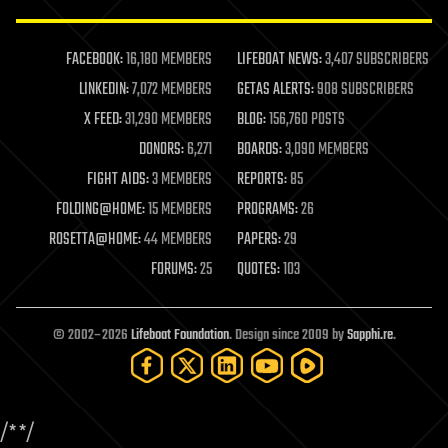
law enforcement
lifeboat
life extension
FACEBOOK:
16,180 MEMBERS
LIFEBOAT NEWS:
3,407 SUBSCRIBERS
machine learning
LINKEDIN:
7,072 MEMBERS
GETAS ALERTS:
908 SUBSCRIBERS
mapping
materials
X FEED:
31,290 MEMBERS
BLOG:
156,760 POSTS
mathematics
DONORS:
6,271
BOARDS:
3,090 MEMBERS
media & arts
military
FIGHT AIDS:
3 MEMBERS
REPORTS:
85
mobile phones
FOLDING@HOME:
15 MEMBERS
PROGRAMS:
26
moore's law
nanotechnology
ROSETTA@HOME:
44 MEMBERS
PAPERS:
29
neuroscience
FORUMS:
25
QUOTES:
103
nuclear energy
nuclear weapons
open access
open source
© 2002–2026
Lifeboat Foundation
. Design since 2009 by
Sapphi.re
.
particle physics
philosophy
physics
policy
/*
*/
polls