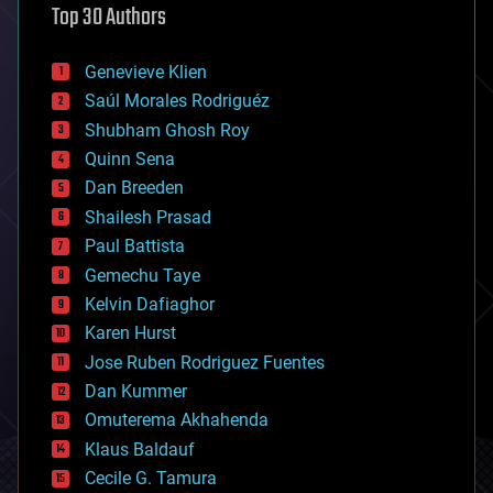
Top 30 Authors
augmented reality
automation
bees
Genevieve Klien
big data
Saúl Morales Rodriguéz
bioengineering
biological
Shubham Ghosh Roy
bionic
Quinn Sena
bioprinting
Dan Breeden
biotech/medical
bitcoin
Shailesh Prasad
blockchains
Paul Battista
business
Gemechu Taye
chemistry
climatology
Kelvin Dafiaghor
complex systems
Karen Hurst
computing
Jose Ruben Rodriguez Fuentes
cosmology
counterterrorism
Dan Kummer
cryonics
Omuterema Akhahenda
cryptocurrencies
Klaus Baldauf
cybercrime/malcode
cyborgs
Cecile G. Tamura