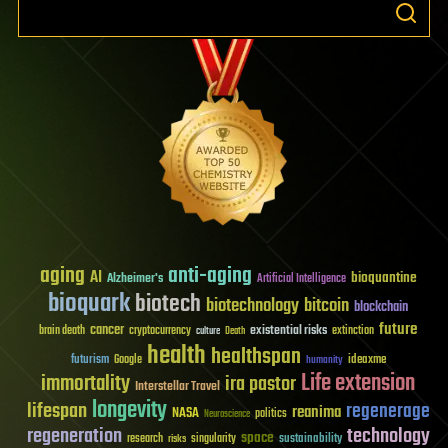
aging
anti-aging
AI
bioquantine
Alzheimer's
Artificial Intelligence
bioquark
biotech
biotechnology
bitcoin
blockchain
future
cancer
existential risks
brain death
cryptocurrency
extinction
culture
Death
health
healthspan
futurism
ideaxme
Google
humanity
Life extension
immortality
ira pastor
Interstellar Travel
longevity
lifespan
regenerage
reanima
NASA
politics
Neuroscience
regeneration
technology
space
sustainability
research
risks
singularity