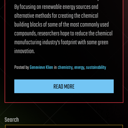
By focusing on renewable energy sources and
alternative methods for creating the chemical
building blocks of some of the most commonly used
compounds, researchers hope to reduce the chemical
manufacturing industry’s footprint with some green
innovation.
Posted
by
Genevieve Klien
in
chemistry
,
energy
,
sustainability
READ MORE
Search