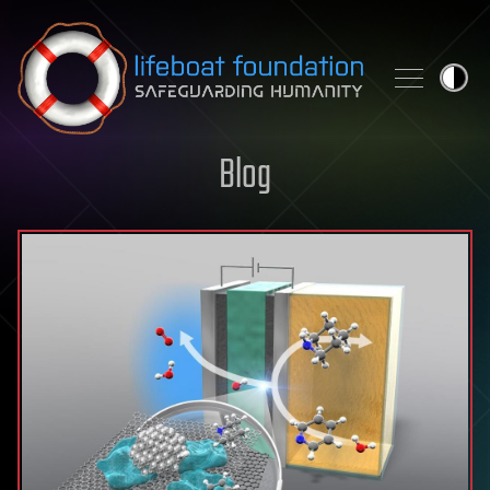
Skip to content
Blog