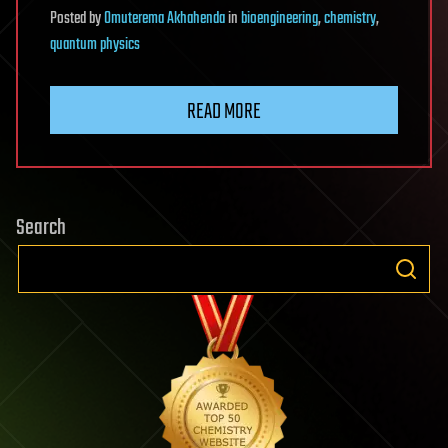
Posted
by
Omuterema Akhahenda
in
bioengineering
,
chemistry
,
quantum physics
READ MORE
Search