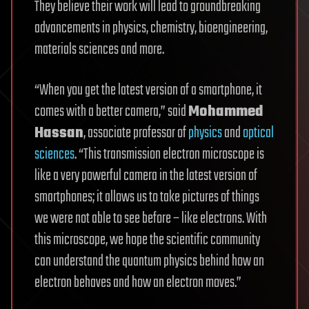
They believe their work will lead to groundbreaking
advancements in physics, chemistry, bioengineering,
materials sciences and more.
“When you get the latest version of a smartphone, it
comes with a better camera,” said
Mohammed
Hassan
, associate professor of
physics
and
optical
sciences
. “This transmission electron microscope is
like a very powerful camera in the latest version of
smartphones; it allows us to take pictures of things
we were not able to see before – like electrons. With
this microscope, we hope the scientific community
can understand the quantum physics behind how an
electron behaves and how an electron moves.”