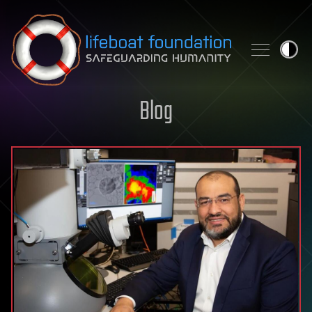
Skip to content
Blog