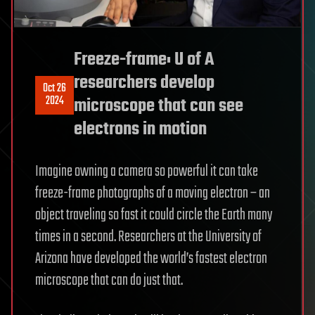
Freeze-frame: U of A
researchers develop
Oct 26
2024
microscope that can see
electrons in motion
Imagine owning a camera so powerful it can take
freeze-frame photographs of a moving electron – an
object traveling so fast it could circle the Earth many
times in a second. Researchers at the University of
Arizona have developed the world’s fastest electron
microscope that can do just that.