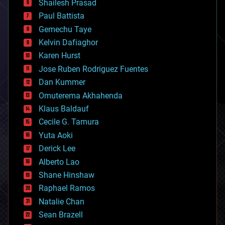
bitcoin
Shailesh Prasad
blockchains
Paul Battista
business
Gemechu Taye
chemistry
climatology
Kelvin Dafiaghor
complex systems
Karen Hurst
computing
Jose Ruben Rodriguez Fuentes
cosmology
counterterrorism
Dan Kummer
cryonics
Omuterema Akhahenda
cryptocurrencies
Klaus Baldauf
cybercrime/malcode
cyborgs
Cecile G. Tamura
defense
Yuta Aoki
disruptive technology
Derick Lee
driverless cars
Alberto Lao
drones
economics
Shane Hinshaw
education
Raphael Ramos
electronics
Natalie Chan
employment
encryption
Sean Brazell
energy