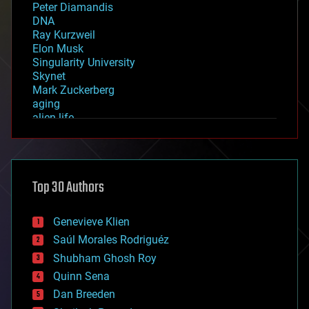
Peter Diamandis
DNA
Ray Kurzweil
Elon Musk
Singularity University
Skynet
Mark Zuckerberg
aging
alien life
anti-gravity
architecture
asteroid/comet impacts
astronomy
Top 30 Authors
augmented reality
automation
bees
Genevieve Klien
big data
Saúl Morales Rodriguéz
bioengineering
biological
Shubham Ghosh Roy
bionic
Quinn Sena
bioprinting
Dan Breeden
biotech/medical