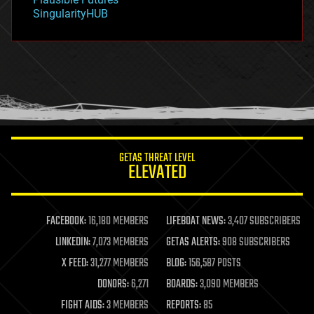
habitats
SingularityHUB
hacking
hardware
health
holograms
homo sapiens
human trajectories
humor
information science
innovation
internet
GETAS THREAT LEVEL
journalism
ELEVATED
law
law enforcement
lifeboat
life extension
FACEBOOK:
16,180 MEMBERS
LIFEBOAT NEWS:
3,407 SUBSCRIBERS
machine learning
LINKEDIN:
7,073 MEMBERS
GETAS ALERTS:
908 SUBSCRIBERS
mapping
materials
X FEED:
31,277 MEMBERS
BLOG:
156,587 POSTS
mathematics
DONORS:
6,271
BOARDS:
3,090 MEMBERS
media & arts
military
FIGHT AIDS:
3 MEMBERS
REPORTS:
85
mobile phones