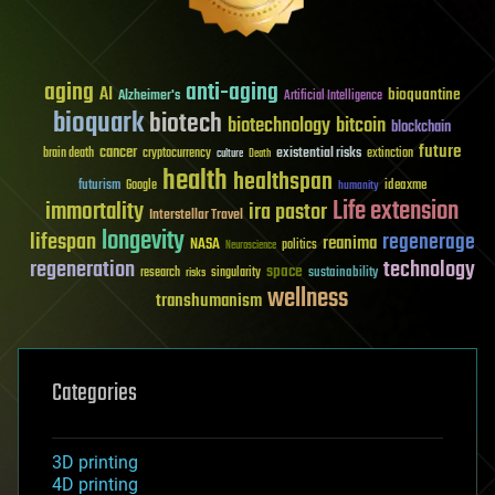
aging
anti-aging
AI
bioquantine
Alzheimer's
Artificial Intelligence
bioquark
biotech
biotechnology
bitcoin
blockchain
future
cancer
existential risks
brain death
cryptocurrency
extinction
culture
Death
health
healthspan
futurism
ideaxme
Google
humanity
Life extension
immortality
ira pastor
Interstellar Travel
longevity
lifespan
regenerage
reanima
NASA
politics
Neuroscience
regeneration
technology
space
sustainability
research
risks
singularity
wellness
transhumanism
Categories
3D printing
4D printing