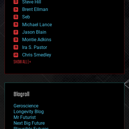
Steve Hill
engineering
Brent Ellman
entertainment
environmental
Seb
ethics
Michael Lance
events
Jason Blain
evolution
existential risks
Montie Adkins
exoskeleton
Ira S. Pastor
finance
Chris Smedley
first contact
SHOW ALL | +
food
fun
futurism
general relativity
genetics
geoengineering
Blogroll
geography
geology
Geroscience
geopolitics
Longevity Blog
governance
Mr Futurist
government
Next Big Future
gravity
Plausible Futures