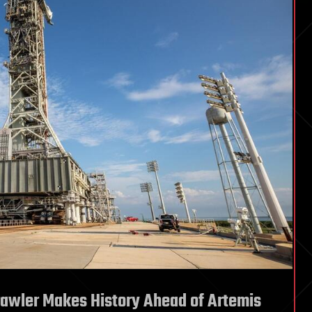
rawler Makes History Ahead of Artemis