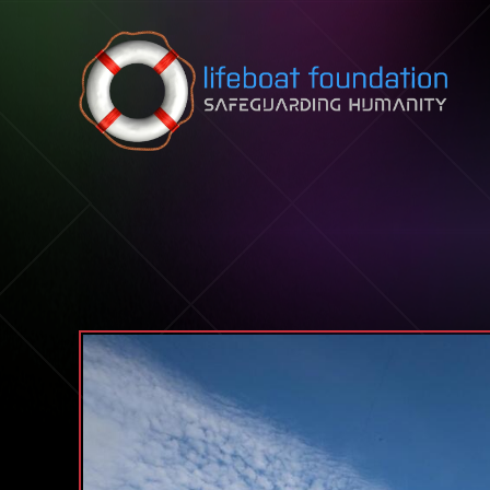
Skip to content