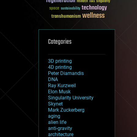
regeneration
research
risks
singularity
technology
space
sustainability
wellness
transhumanism
Categories
3D printing
4D printing
Peter Diamandis
DNA
Ray Kurzweil
Elon Musk
Singularity University
Skynet
Mark Zuckerberg
aging
alien life
anti-gravity
architecture