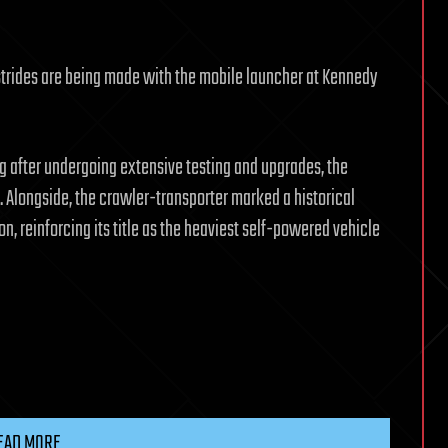
 strides are being made with the mobile launcher at Kennedy
 after undergoing extensive testing and upgrades, the
. Alongside, the crawler-transporter marked a historical
on, reinforcing its title as the heaviest self-powered vehicle
EAD MORE