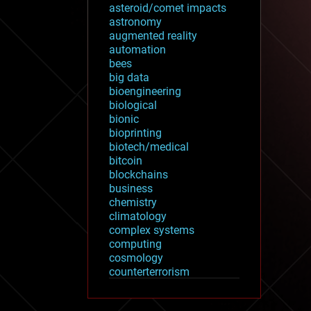
asteroid/comet impacts
astronomy
augmented reality
automation
bees
big data
bioengineering
biological
bionic
bioprinting
biotech/medical
bitcoin
blockchains
business
chemistry
climatology
complex systems
computing
cosmology
counterterrorism
cryonics
cryptocurrencies