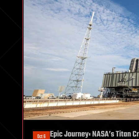
Epic Journey: NASA’s Titan C
Oct 6