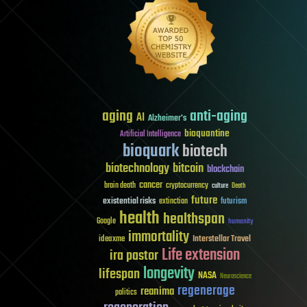
aging
anti-aging
AI
Alzheimer's
bioquantine
Artificial Intelligence
bioquark
biotech
biotechnology
bitcoin
blockchain
cancer
brain death
cryptocurrency
culture
Death
future
existential risks
futurism
extinction
health
healthspan
Google
humanity
immortality
Interstellar Travel
ideaxme
Life extension
ira pastor
longevity
lifespan
NASA
Neuroscience
regenerage
reanima
politics