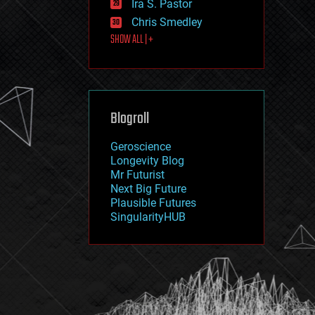
Ira S. Pastor
journalism
law
Chris Smedley
law enforcement
SHOW ALL | +
lifeboat
life extension
machine learning
mapping
materials
Blogroll
mathematics
media & arts
military
Geroscience
mobile phones
Longevity Blog
moore's law
Mr Futurist
nanotechnology
Next Big Future
neuroscience
Plausible Futures
nuclear energy
SingularityHUB
nuclear weapons
open access
open source
particle physics
philosophy
physics
policy