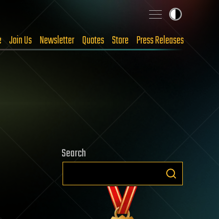
e
Join Us
Newsletter
Quotes
Store
Press Releases
Search