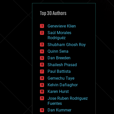
cybercrime/malcode
cyborgs
defense
Top 30 Authors
disruptive technology
driverless cars
Genevieve Klien
drones
economics
Saúl Morales
education
Rodriguéz
electronics
Shubham Ghosh Roy
employment
Quinn Sena
encryption
energy
Dan Breeden
engineering
Shailesh Prasad
entertainment
Paul Battista
environmental
ethics
Gemechu Taye
events
Kelvin Dafiaghor
evolution
Karen Hurst
existential risks
exoskeleton
Jose Ruben Rodriguez
finance
Fuentes
first contact
Dan Kummer
food