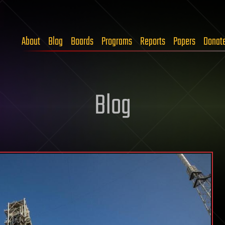
About
Blog
Boards
Programs
Reports
Papers
Donat
Blog