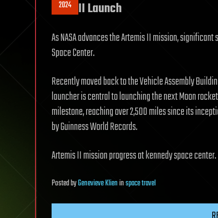
2024
II Launch
As NASA advances the Artemis II mission, significant
Space Center.
Recently moved back to the Vehicle Assembly Building
launcher is central to launching the next Moon rocket
milestone, reaching over 2,500 miles since its incepti
by Guinness World Records.
Artemis II mission progress at kennedy space center.
Posted
by
Genevieve Klien
in
space travel
R