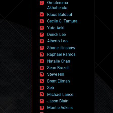
Omuterema
fun
Akhahenda
futurism
general relativity
Klaus Baldauf
genetics
Cecile G. Tamura
geoengineering
Yuta Aoki
geography
geology
Derick Lee
geopolitics
Alberto Lao
governance
Shane Hinshaw
government
gravity
Raphael Ramos
habitats
Natalie Chan
hacking
Sean Brazell
hardware
Steve Hill
health
holograms
Brent Ellman
homo sapiens
Seb
human trajectories
Michael Lance
humor
information science
Jason Blain
innovation
Montie Adkins
internet