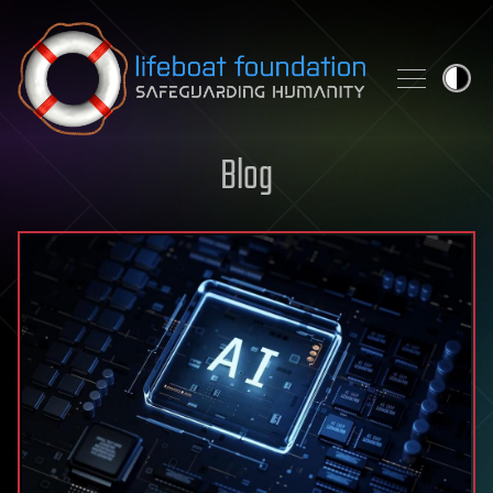
Skip to content
Blog