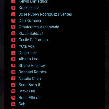
climatology
Kelvin Dafiaghor
complex systems
Karen Hurst
computing
Jose Ruben Rodriguez Fuentes
cosmology
counterterrorism
Dan Kummer
cryonics
Omuterema Akhahenda
cryptocurrencies
Klaus Baldauf
cybercrime/malcode
cyborgs
Cecile G. Tamura
defense
Yuta Aoki
disruptive technology
Derick Lee
driverless cars
Alberto Lao
drones
economics
Shane Hinshaw
education
Raphael Ramos
electronics
Natalie Chan
employment
encryption
Sean Brazell
energy
Steve Hill
engineering
Brent Ellman
entertainment
environmental
Seb
ethics