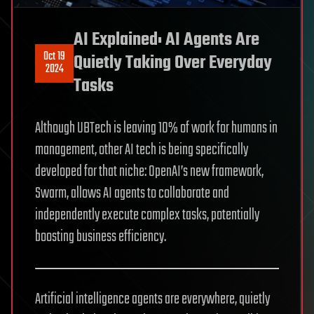
AI Explained: AI Agents Are
Oct 19
Quietly Taking Over Everyday
2024
Tasks
Although UBTech is leaving 10% of work for humans in
management, other AI tech is being specifically
developed for that niche: OpenAI’s new framework,
Swarm, allows AI agents to collaborate and
independently execute complex tasks, potentially
boosting business efficiency.
Artificial intelligence agents are everywhere, quietly