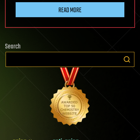
READ MORE
Search