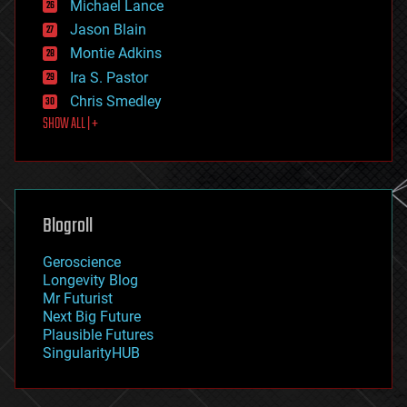
Michael Lance
events
Jason Blain
evolution
existential risks
Montie Adkins
exoskeleton
Ira S. Pastor
finance
Chris Smedley
first contact
SHOW ALL | +
food
fun
futurism
general relativity
genetics
geoengineering
Blogroll
geography
geology
Geroscience
geopolitics
Longevity Blog
governance
Mr Futurist
government
Next Big Future
gravity
Plausible Futures
habitats
SingularityHUB
hacking
hardware
health