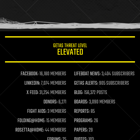
holograms
homo sapiens
human trajectories
humor
information science
innovation
internet
GETAS THREAT LEVEL
journalism
ELEVATED
law
law enforcement
lifeboat
life extension
FACEBOOK:
16,180 MEMBERS
LIFEBOAT NEWS:
3,404 SUBSCRIBERS
machine learning
LINKEDIN:
7,074 MEMBERS
GETAS ALERTS:
905 SUBSCRIBERS
mapping
materials
X FEED:
31,254 MEMBERS
BLOG:
156,372 POSTS
mathematics
DONORS:
6,271
BOARDS:
3,090 MEMBERS
media & arts
military
FIGHT AIDS:
3 MEMBERS
REPORTS:
85
mobile phones
FOLDING@HOME:
15 MEMBERS
PROGRAMS:
26
moore's law
nanotechnology
ROSETTA@HOME:
44 MEMBERS
PAPERS:
29
neuroscience
FORUMS:
25
QUOTES:
103
nuclear energy