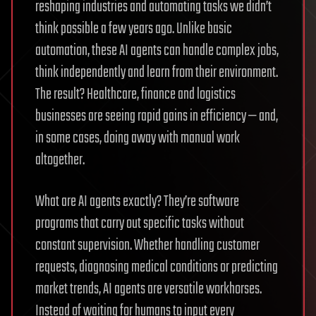
reshaping industries and automating tasks we didn’t
think possible a few years ago. Unlike basic
automation, these AI agents can handle complex jobs,
think independently and learn from their environment.
The result? Healthcare, finance and logistics
businesses are seeing rapid gains in efficiency — and,
in some cases, doing away with manual work
altogether.
What are AI agents exactly? They’re software
programs that carry out specific tasks without
constant supervision. Whether handling customer
requests, diagnosing medical conditions or predicting
market trends, AI agents are versatile workhorses.
Instead of waiting for humans to input every