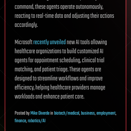
command, these agents operate autonomously,
reacting to real-time data and adjusting their actions
accordingly.
Microsoft
recently unveiled
new AI tools allowing
healthcare organizations to build customized AI
agents for appointment scheduling, clinical trial
matching, and patient triage. These agents are
designed to streamline workflows and improve
efficiency, helping healthcare providers manage
workloads and enhance patient care.
Posted
by
Mike Diverde
in
biotech/medical
,
business
,
employment
,
finance
,
robotics/AI