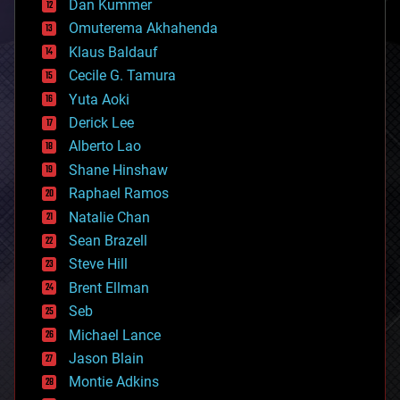
counterterrorism
Dan Kummer
cryonics
Omuterema Akhahenda
cryptocurrencies
Klaus Baldauf
cybercrime/malcode
cyborgs
Cecile G. Tamura
defense
Yuta Aoki
disruptive technology
Derick Lee
driverless cars
Alberto Lao
drones
economics
Shane Hinshaw
education
Raphael Ramos
electronics
Natalie Chan
employment
encryption
Sean Brazell
energy
Steve Hill
engineering
Brent Ellman
entertainment
environmental
Seb
ethics
Michael Lance
events
Jason Blain
evolution
existential risks
Montie Adkins
exoskeleton