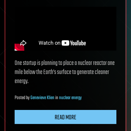
One startup is planning to place a nuclear reactor one
mile below the Earth’s surface to generate cleaner
energy.
Posted
by
Genevieve Klien
in
nuclear energy
READ MORE