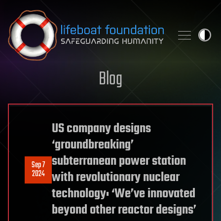
Skip to content
Blog
US company designs
‘groundbreaking’
subterranean power station
Sep 7
2024
with revolutionary nuclear
technology: ‘We’ve innovated
beyond other reactor designs’