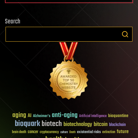
Search
aging
anti-aging
AI
bioquantine
Alzheimer's
Artificial Intelligence
bioquark
biotech
biotechnology
bitcoin
blockchain
future
cancer
existential risks
brain death
cryptocurrency
extinction
culture
Death