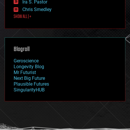
Ira S. Pastor
finance
Chris Smedley
first contact
SHOW ALL | +
food
fun
futurism
general relativity
genetics
geoengineering
Blogroll
geography
geology
Geroscience
geopolitics
Longevity Blog
governance
Mr Futurist
government
Next Big Future
gravity
Plausible Futures
habitats
SingularityHUB
hacking
hardware
health
holograms
homo sapiens
human trajectories
humor