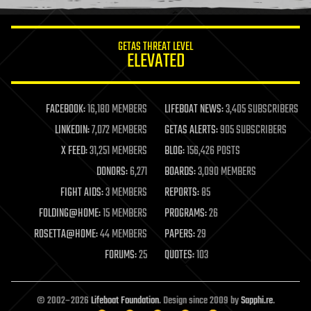
information science
innovation
internet
GETAS THREAT LEVEL
journalism
ELEVATED
law
law enforcement
lifeboat
life extension
FACEBOOK:
16,180 MEMBERS
LIFEBOAT NEWS:
3,405 SUBSCRIBERS
machine learning
LINKEDIN:
7,072 MEMBERS
GETAS ALERTS:
905 SUBSCRIBERS
mapping
materials
X FEED:
31,251 MEMBERS
BLOG:
156,426 POSTS
mathematics
DONORS:
6,271
BOARDS:
3,090 MEMBERS
media & arts
military
FIGHT AIDS:
3 MEMBERS
REPORTS:
85
mobile phones
FOLDING@HOME:
15 MEMBERS
PROGRAMS:
26
moore's law
nanotechnology
ROSETTA@HOME:
44 MEMBERS
PAPERS:
29
neuroscience
FORUMS:
25
QUOTES:
103
nuclear energy
nuclear weapons
open access
open source
© 2002–2026
Lifeboat Foundation
. Design since 2009 by
Sapphi.re
.