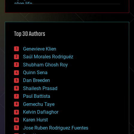
alien life
anti-gravity
architecture
asteroid/comet impacts
astronomy
Top 30 Authors
augmented reality
automation
bees
Genevieve Klien
big data
Saúl Morales Rodriguéz
bioengineering
biological
Shubham Ghosh Roy
bionic
Quinn Sena
bioprinting
Dan Breeden
biotech/medical
bitcoin
Shailesh Prasad
blockchains
Paul Battista
business
Gemechu Taye
chemistry
climatology
Kelvin Dafiaghor
complex systems
Karen Hurst
computing
Jose Ruben Rodriguez Fuentes
cosmology