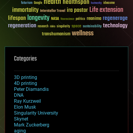
health
healthspan
futurism
ideaxme
Google
humanity
Life extension
immortality
ira pastor
Interstellar Travel
longevity
lifespan
regenerage
reanima
NASA
politics
Neuroscience
regeneration
technology
space
sustainability
research
risks
singularity
wellness
transhumanism
Categories
3D printing
4D printing
Peter Diamandis
DNA
Ray Kurzweil
Elon Musk
Singularity University
Skynet
Mark Zuckerberg
aging