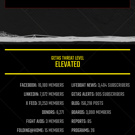
hardware
health
holograms
homo sapiens
human trajectories
humor
information science
innovation
internet
GETAS THREAT LEVEL
journalism
ELEVATED
law
law enforcement
lifeboat
life extension
FACEBOOK:
16,180 MEMBERS
LIFEBOAT NEWS:
3,404 SUBSCRIBERS
machine learning
LINKEDIN:
7,072 MEMBERS
GETAS ALERTS:
905 SUBSCRIBERS
mapping
materials
X FEED:
31,253 MEMBERS
BLOG:
156,218 POSTS
mathematics
DONORS:
6,271
BOARDS:
3,090 MEMBERS
media & arts
military
FIGHT AIDS:
3 MEMBERS
REPORTS:
85
mobile phones
FOLDING@HOME:
15 MEMBERS
PROGRAMS:
26
moore's law