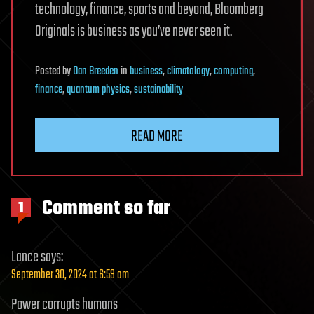
technology, finance, sports and beyond, Bloomberg
Originals is business as you’ve never seen it.
Posted
by
Dan Breeden
in
business
,
climatology
,
computing
,
finance
,
quantum physics
,
sustainability
READ MORE
Comment so far
1
Lance
says:
September 30, 2024 at 6:59 am
Power corrupts humans