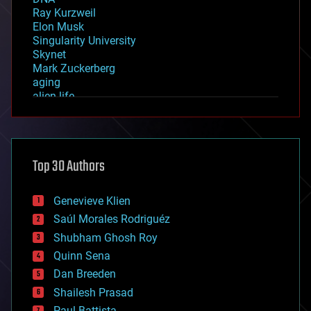
Ray Kurzweil
Elon Musk
Singularity University
Skynet
Mark Zuckerberg
aging
alien life
anti-gravity
architecture
asteroid/comet impacts
astronomy
Top 30 Authors
augmented reality
automation
bees
Genevieve Klien
big data
Saúl Morales Rodriguéz
bioengineering
biological
Shubham Ghosh Roy
bionic
Quinn Sena
bioprinting
Dan Breeden
biotech/medical
bitcoin
Shailesh Prasad
blockchains
Paul Battista