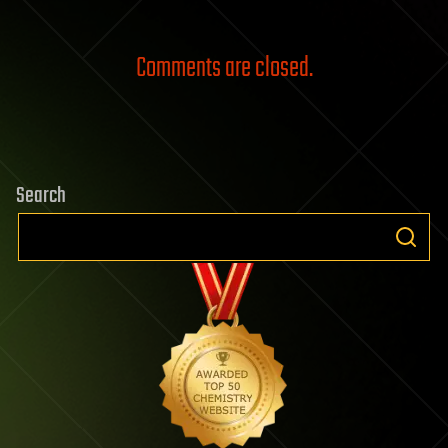
Comments are closed.
Search