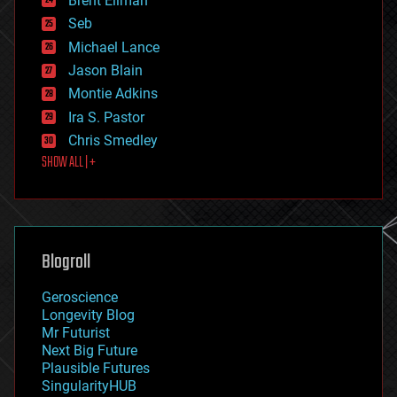
Brent Ellman
entertainment
environmental
Seb
ethics
Michael Lance
events
Jason Blain
evolution
existential risks
Montie Adkins
exoskeleton
Ira S. Pastor
finance
Chris Smedley
first contact
SHOW ALL | +
food
fun
futurism
general relativity
genetics
geoengineering
Blogroll
geography
geology
Geroscience
geopolitics
Longevity Blog
governance
Mr Futurist
government
Next Big Future
gravity
Plausible Futures
habitats
SingularityHUB
hacking