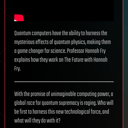
Quantum computers have the ability to harness the
mysterious effects of quantum physics, making them
a game changer for science. Professor Hannah Fry
explains how they work on The Future with Hannah
Fry.
With the promise of unimaginable computing power, a
global race for quantum supremacy is raging. Who will
be first to harness this new technological force, and
what will they do with it?