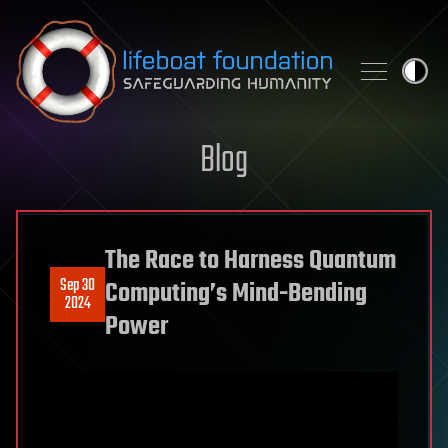
Skip to content
Blog
The Race to Harness Quantum
Sep 30
Computing’s Mind-Bending
2024
Power