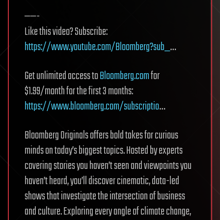
——-
Like this video? Subscribe:
https://www.youtube.com/Bloomberg?sub_
…
Get unlimited access to
Bloomberg.com
for
$1.99/month for the first 3 months:
https://www.bloomberg.com/subscriptio
…
Bloomberg Originals offers bold takes for curious
minds on today’s biggest topics. Hosted by experts
covering stories you haven’t seen and viewpoints you
haven’t heard, you’ll discover cinematic, data-led
shows that investigate the intersection of business
and culture. Exploring every angle of climate change,