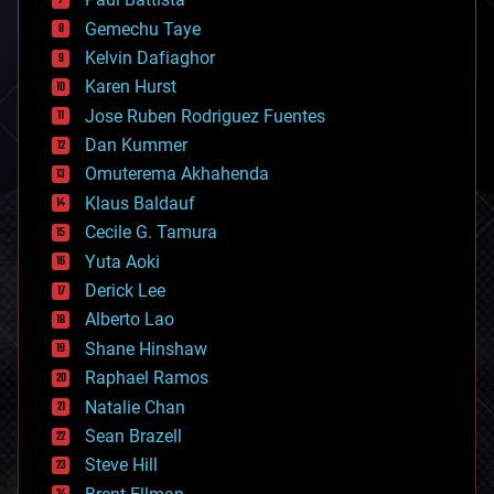
business
Gemechu Taye
chemistry
climatology
Kelvin Dafiaghor
complex systems
Karen Hurst
computing
Jose Ruben Rodriguez Fuentes
cosmology
counterterrorism
Dan Kummer
cryonics
Omuterema Akhahenda
cryptocurrencies
Klaus Baldauf
cybercrime/malcode
cyborgs
Cecile G. Tamura
defense
Yuta Aoki
disruptive technology
Derick Lee
driverless cars
Alberto Lao
drones
economics
Shane Hinshaw
education
Raphael Ramos
electronics
Natalie Chan
employment
encryption
Sean Brazell
energy
Steve Hill
engineering