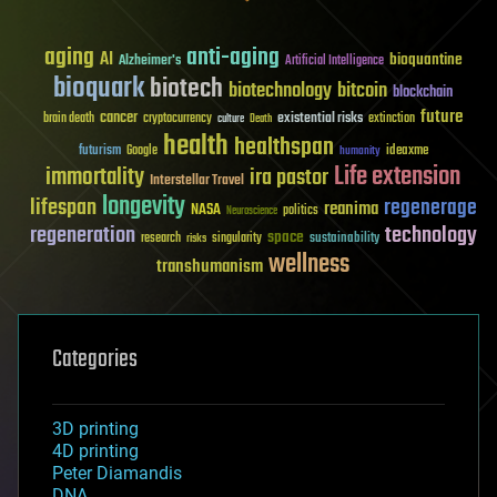
aging
anti-aging
AI
bioquantine
Alzheimer's
Artificial Intelligence
bioquark
biotech
biotechnology
bitcoin
blockchain
future
cancer
existential risks
brain death
cryptocurrency
extinction
culture
Death
health
healthspan
futurism
ideaxme
Google
humanity
Life extension
immortality
ira pastor
Interstellar Travel
longevity
lifespan
regenerage
reanima
NASA
politics
Neuroscience
regeneration
technology
space
sustainability
research
risks
singularity
wellness
transhumanism
Categories
3D printing
4D printing
Peter Diamandis
DNA