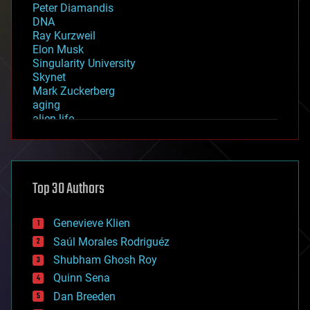
Peter Diamandis
DNA
Ray Kurzweil
Elon Musk
Singularity University
Skynet
Mark Zuckerberg
aging
alien life
anti-gravity
architecture
asteroid/comet impacts
astronomy
Top 30 Authors
augmented reality
automation
bees
Genevieve Klien
big data
Saúl Morales Rodriguéz
bioengineering
biological
Shubham Ghosh Roy
bionic
Quinn Sena
bioprinting
Dan Breeden
biotech/medical