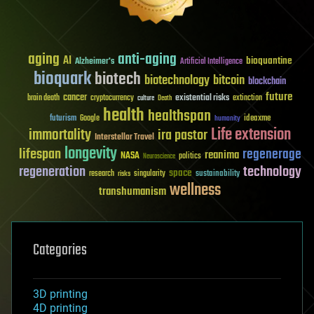
aging
anti-aging
AI
bioquantine
Alzheimer's
Artificial Intelligence
bioquark
biotech
biotechnology
bitcoin
blockchain
future
cancer
existential risks
brain death
cryptocurrency
extinction
culture
Death
health
healthspan
futurism
ideaxme
Google
humanity
Life extension
immortality
ira pastor
Interstellar Travel
longevity
lifespan
regenerage
reanima
NASA
politics
Neuroscience
regeneration
technology
space
sustainability
research
risks
singularity
wellness
transhumanism
Categories
3D printing
4D printing