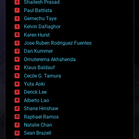
bitcoin
Shailesh Prasad
blockchains
Paul Battista
business
Gemechu Taye
chemistry
climatology
Kelvin Dafiaghor
complex systems
Karen Hurst
computing
Jose Ruben Rodriguez Fuentes
cosmology
counterterrorism
Dan Kummer
cryonics
Omuterema Akhahenda
cryptocurrencies
Klaus Baldauf
cybercrime/malcode
cyborgs
Cecile G. Tamura
defense
Yuta Aoki
disruptive technology
Derick Lee
driverless cars
Alberto Lao
drones
economics
Shane Hinshaw
education
Raphael Ramos
electronics
Natalie Chan
employment
encryption
Sean Brazell
energy