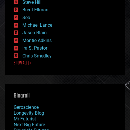
Steve Hill
engineering
Brent Ellman
entertainment
environmental
Seb
ethics
Michael Lance
events
Jason Blain
evolution
existential risks
Montie Adkins
exoskeleton
Ira S. Pastor
finance
Chris Smedley
first contact
SHOW ALL | +
food
fun
futurism
general relativity
genetics
geoengineering
Blogroll
geography
geology
Geroscience
geopolitics
Longevity Blog
governance
Mr Futurist
government
Next Big Future
gravity