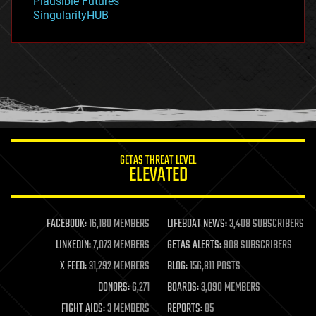
Plausible Futures
habitats
SingularityHUB
hacking
hardware
health
holograms
homo sapiens
human trajectories
humor
information science
innovation
internet
GETAS THREAT LEVEL
journalism
ELEVATED
law
law enforcement
lifeboat
life extension
FACEBOOK:
16,180 MEMBERS
LIFEBOAT NEWS:
3,408 SUBSCRIBERS
machine learning
LINKEDIN:
7,073 MEMBERS
GETAS ALERTS:
908 SUBSCRIBERS
mapping
materials
X FEED:
31,292 MEMBERS
BLOG:
156,811 POSTS
mathematics
DONORS:
6,271
BOARDS:
3,090 MEMBERS
media & arts
military
FIGHT AIDS:
3 MEMBERS
REPORTS:
85
mobile phones