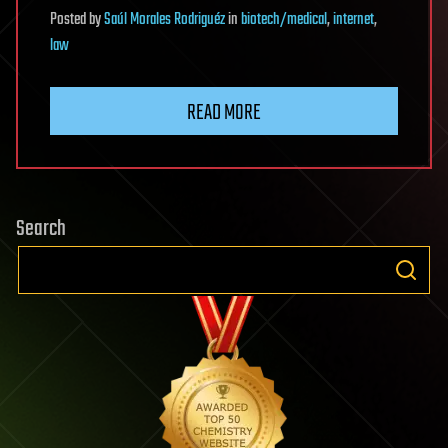
Posted
by
Saúl Morales Rodriguéz
in
biotech/medical
,
internet
,
law
READ MORE
Search