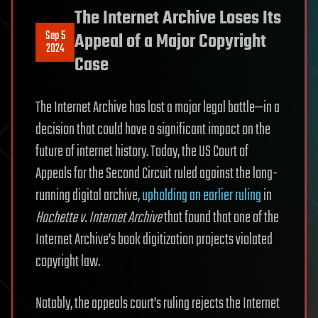
The Internet Archive Loses Its
Sep 5
Appeal of a Major Copyright
2024
Case
The Internet Archive has lost a major legal battle—in a
decision that could have a significant impact on the
future of internet history. Today, the US Court of
Appeals for the Second Circuit ruled against the long-
running digital archive,
upholding an earlier ruling
in
Hachette v. Internet Archive
that found that one of the
Internet Archive’s book digitization projects violated
copyright law.
Notably, the appeals court’s ruling rejects the Internet