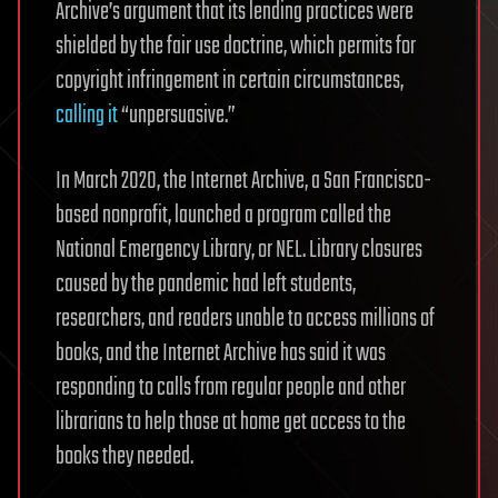
Archive’s argument that its lending practices were
shielded by the fair use doctrine, which permits for
copyright infringement in certain circumstances,
calling it
“unpersuasive.”
In March 2020, the Internet Archive, a San Francisco-
based nonprofit, launched a program called the
National Emergency Library, or NEL. Library closures
caused by the pandemic had left students,
researchers, and readers unable to access millions of
books, and the Internet Archive has said it was
responding to calls from regular people and other
librarians to help those at home get access to the
books they needed.