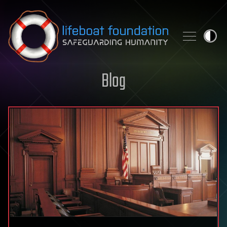
Skip to content
Blog