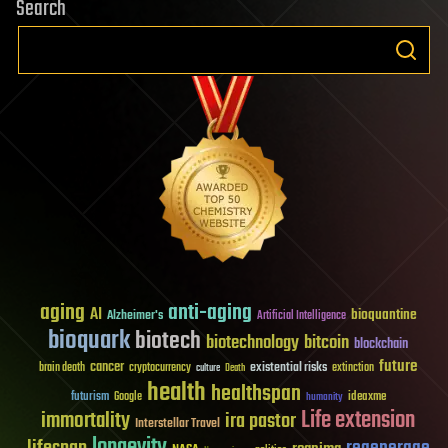
Search
aging
anti-aging
AI
bioquantine
Alzheimer's
Artificial Intelligence
bioquark
biotech
biotechnology
bitcoin
blockchain
future
cancer
existential risks
brain death
cryptocurrency
extinction
culture
Death
health
healthspan
futurism
ideaxme
Google
humanity
Life extension
immortality
ira pastor
Interstellar Travel