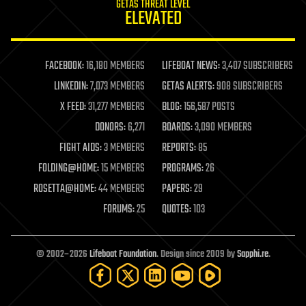
GETAS THREAT LEVEL
journalism
ELEVATED
law
law enforcement
lifeboat
life extension
FACEBOOK:
16,180 MEMBERS
LIFEBOAT NEWS:
3,407 SUBSCRIBERS
machine learning
LINKEDIN:
7,073 MEMBERS
GETAS ALERTS:
908 SUBSCRIBERS
mapping
materials
X FEED:
31,277 MEMBERS
BLOG:
156,587 POSTS
mathematics
DONORS:
6,271
BOARDS:
3,090 MEMBERS
media & arts
military
FIGHT AIDS:
3 MEMBERS
REPORTS:
85
mobile phones
FOLDING@HOME:
15 MEMBERS
PROGRAMS:
26
moore's law
nanotechnology
ROSETTA@HOME:
44 MEMBERS
PAPERS:
29
neuroscience
FORUMS:
25
QUOTES:
103
nuclear energy
nuclear weapons
open access
open source
© 2002–2026
Lifeboat Foundation
. Design since 2009 by
Sapphi.re
.
particle physics
philosophy
physics
policy