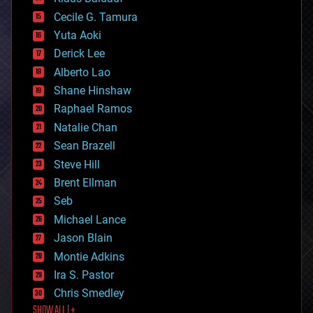
cybercrime/malcode
cyborgs
Cecile G. Tamura
defense
Yuta Aoki
disruptive technology
Derick Lee
driverless cars
Alberto Lao
drones
economics
Shane Hinshaw
education
Raphael Ramos
electronics
Natalie Chan
employment
encryption
Sean Brazell
energy
Steve Hill
engineering
Brent Ellman
entertainment
environmental
Seb
ethics
Michael Lance
events
Jason Blain
evolution
existential risks
Montie Adkins
exoskeleton
Ira S. Pastor
finance
Chris Smedley
first contact
SHOW ALL | +
food