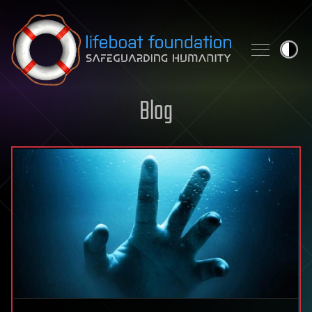
Skip to content
Blog