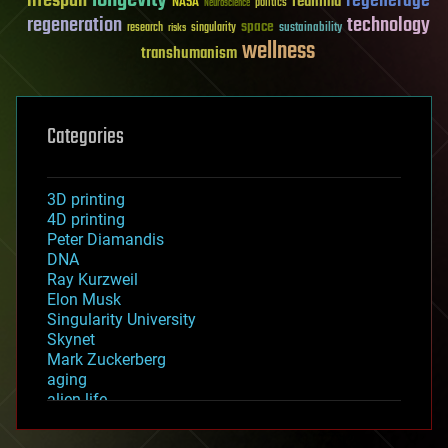
longevity
lifespan
regenerage
reanima
NASA
politics
Neuroscience
regeneration
technology
space
sustainability
research
risks
singularity
wellness
transhumanism
Categories
3D printing
4D printing
Peter Diamandis
DNA
Ray Kurzweil
Elon Musk
Singularity University
Skynet
Mark Zuckerberg
aging
alien life
anti-gravity
architecture