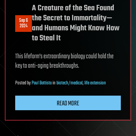
A Creature of the Sea Found
the Secret to Immortality—
Sep 6
2024
and Humans Might Know How
to Steal It
This lifeform’s extraordinary biology could hold the
key to anti-aging breakthroughs.
Posted
by
Paul Battista
in
biotech/medical
,
life extension
READ MORE