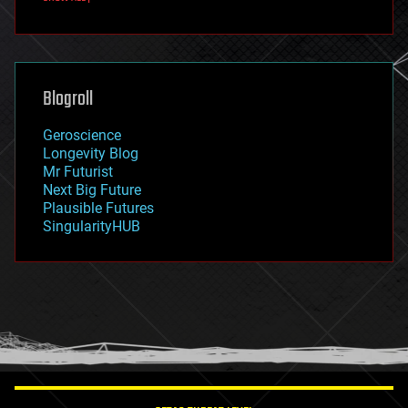
fun
futurism
general relativity
genetics
geoengineering
Blogroll
geography
geology
Geroscience
geopolitics
Longevity Blog
governance
Mr Futurist
government
Next Big Future
gravity
Plausible Futures
habitats
SingularityHUB
hacking
hardware
health
holograms
homo sapiens
human trajectories
humor
information science
innovation
internet