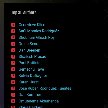
asteroid/comet impacts
astronomy
Top 30 Authors
augmented reality
automation
bees
Genevieve Klien
big data
Saúl Morales Rodriguéz
bioengineering
biological
Shubham Ghosh Roy
bionic
Quinn Sena
bioprinting
Dan Breeden
biotech/medical
bitcoin
Shailesh Prasad
blockchains
Paul Battista
business
Gemechu Taye
chemistry
climatology
Kelvin Dafiaghor
complex systems
Karen Hurst
computing
Jose Ruben Rodriguez Fuentes
cosmology
counterterrorism
Dan Kummer
cryonics
Omuterema Akhahenda
cryptocurrencies
Klaus Baldauf