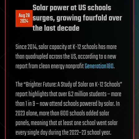
Solar power at US schools
Aug 28
surges, growing fourfold over
2024
the last decade
Since 2014, solar capacity at K-12 schools has more
than quadrupled across the US, according to a new
report from clean energy nonprofit
Generation180
.
The “Brighter Future: A Study of Solar on K-12 Schools”
report highlights that over 6.2 million students – more
than 1 in 9 – now attend schools powered by solar. In
2023 alone, more than 800 schools added solar
panels, meaning that at least one school went solar
every single day during the 2022–23 school year.