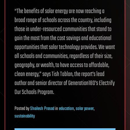
“The benefits of solar energy are now reaching a
broad range of schools across the country, including
those in under-resourced communities that stand to
gain the most from the cost savings and educational
opportunities that solar technology provides. We want
all schools and communities, regardless of their size,
geography, or wealth, to have access to affordable,
clean energy,” says Tish Tablan, the report’s lead
author and senior director of Generation180’s Electrify
Our Schools Program.
Posted
by
Shailesh Prasad
in
education
,
solar power
,
sustainability