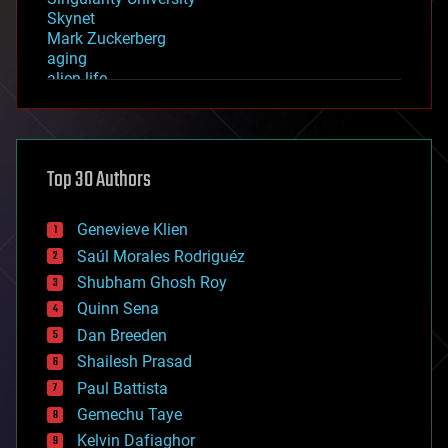
Skynet
Mark Zuckerberg
aging
alien life
anti-gravity
architecture
asteroid/comet impacts
astronomy
Top 30 Authors
augmented reality
automation
bees
Genevieve Klien
big data
Saúl Morales Rodriguéz
bioengineering
biological
Shubham Ghosh Roy
bionic
Quinn Sena
bioprinting
Dan Breeden
biotech/medical
bitcoin
Shailesh Prasad
blockchains
Paul Battista
business
Gemechu Taye
chemistry
climatology
Kelvin Dafiaghor