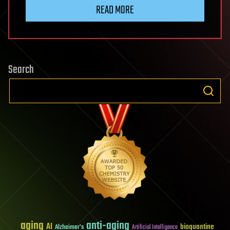
READ MORE
Search
aging
anti-aging
AI
bioquantine
Alzheimer's
Artificial Intelligence