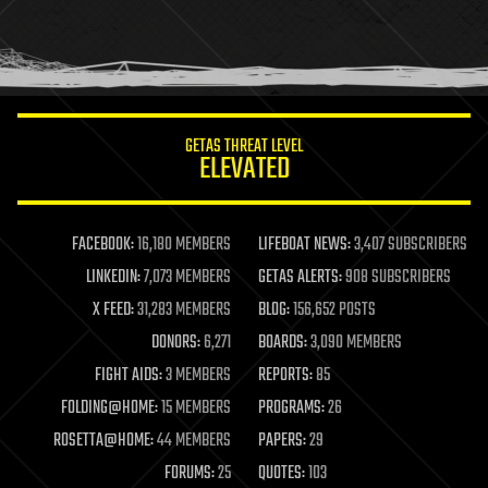
homo sapiens
human trajectories
humor
information science
innovation
internet
GETAS THREAT LEVEL
journalism
ELEVATED
law
law enforcement
lifeboat
life extension
FACEBOOK:
16,180 MEMBERS
LIFEBOAT NEWS:
3,407 SUBSCRIBERS
machine learning
LINKEDIN:
7,073 MEMBERS
GETAS ALERTS:
908 SUBSCRIBERS
mapping
materials
X FEED:
31,283 MEMBERS
BLOG:
156,652 POSTS
mathematics
DONORS:
6,271
BOARDS:
3,090 MEMBERS
media & arts
military
FIGHT AIDS:
3 MEMBERS
REPORTS:
85
mobile phones
FOLDING@HOME:
15 MEMBERS
PROGRAMS:
26
moore's law
nanotechnology
ROSETTA@HOME:
44 MEMBERS
PAPERS:
29
neuroscience
FORUMS:
25
QUOTES:
103
nuclear energy