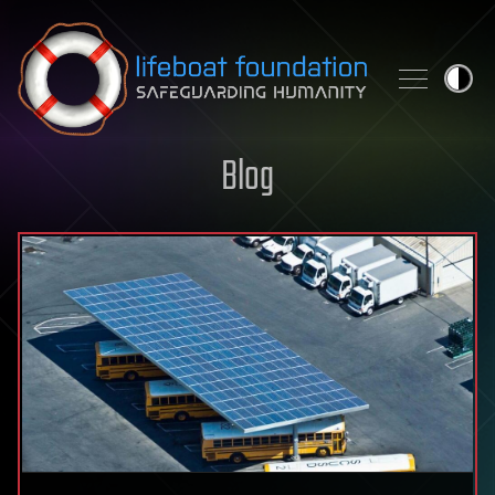
Skip to content
Blog