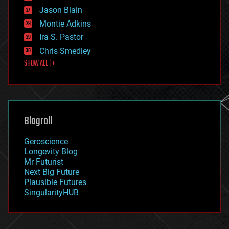
events
Jason Blain
evolution
existential risks
Montie Adkins
exoskeleton
Ira S. Pastor
finance
Chris Smedley
first contact
SHOW ALL | +
food
fun
futurism
general relativity
genetics
geoengineering
Blogroll
geography
geology
Geroscience
geopolitics
Longevity Blog
governance
Mr Futurist
government
Next Big Future
gravity
Plausible Futures
habitats
SingularityHUB
hacking
hardware
health
holograms