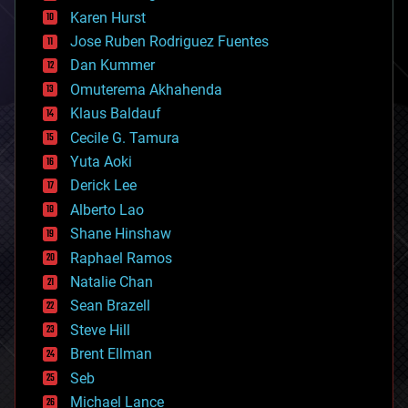
complex systems
Karen Hurst
computing
Jose Ruben Rodriguez Fuentes
cosmology
counterterrorism
Dan Kummer
cryonics
Omuterema Akhahenda
cryptocurrencies
Klaus Baldauf
cybercrime/malcode
cyborgs
Cecile G. Tamura
defense
Yuta Aoki
disruptive technology
Derick Lee
driverless cars
Alberto Lao
drones
economics
Shane Hinshaw
education
Raphael Ramos
electronics
Natalie Chan
employment
encryption
Sean Brazell
energy
Steve Hill
engineering
Brent Ellman
entertainment
environmental
Seb
ethics
Michael Lance