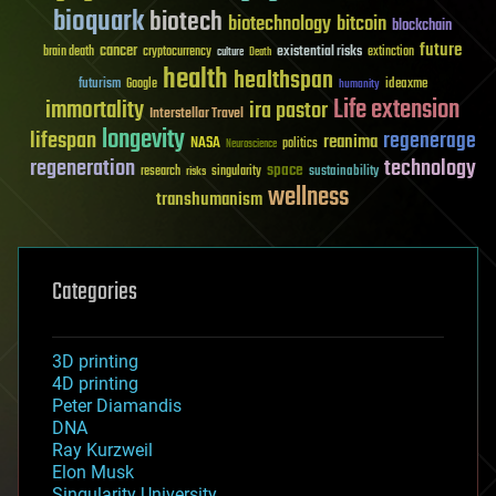
bioquark
biotech
biotechnology
bitcoin
blockchain
future
cancer
existential risks
brain death
cryptocurrency
extinction
culture
Death
health
healthspan
futurism
ideaxme
Google
humanity
Life extension
immortality
ira pastor
Interstellar Travel
longevity
lifespan
regenerage
reanima
NASA
politics
Neuroscience
regeneration
technology
space
sustainability
research
risks
singularity
wellness
transhumanism
Categories
3D printing
4D printing
Peter Diamandis
DNA
Ray Kurzweil
Elon Musk
Singularity University