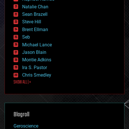
electronics
Natalie Chan
employment
encryption
Sean Brazell
energy
Steve Hill
engineering
Brent Ellman
entertainment
environmental
Seb
ethics
Michael Lance
events
Jason Blain
evolution
existential risks
Montie Adkins
exoskeleton
Ira S. Pastor
finance
Chris Smedley
first contact
SHOW ALL | +
food
fun
futurism
general relativity
genetics
geoengineering
Blogroll
geography
geology
Geroscience
geopolitics