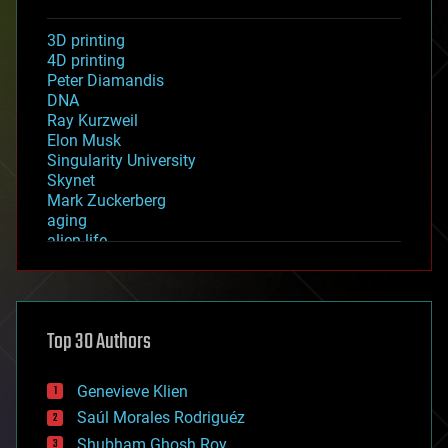
3D printing
4D printing
Peter Diamandis
DNA
Ray Kurzweil
Elon Musk
Singularity University
Skynet
Mark Zuckerberg
aging
alien life
anti-gravity
architecture
asteroid/comet impacts
astronomy
Top 30 Authors
augmented reality
automation
bees
Genevieve Klien
big data
Saúl Morales Rodriguéz
bioengineering
biological
Shubham Ghosh Roy