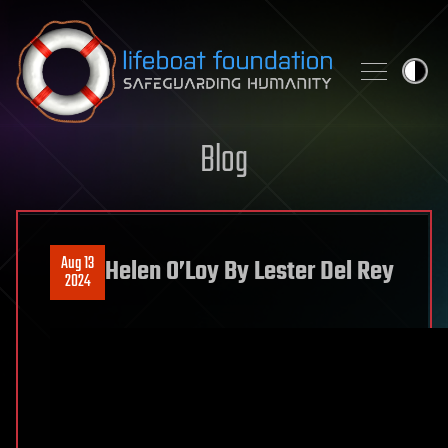
Skip to content
Blog
Aug 13
Helen O’Loy By Lester Del Rey
2024