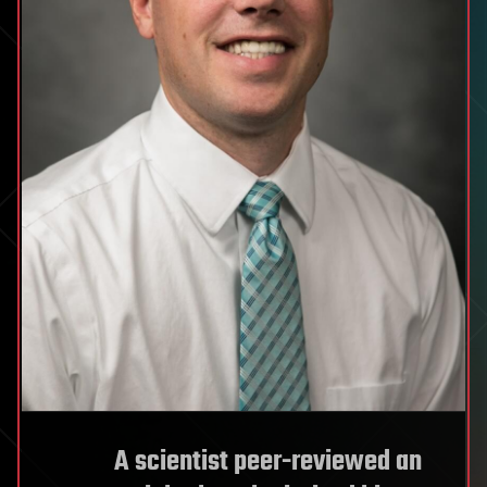
A scientist peer-reviewed an