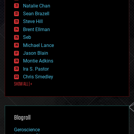
electronics
Natalie Chan
employment
encryption
Sean Brazell
energy
Steve Hill
engineering
Brent Ellman
entertainment
environmental
Seb
ethics
Michael Lance
events
Jason Blain
evolution
existential risks
Montie Adkins
exoskeleton
Ira S. Pastor
finance
Chris Smedley
first contact
SHOW ALL | +
food
fun
futurism
general relativity
genetics
geoengineering
Blogroll
geography
geology
Geroscience
geopolitics