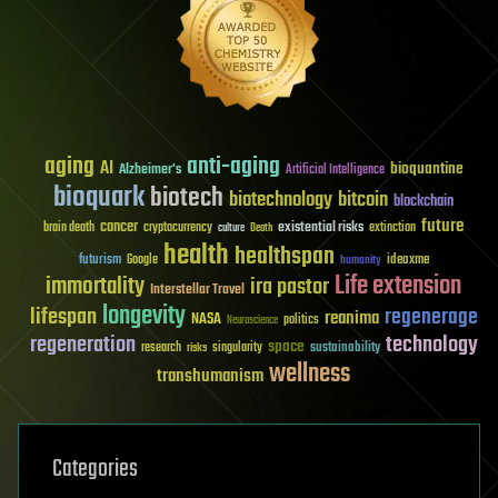
aging
anti-aging
AI
bioquantine
Alzheimer's
Artificial Intelligence
bioquark
biotech
biotechnology
bitcoin
blockchain
future
cancer
existential risks
brain death
cryptocurrency
extinction
culture
Death
health
healthspan
futurism
ideaxme
Google
humanity
Life extension
immortality
ira pastor
Interstellar Travel
longevity
lifespan
regenerage
reanima
NASA
politics
Neuroscience
regeneration
technology
space
sustainability
research
risks
singularity
wellness
transhumanism
Categories