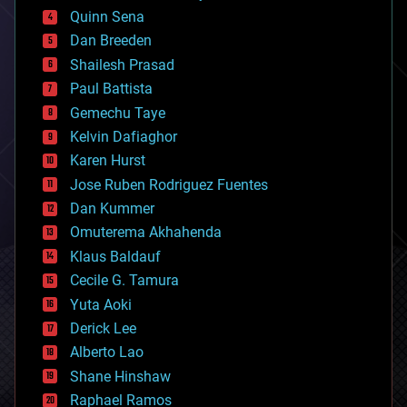
bionic
Quinn Sena
bioprinting
Dan Breeden
biotech/medical
bitcoin
Shailesh Prasad
blockchains
Paul Battista
business
Gemechu Taye
chemistry
climatology
Kelvin Dafiaghor
complex systems
Karen Hurst
computing
Jose Ruben Rodriguez Fuentes
cosmology
counterterrorism
Dan Kummer
cryonics
Omuterema Akhahenda
cryptocurrencies
Klaus Baldauf
cybercrime/malcode
cyborgs
Cecile G. Tamura
defense
Yuta Aoki
disruptive technology
Derick Lee
driverless cars
Alberto Lao
drones
economics
Shane Hinshaw
education
Raphael Ramos