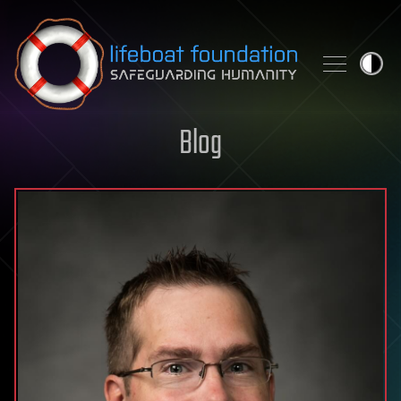
Skip to content
Blog