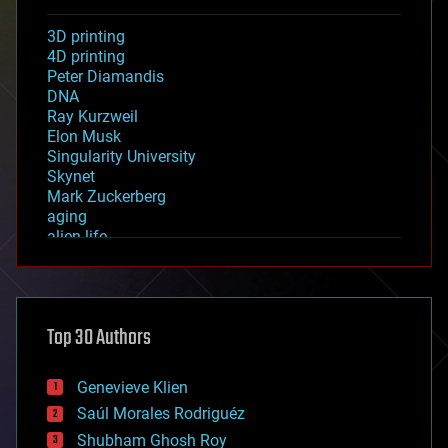
3D printing
4D printing
Peter Diamandis
DNA
Ray Kurzweil
Elon Musk
Singularity University
Skynet
Mark Zuckerberg
aging
alien life
anti-gravity
architecture
asteroid/comet impacts
astronomy
Top 30 Authors
augmented reality
automation
bees
Genevieve Klien
big data
Saúl Morales Rodriguéz
bioengineering
biological
Shubham Ghosh Roy