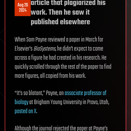
article that plagiarized his
Aug 26
2024
work. Then he saw it
published elsewhere
When Sam Payne reviewed a paper in March for
Elsevier’s
BioSystems
, he didn’t expect to come
across a figure he had created in his research. He
quickly scrolled through the rest of the paper to find
more figures, all copied from his work.
“It’s so blatant,” Payne, an
associate professor of
biology
at Brigham Young University in Provo, Utah,
posted on X
.
Although the journal rejected the paper at Payne’s