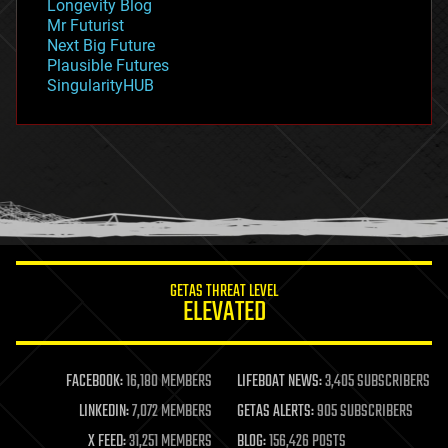
Longevity Blog
governance
Mr Futurist
government
Next Big Future
gravity
Plausible Futures
habitats
SingularityHUB
hacking
hardware
health
holograms
homo sapiens
human trajectories
humor
information science
innovation
internet
GETAS THREAT LEVEL
journalism
ELEVATED
law
law enforcement
lifeboat
life extension
FACEBOOK:
16,180 MEMBERS
LIFEBOAT NEWS:
3,405 SUBSCRIBERS
machine learning
LINKEDIN:
7,072 MEMBERS
GETAS ALERTS:
905 SUBSCRIBERS
mapping
materials
X FEED:
31,251 MEMBERS
BLOG:
156,426 POSTS