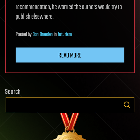
recommendation, he worried the authors would try to
publish elsewhere.
Posted
by
Dan Breeden
in
futurism
READ MORE
Search