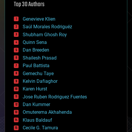
Top 30 Authors
augmented reality
automation
bees
Genevieve Klien
big data
Saúl Morales Rodriguéz
bioengineering
biological
Shubham Ghosh Roy
bionic
Quinn Sena
bioprinting
Dan Breeden
biotech/medical
bitcoin
Shailesh Prasad
blockchains
Paul Battista
business
Gemechu Taye
chemistry
climatology
Kelvin Dafiaghor
complex systems
Karen Hurst
computing
Jose Ruben Rodriguez Fuentes
cosmology
counterterrorism
Dan Kummer
cryonics
Omuterema Akhahenda
cryptocurrencies
Klaus Baldauf
cybercrime/malcode
cyborgs
Cecile G. Tamura