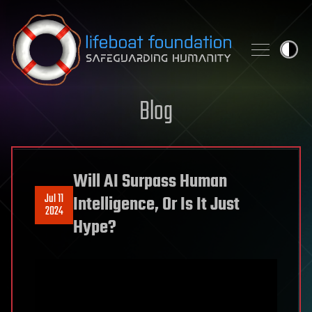
Skip to content
Blog
Will AI Surpass Human
Jul 11
Intelligence, Or Is It Just
2024
Hype?