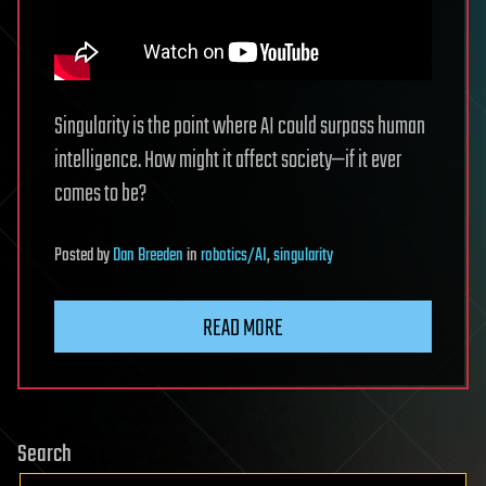
Singularity is the point where AI could surpass human
intelligence. How might it affect society—if it ever
comes to be?
Posted
by
Dan Breeden
in
robotics/AI
,
singularity
READ MORE
Search