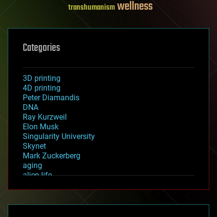
wellness
transhumanism
Categories
3D printing
4D printing
Peter Diamandis
DNA
Ray Kurzweil
Elon Musk
Singularity University
Skynet
Mark Zuckerberg
aging
alien life
anti-gravity
architecture
asteroid/comet impacts
astronomy