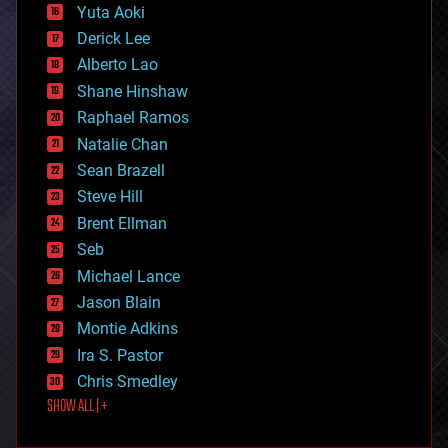
defense
Yuta Aoki
disruptive technology
Derick Lee
driverless cars
Alberto Lao
drones
economics
Shane Hinshaw
education
Raphael Ramos
electronics
Natalie Chan
employment
encryption
Sean Brazell
energy
Steve Hill
engineering
Brent Ellman
entertainment
environmental
Seb
ethics
Michael Lance
events
Jason Blain
evolution
existential risks
Montie Adkins
exoskeleton
Ira S. Pastor
finance
Chris Smedley
first contact
SHOW ALL | +
food
fun
futurism