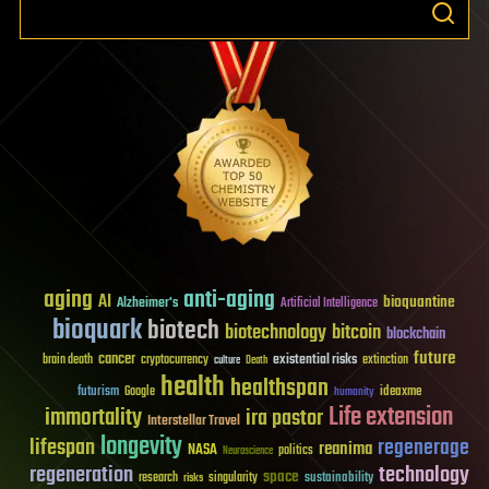
aging
anti-aging
AI
bioquantine
Alzheimer's
Artificial Intelligence
bioquark
biotech
biotechnology
bitcoin
blockchain
future
cancer
existential risks
brain death
cryptocurrency
extinction
culture
Death
health
healthspan
futurism
ideaxme
Google
humanity
Life extension
immortality
ira pastor
Interstellar Travel
longevity
lifespan
regenerage
reanima
NASA
politics
Neuroscience
regeneration
technology
space
sustainability
research
risks
singularity