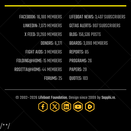
law enforcement
lifeboat
life extension
FACEBOOK:
16,180 MEMBERS
LIFEBOAT NEWS:
3,407 SUBSCRIBERS
machine learning
LINKEDIN:
7,073 MEMBERS
GETAS ALERTS:
907 SUBSCRIBERS
mapping
materials
X FEED:
31,260 MEMBERS
BLOG:
156,536 POSTS
mathematics
DONORS:
6,271
BOARDS:
3,090 MEMBERS
media & arts
military
FIGHT AIDS:
3 MEMBERS
REPORTS:
85
mobile phones
FOLDING@HOME:
15 MEMBERS
PROGRAMS:
26
moore's law
nanotechnology
ROSETTA@HOME:
44 MEMBERS
PAPERS:
29
neuroscience
FORUMS:
25
QUOTES:
103
nuclear energy
nuclear weapons
open access
open source
© 2002–2026
Lifeboat Foundation
. Design since 2009 by
Sapphi.re
.
particle physics
philosophy
physics
policy
/*
*/
polls