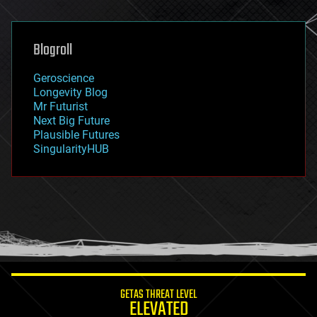
general relativity
genetics
geoengineering
Blogroll
geography
geology
Geroscience
geopolitics
Longevity Blog
governance
Mr Futurist
government
Next Big Future
gravity
Plausible Futures
habitats
SingularityHUB
hacking
hardware
health
holograms
homo sapiens
human trajectories
humor
information science
innovation
internet
GETAS THREAT LEVEL
journalism
ELEVATED
law