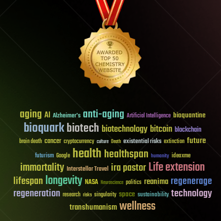
aging
anti-aging
AI
bioquantine
Alzheimer's
Artificial Intelligence
bioquark
biotech
biotechnology
bitcoin
blockchain
future
cancer
existential risks
brain death
cryptocurrency
extinction
culture
Death
health
healthspan
futurism
ideaxme
Google
humanity
Life extension
immortality
ira pastor
Interstellar Travel
longevity
lifespan
regenerage
reanima
NASA
politics
Neuroscience
regeneration
technology
space
sustainability
research
risks
singularity
wellness
transhumanism