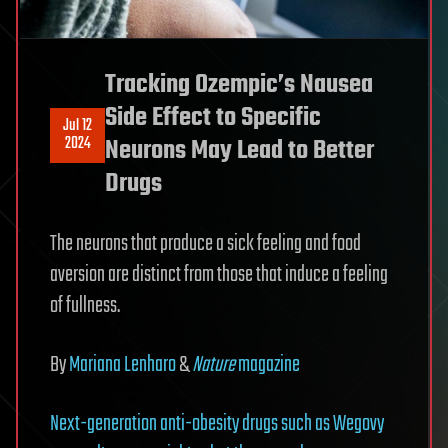
Tracking Ozempic’s Nausea
Side Effect to Specific
Jul 12
2024
Neurons May Lead to Better
Drugs
The neurons that produce a sick feeling and food
aversion are distinct from those that induce a feeling
of fullness.
By
Mariana Lenharo
&
Nature
magazine
Next-generation anti-obesity drugs such as Wegovy