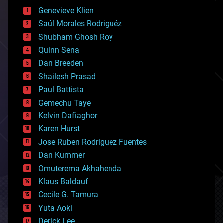
bees
Genevieve Klien
big data
Saúl Morales Rodriguéz
bioengineering
biological
Shubham Ghosh Roy
bionic
Quinn Sena
bioprinting
Dan Breeden
biotech/medical
bitcoin
Shailesh Prasad
blockchains
Paul Battista
business
Gemechu Taye
chemistry
climatology
Kelvin Dafiaghor
complex systems
Karen Hurst
computing
Jose Ruben Rodriguez Fuentes
cosmology
counterterrorism
Dan Kummer
cryonics
Omuterema Akhahenda
cryptocurrencies
Klaus Baldauf
cybercrime/malcode
cyborgs
Cecile G. Tamura
defense
Yuta Aoki
disruptive technology
Derick Lee