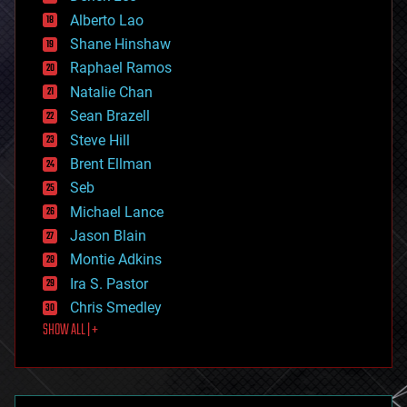
driverless cars
Alberto Lao
drones
economics
Shane Hinshaw
education
Raphael Ramos
electronics
Natalie Chan
employment
encryption
Sean Brazell
energy
Steve Hill
engineering
Brent Ellman
entertainment
environmental
Seb
ethics
Michael Lance
events
Jason Blain
evolution
existential risks
Montie Adkins
exoskeleton
Ira S. Pastor
finance
Chris Smedley
first contact
SHOW ALL | +
food
fun
futurism
general relativity
genetics