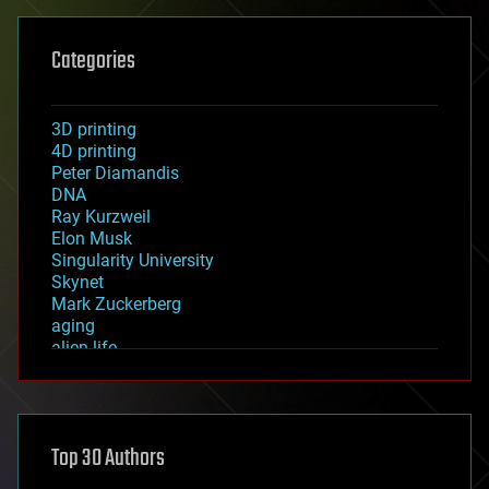
Categories
3D printing
4D printing
Peter Diamandis
DNA
Ray Kurzweil
Elon Musk
Singularity University
Skynet
Mark Zuckerberg
aging
alien life
anti-gravity
architecture
asteroid/comet impacts
astronomy
Top 30 Authors
augmented reality
automation