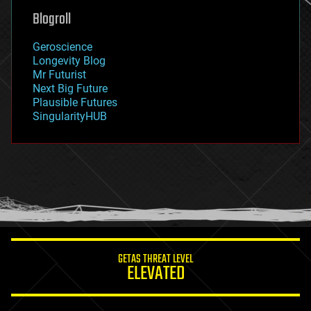
geoengineering
Blogroll
geography
geology
Geroscience
geopolitics
Longevity Blog
governance
Mr Futurist
government
Next Big Future
gravity
Plausible Futures
habitats
SingularityHUB
hacking
hardware
health
holograms
homo sapiens
human trajectories
humor
information science
innovation
internet
GETAS THREAT LEVEL
journalism
ELEVATED
law
law enforcement
lifeboat