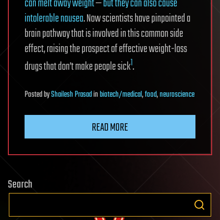
can melt away weight
—
but they can also cause
intolerable nausea
. Now scientists have pinpointed a
brain pathway that is involved in this common side
effect, raising the prospect of effective weight-loss
1
drugs that don’t make people sick
.
Posted
by
Shailesh Prasad
in
biotech/medical
,
food
,
neuroscience
READ MORE
Search