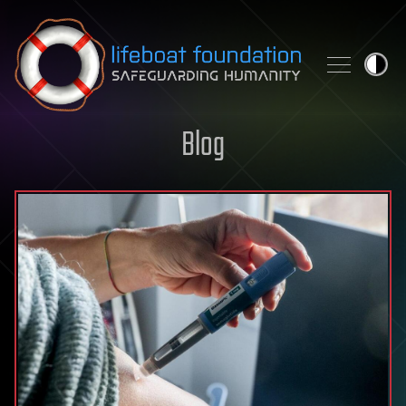
Skip to content
Blog