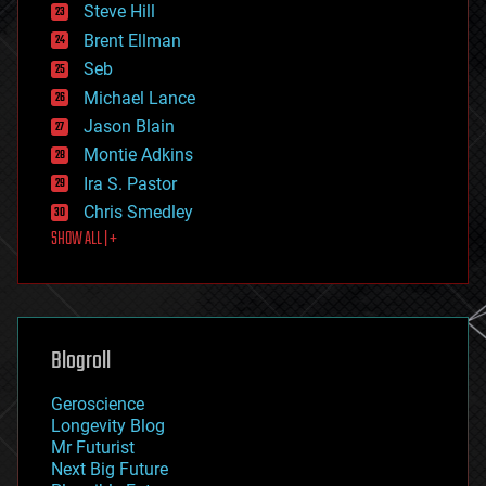
Steve Hill
engineering
Brent Ellman
entertainment
environmental
Seb
ethics
Michael Lance
events
Jason Blain
evolution
existential risks
Montie Adkins
exoskeleton
Ira S. Pastor
finance
Chris Smedley
first contact
SHOW ALL | +
food
fun
futurism
general relativity
genetics
geoengineering
Blogroll
geography
geology
Geroscience
geopolitics
Longevity Blog
governance
Mr Futurist
government
Next Big Future
gravity