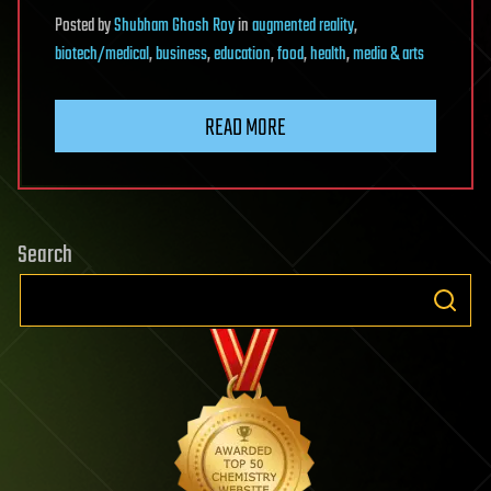
Posted
by
Shubham Ghosh Roy
in
augmented reality
,
biotech/medical
,
business
,
education
,
food
,
health
,
media & arts
READ MORE
Search