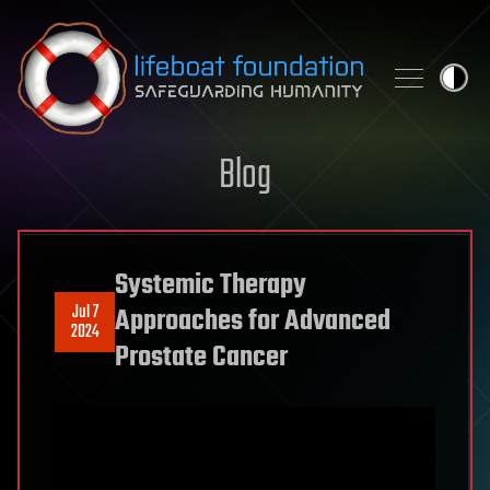
Skip to content
Blog
Systemic Therapy
Jul 7
Approaches for Advanced
2024
Prostate Cancer