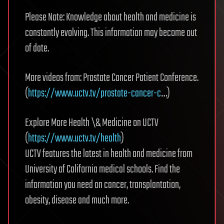
Please Note: Knowledge about health and medicine is
constantly evolving. This information may become out
of date.
More videos from: Prostate Cancer Patient Conference.
(
https://www.uctv.tv/prostate-cancer-c
…)
Explore More Health \& Medicine on UCTV
(
https://www.uctv.tv/health
)
UCTV features the latest in health and medicine from
University of California medical schools. Find the
information you need on cancer, transplantation,
obesity, disease and much more.