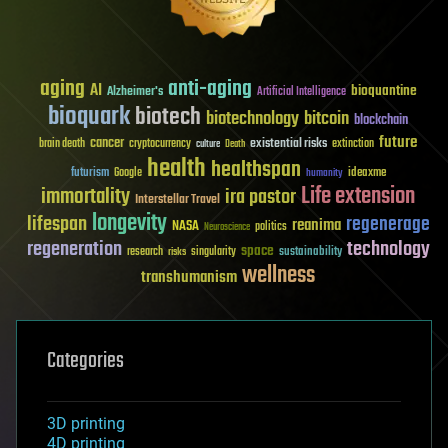
aging
anti-aging
AI
bioquantine
Alzheimer's
Artificial Intelligence
bioquark
biotech
biotechnology
bitcoin
blockchain
future
cancer
existential risks
brain death
cryptocurrency
extinction
culture
Death
health
healthspan
futurism
ideaxme
Google
humanity
Life extension
immortality
ira pastor
Interstellar Travel
longevity
lifespan
regenerage
reanima
NASA
politics
Neuroscience
regeneration
technology
space
sustainability
research
risks
singularity
wellness
transhumanism
Categories
3D printing
4D printing