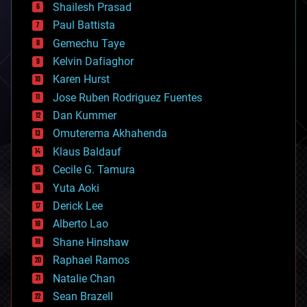
bitcoin
Shailesh Prasad
blockchains
Paul Battista
business
Gemechu Taye
chemistry
climatology
Kelvin Dafiaghor
complex systems
Karen Hurst
computing
Jose Ruben Rodriguez Fuentes
cosmology
counterterrorism
Dan Kummer
cryonics
Omuterema Akhahenda
cryptocurrencies
Klaus Baldauf
cybercrime/malcode
cyborgs
Cecile G. Tamura
defense
Yuta Aoki
disruptive technology
Derick Lee
driverless cars
Alberto Lao
drones
economics
Shane Hinshaw
education
Raphael Ramos
electronics
Natalie Chan
employment
encryption
Sean Brazell
energy