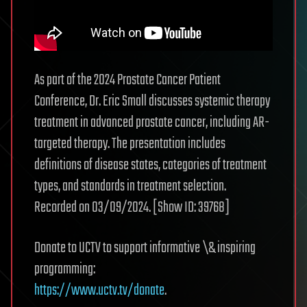
As part of the 2024 Prostate Cancer Patient
Conference, Dr. Eric Small discusses systemic therapy
treatment in advanced prostate cancer, including AR-
targeted therapy. The presentation includes
definitions of disease states, categories of treatment
types, and standards in treatment selection.
Recorded on 03/09/2024. [Show ID: 39768]
Donate to UCTV to support informative \& inspiring
programming:
https://www.uctv.tv/donate
.