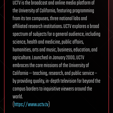
UCTV is the broadcast and online media platform of
the University of California, featuring programming
from its ten campuses, three national labs and
affiliated research institutions. UCTV explores a broad
spectrum of subjects for a general audience, including
science, health and medicine, public affairs,
humanities, arts and music, business, education, and
agriculture. Launched in January 2000, UCTV
embraces the core missions of the University of
California — teaching, research, and public service –
by providing quality, in-depth television far beyond the
campus borders to inquisitive viewers around the
world.
(
https://www.uctv.tv
)