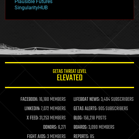
Plausible Futures
habitats
SingularityHUB
hacking
hardware
health
holograms
homo sapiens
human trajectories
humor
information science
innovation
internet
GETAS THREAT LEVEL
journalism
ELEVATED
law
law enforcement
lifeboat
life extension
FACEBOOK:
16,180 MEMBERS
LIFEBOAT NEWS:
3,404 SUBSCRIBERS
machine learning
LINKEDIN:
7,072 MEMBERS
GETAS ALERTS:
905 SUBSCRIBERS
mapping
materials
X FEED:
31,253 MEMBERS
BLOG:
156,218 POSTS
mathematics
DONORS:
6,271
BOARDS:
3,090 MEMBERS
media & arts
military
FIGHT AIDS:
3 MEMBERS
REPORTS:
85