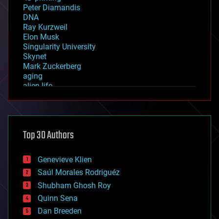
Peter Diamandis
DNA
Ray Kurzweil
Elon Musk
Singularity University
Skynet
Mark Zuckerberg
aging
alien life
anti-gravity
architecture
asteroid/comet impacts
astronomy
Top 30 Authors
augmented reality
automation
bees
Genevieve Klien
big data
Saúl Morales Rodriguéz
bioengineering
biological
Shubham Ghosh Roy
bionic
Quinn Sena
bioprinting
Dan Breeden
biotech/medical