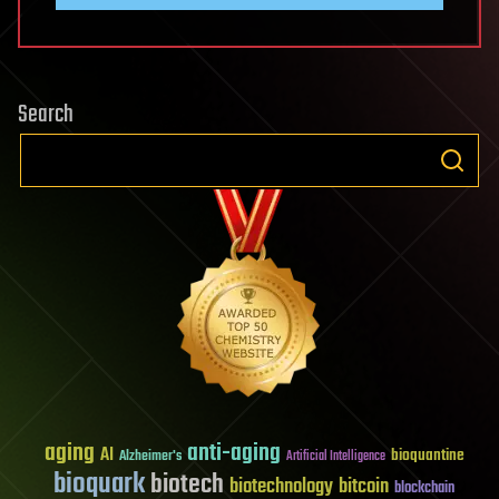
Search
aging
anti-aging
AI
bioquantine
Alzheimer's
Artificial Intelligence
bioquark
biotech
biotechnology
bitcoin
blockchain