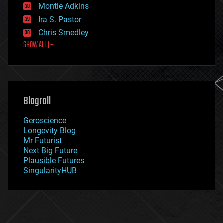
existential risks
Montie Adkins
exoskeleton
Ira S. Pastor
finance
Chris Smedley
first contact
SHOW ALL | +
food
fun
futurism
general relativity
genetics
geoengineering
Blogroll
geography
geology
Geroscience
geopolitics
Longevity Blog
governance
Mr Futurist
government
Next Big Future
gravity
Plausible Futures
habitats
SingularityHUB
hacking
hardware
health
holograms
homo sapiens