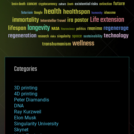
future
cancer
existential risks
brain death
cryptocurrency
extinction
culture
Death
health
healthspan
futurism
ideaxme
Google
humanity
Life extension
immortality
ira pastor
Interstellar Travel
longevity
lifespan
regenerage
reanima
NASA
politics
Neuroscience
regeneration
technology
space
sustainability
research
risks
singularity
wellness
transhumanism
Categories
3D printing
4D printing
Peter Diamandis
DNA
Ray Kurzweil
Elon Musk
Singularity University
Skynet