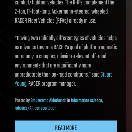
combat/fighting vehicles. The RHPs complement the
2-ton, 11-foot-long, Ackermann-steered, wheeled
RACER Fleet Vehicles (RFVs) already in use.
“Having two radically different types of vehicles helps
us advance towards RACER’s goal of platform agnostic
autonomy in complex, mission-relevant off-road
environments that are significantly more
unpredictable than on-road conditions,” said
Stuart
Young
, RACER program manager.
Posted
by
Omuterema Akhahenda
in
information science
,
robotics/AI
,
transportation
READ MORE