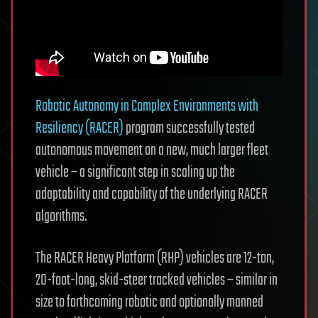
Robotic Autonomy in Complex Environments with
Resiliency (RACER)
program successfully tested
autonomous movement on a new, much larger fleet
vehicle – a significant step in scaling up the
adaptability and capability of the underlying RACER
algorithms.
The RACER Heavy Platform (RHP) vehicles are 12-ton,
20-foot-long, skid-steer tracked vehicles – similar in
size to forthcoming robotic and optionally manned