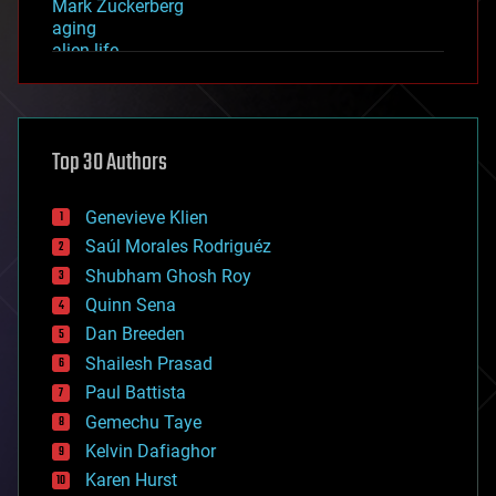
Mark Zuckerberg
aging
alien life
anti-gravity
architecture
asteroid/comet impacts
astronomy
Top 30 Authors
augmented reality
automation
bees
Genevieve Klien
big data
Saúl Morales Rodriguéz
bioengineering
biological
Shubham Ghosh Roy
bionic
Quinn Sena
bioprinting
Dan Breeden
biotech/medical
bitcoin
Shailesh Prasad
blockchains
Paul Battista
business
Gemechu Taye
chemistry
climatology
Kelvin Dafiaghor
complex systems
Karen Hurst
computing