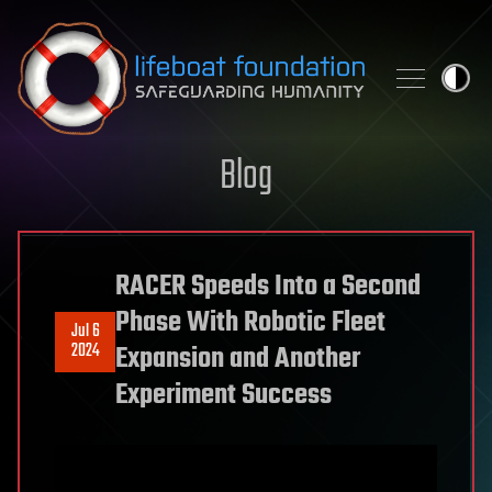
Skip to content
Blog
RACER Speeds Into a Second
Phase With Robotic Fleet
Jul 6
2024
Expansion and Another
Experiment Success