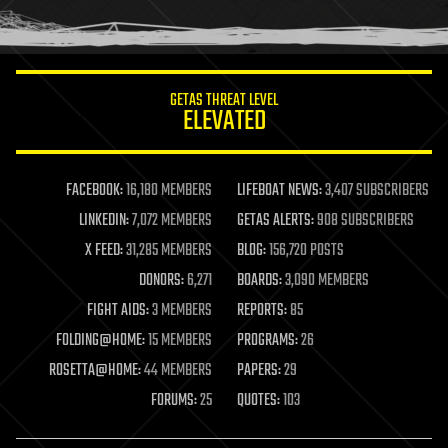
human trajectories
humor
information science
innovation
internet
GETAS THREAT LEVEL
journalism
ELEVATED
law
law enforcement
lifeboat
life extension
FACEBOOK:
16,180 MEMBERS
LIFEBOAT NEWS:
3,407 SUBSCRIBERS
machine learning
LINKEDIN:
7,072 MEMBERS
GETAS ALERTS:
908 SUBSCRIBERS
mapping
materials
X FEED:
31,285 MEMBERS
BLOG:
156,720 POSTS
mathematics
DONORS:
6,271
BOARDS:
3,090 MEMBERS
media & arts
military
FIGHT AIDS:
3 MEMBERS
REPORTS:
85
mobile phones
FOLDING@HOME:
15 MEMBERS
PROGRAMS:
26
moore's law
nanotechnology
ROSETTA@HOME:
44 MEMBERS
PAPERS:
29
neuroscience
FORUMS:
25
QUOTES:
103
nuclear energy
nuclear weapons
open access