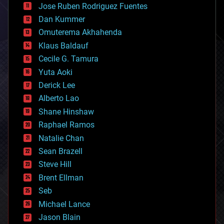
Jose Ruben Rodriguez Fuentes
cosmology
counterterrorism
Dan Kummer
cryonics
Omuterema Akhahenda
cryptocurrencies
Klaus Baldauf
cybercrime/malcode
cyborgs
Cecile G. Tamura
defense
Yuta Aoki
disruptive technology
Derick Lee
driverless cars
Alberto Lao
drones
economics
Shane Hinshaw
education
Raphael Ramos
electronics
Natalie Chan
employment
encryption
Sean Brazell
energy
Steve Hill
engineering
Brent Ellman
entertainment
environmental
Seb
ethics
Michael Lance
events
Jason Blain
evolution