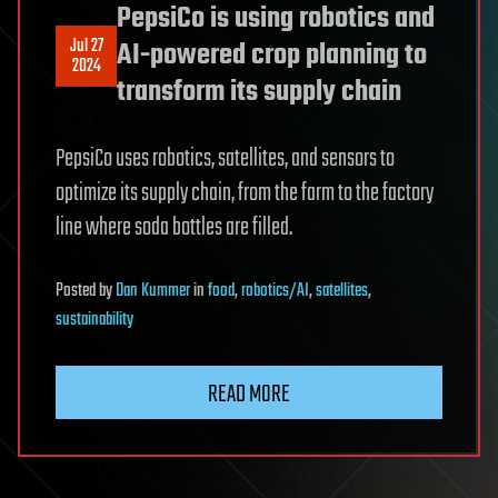
PepsiCo is using robotics and
Jul 27
AI-powered crop planning to
2024
transform its supply chain
PepsiCo uses robotics, satellites, and sensors to
optimize its supply chain, from the farm to the factory
line where soda bottles are filled.
Posted
by
Dan Kummer
in
food
,
robotics/AI
,
satellites
,
sustainability
READ MORE