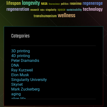
longevity
lifespan
regenerage
reanima
NASA
politics
Neuroscience
regeneration
technology
space
sustainability
research
risks
singularity
wellness
transhumanism
Categories
3D printing
4D printing
Peter Diamandis
DNA
Ray Kurzweil
Elon Musk
Singularity University
Skynet
Mark Zuckerberg
aging
alien life
anti-gravity