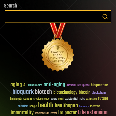
Search
aging
anti-aging
AI
bioquantine
Alzheimer's
Artificial Intelligence
bioquark
biotech
biotechnology
bitcoin
blockchain
future
cancer
existential risks
brain death
cryptocurrency
extinction
culture
Death
health
healthspan
futurism
ideaxme
Google
humanity
Life extension
immortality
ira pastor
Interstellar Travel