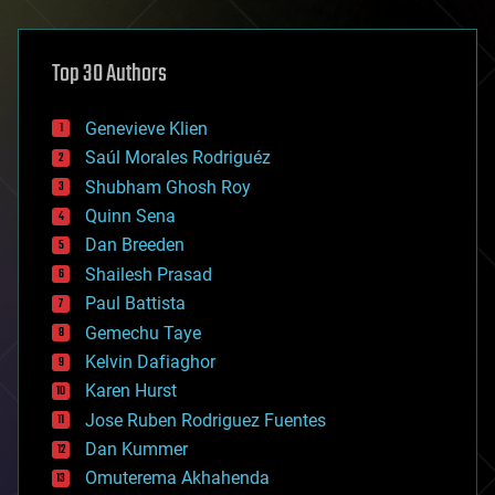
architecture
asteroid/comet impacts
astronomy
Top 30 Authors
augmented reality
automation
bees
Genevieve Klien
big data
Saúl Morales Rodriguéz
bioengineering
biological
Shubham Ghosh Roy
bionic
Quinn Sena
bioprinting
Dan Breeden
biotech/medical
bitcoin
Shailesh Prasad
blockchains
Paul Battista
business
Gemechu Taye
chemistry
climatology
Kelvin Dafiaghor
complex systems
Karen Hurst
computing
Jose Ruben Rodriguez Fuentes
cosmology
counterterrorism
Dan Kummer
cryonics
Omuterema Akhahenda
cryptocurrencies