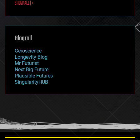
SHOW ALL | +
food
fun
futurism
general relativity
genetics
geoengineering
Blogroll
geography
geology
Geroscience
geopolitics
Longevity Blog
governance
Mr Futurist
government
Next Big Future
gravity
Plausible Futures
habitats
SingularityHUB
hacking
hardware
health
holograms
homo sapiens
human trajectories
humor
information science
innovation