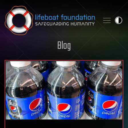
Skip to content
Blog