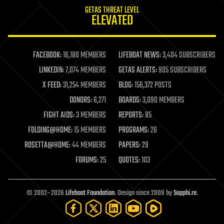
internet
GETAS THREAT LEVEL
journalism
ELEVATED
law
law enforcement
lifeboat
life extension
FACEBOOK:
16,180 MEMBERS
LIFEBOAT NEWS:
3,404 SUBSCRIBERS
machine learning
LINKEDIN:
7,074 MEMBERS
GETAS ALERTS:
905 SUBSCRIBERS
mapping
materials
X FEED:
31,254 MEMBERS
BLOG:
156,372 POSTS
mathematics
DONORS:
6,271
BOARDS:
3,090 MEMBERS
media & arts
military
FIGHT AIDS:
3 MEMBERS
REPORTS:
85
mobile phones
FOLDING@HOME:
15 MEMBERS
PROGRAMS:
26
moore's law
nanotechnology
ROSETTA@HOME:
44 MEMBERS
PAPERS:
29
neuroscience
FORUMS:
25
QUOTES:
103
nuclear energy
nuclear weapons
open access
open source
© 2002–2026
Lifeboat Foundation
. Design since 2009 by
Sapphi.re
.
particle physics
philosophy
physics