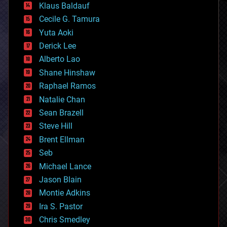
Klaus Baldauf
cybercrime/malcode
cyborgs
Cecile G. Tamura
defense
Yuta Aoki
disruptive technology
Derick Lee
driverless cars
Alberto Lao
drones
economics
Shane Hinshaw
education
Raphael Ramos
electronics
Natalie Chan
employment
encryption
Sean Brazell
energy
Steve Hill
engineering
Brent Ellman
entertainment
environmental
Seb
ethics
Michael Lance
events
Jason Blain
evolution
existential risks
Montie Adkins
exoskeleton
Ira S. Pastor
finance
Chris Smedley
first contact