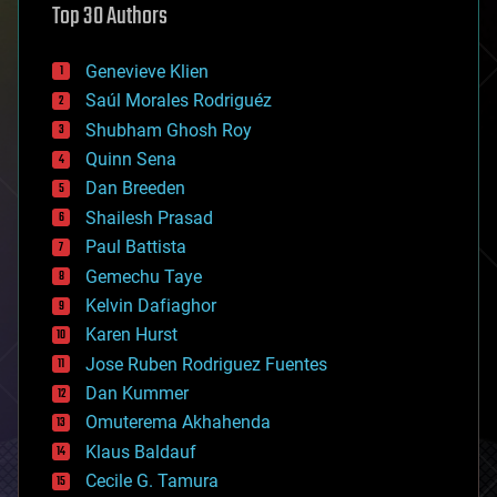
Top 30 Authors
augmented reality
automation
bees
Genevieve Klien
big data
Saúl Morales Rodriguéz
bioengineering
biological
Shubham Ghosh Roy
bionic
Quinn Sena
bioprinting
Dan Breeden
biotech/medical
bitcoin
Shailesh Prasad
blockchains
Paul Battista
business
Gemechu Taye
chemistry
climatology
Kelvin Dafiaghor
complex systems
Karen Hurst
computing
Jose Ruben Rodriguez Fuentes
cosmology
counterterrorism
Dan Kummer
cryonics
Omuterema Akhahenda
cryptocurrencies
Klaus Baldauf
cybercrime/malcode
cyborgs
Cecile G. Tamura