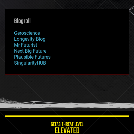
general relativity
genetics
geoengineering
Blogroll
geography
geology
Geroscience
geopolitics
Longevity Blog
governance
Mr Futurist
government
Next Big Future
gravity
Plausible Futures
habitats
SingularityHUB
hacking
hardware
health
holograms
homo sapiens
human trajectories
humor
information science
innovation
internet
GETAS THREAT LEVEL
journalism
ELEVATED
law