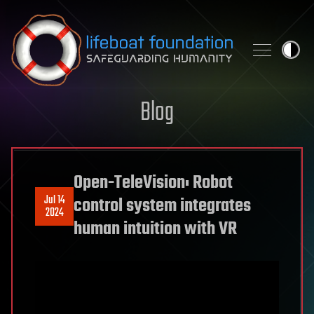
Skip to content
Blog
Open-TeleVision: Robot
Jul 14
control system integrates
2024
human intuition with VR