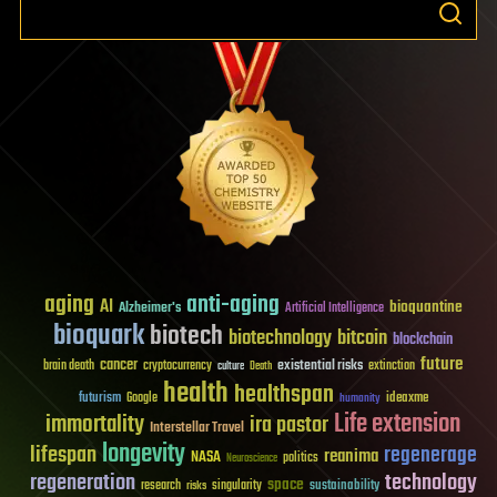
aging
anti-aging
AI
bioquantine
Alzheimer's
Artificial Intelligence
bioquark
biotech
biotechnology
bitcoin
blockchain
future
cancer
existential risks
brain death
cryptocurrency
extinction
culture
Death
health
healthspan
futurism
ideaxme
Google
humanity
Life extension
immortality
ira pastor
Interstellar Travel
longevity
lifespan
regenerage
reanima
NASA
politics
Neuroscience
regeneration
technology
space
sustainability
research
risks
singularity