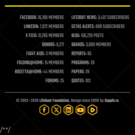
law enforcement
lifeboat
life extension
FACEBOOK:
16,180 MEMBERS
LIFEBOAT NEWS:
3,407 SUBSCRIBERS
machine learning
LINKEDIN:
7,072 MEMBERS
GETAS ALERTS:
908 SUBSCRIBERS
mapping
materials
X FEED:
31,285 MEMBERS
BLOG:
156,720 POSTS
mathematics
DONORS:
6,271
BOARDS:
3,090 MEMBERS
media & arts
military
FIGHT AIDS:
3 MEMBERS
REPORTS:
85
mobile phones
FOLDING@HOME:
15 MEMBERS
PROGRAMS:
26
moore's law
nanotechnology
ROSETTA@HOME:
44 MEMBERS
PAPERS:
29
neuroscience
FORUMS:
25
QUOTES:
103
nuclear energy
nuclear weapons
open access
open source
© 2002–2026
Lifeboat Foundation
. Design since 2009 by
Sapphi.re
.
particle physics
philosophy
physics
policy
/*
*/
polls