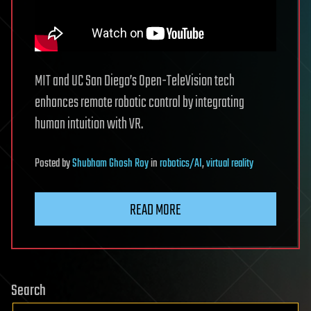
MIT and UC San Diego’s Open-TeleVision tech
enhances remote robotic control by integrating
human intuition with VR.
Posted
by
Shubham Ghosh Roy
in
robotics/AI
,
virtual reality
READ MORE
Search