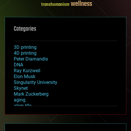
wellness
transhumanism
Categories
3D printing
4D printing
Peter Diamandis
DNA
Ray Kurzweil
Elon Musk
Singularity University
Skynet
Mark Zuckerberg
aging
alien life
anti-gravity
architecture
asteroid/comet impacts
astronomy