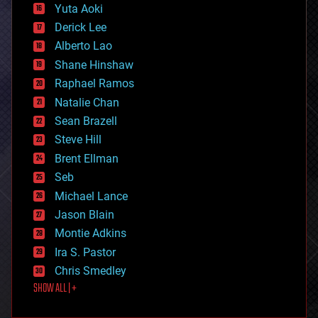
defense
Yuta Aoki
disruptive technology
Derick Lee
driverless cars
Alberto Lao
drones
economics
Shane Hinshaw
education
Raphael Ramos
electronics
Natalie Chan
employment
encryption
Sean Brazell
energy
Steve Hill
engineering
Brent Ellman
entertainment
environmental
Seb
ethics
Michael Lance
events
Jason Blain
evolution
existential risks
Montie Adkins
exoskeleton
Ira S. Pastor
finance
Chris Smedley
first contact
SHOW ALL | +
food
fun
futurism