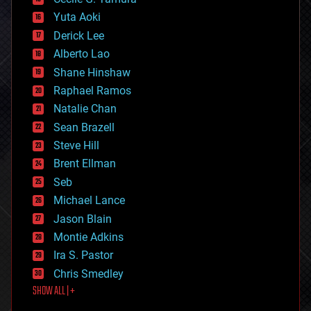
defense
Yuta Aoki
disruptive technology
Derick Lee
driverless cars
Alberto Lao
drones
economics
Shane Hinshaw
education
Raphael Ramos
electronics
Natalie Chan
employment
encryption
Sean Brazell
energy
Steve Hill
engineering
Brent Ellman
entertainment
environmental
Seb
ethics
Michael Lance
events
Jason Blain
evolution
existential risks
Montie Adkins
exoskeleton
Ira S. Pastor
finance
Chris Smedley
first contact
SHOW ALL | +
food
fun