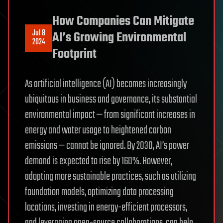
How Companies Can Mitigate
Jul 8
AI’s Growing Environmental
2024
Footprint
As artificial intelligence (AI) becomes increasingly
ubiquitous in business and governance, its substantial
environmental impact — from significant increases in
energy and water usage to heightened carbon
emissions — cannot be ignored. By 2030, AI’s power
demand is expected to rise by 160%. However,
adopting more sustainable practices, such as utilizing
foundation models, optimizing data processing
locations, investing in energy-efficient processors,
and leveraging open-source collaborations, can help