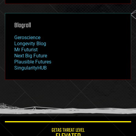
futurism
general relativity
genetics
geoengineering
Blogroll
geography
geology
Geroscience
geopolitics
Longevity Blog
governance
Mr Futurist
government
Next Big Future
gravity
Plausible Futures
habitats
SingularityHUB
hacking
hardware
health
holograms
homo sapiens
human trajectories
humor
information science
innovation
internet
GETAS THREAT LEVEL
journalism