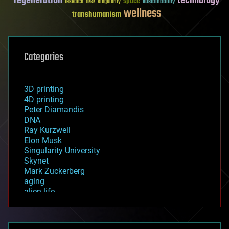
regeneration
technology
space
sustainability
research
risks
singularity
wellness
transhumanism
Categories
3D printing
4D printing
Peter Diamandis
DNA
Ray Kurzweil
Elon Musk
Singularity University
Skynet
Mark Zuckerberg
aging
alien life
anti-gravity
architecture
asteroid/comet impacts