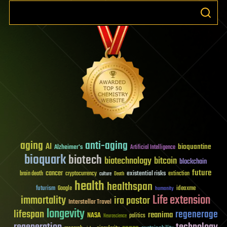
aging
anti-aging
AI
bioquantine
Alzheimer's
Artificial Intelligence
bioquark
biotech
biotechnology
bitcoin
blockchain
future
cancer
existential risks
brain death
cryptocurrency
extinction
culture
Death
health
healthspan
futurism
ideaxme
Google
humanity
Life extension
immortality
ira pastor
Interstellar Travel
longevity
lifespan
regenerage
reanima
NASA
politics
Neuroscience