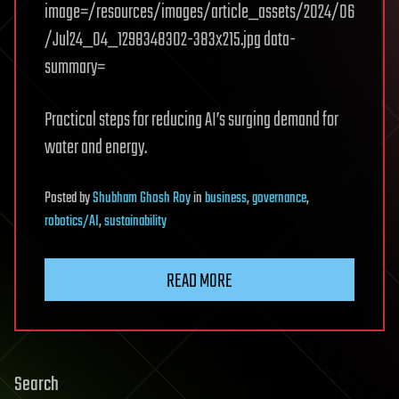
image=/resources/images/article_assets/2024/06
/Jul24_04_1298348302-383x215.jpg data-
summary=
Practical steps for reducing AI’s surging demand for
water and energy.
Posted
by
Shubham Ghosh Roy
in
business
,
governance
,
robotics/AI
,
sustainability
READ MORE
Search