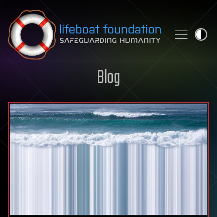
Skip to content
Blog