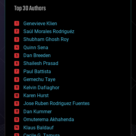
astronomy
Top 30 Authors
augmented reality
automation
bees
Genevieve Klien
big data
Saúl Morales Rodriguéz
bioengineering
biological
Shubham Ghosh Roy
bionic
Quinn Sena
bioprinting
Dan Breeden
biotech/medical
bitcoin
Shailesh Prasad
blockchains
Paul Battista
business
Gemechu Taye
chemistry
climatology
Kelvin Dafiaghor
complex systems
Karen Hurst
computing
Jose Ruben Rodriguez Fuentes
cosmology
counterterrorism
Dan Kummer
cryonics
Omuterema Akhahenda
cryptocurrencies
Klaus Baldauf
cybercrime/malcode
cyborgs
Cecile G. Tamura