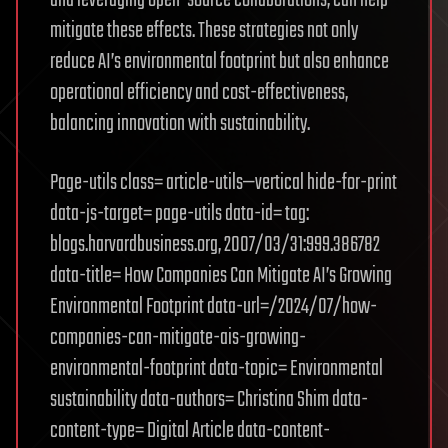
mitigate these effects. These strategies not only
reduce AI’s environmental footprint but also enhance
operational efficiency and cost-effectiveness,
balancing innovation with sustainability.
Page-utils class= article-utils—vertical hide-for-print
data-js-target= page-utils data-id= tag:
blogs.harvardbusiness.org, 2007/03/31:999.386782
data-title= How Companies Can Mitigate AI’s Growing
Environmental Footprint data-url=/2024/07/how-
companies-can-mitigate-ais-growing-
environmental-footprint data-topic= Environmental
sustainability data-authors= Christina Shim data-
content-type= Digital Article data-content-