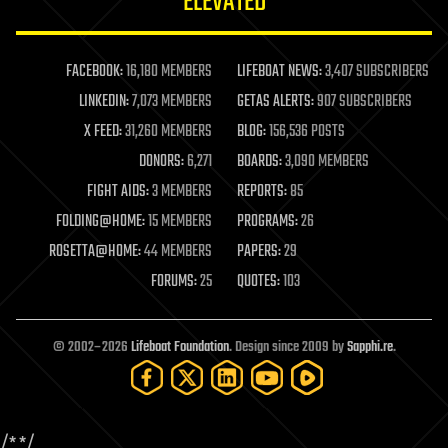
ELEVATED
law
law enforcement
lifeboat
life extension
FACEBOOK:
16,180 MEMBERS
LIFEBOAT NEWS:
3,407 SUBSCRIBERS
machine learning
LINKEDIN:
7,073 MEMBERS
GETAS ALERTS:
907 SUBSCRIBERS
mapping
materials
X FEED:
31,260 MEMBERS
BLOG:
156,536 POSTS
mathematics
DONORS:
6,271
BOARDS:
3,090 MEMBERS
media & arts
military
FIGHT AIDS:
3 MEMBERS
REPORTS:
85
mobile phones
FOLDING@HOME:
15 MEMBERS
PROGRAMS:
26
moore's law
nanotechnology
ROSETTA@HOME:
44 MEMBERS
PAPERS:
29
neuroscience
FORUMS:
25
QUOTES:
103
nuclear energy
nuclear weapons
open access
open source
© 2002–2026
Lifeboat Foundation
. Design since 2009 by
Sapphi.re
.
particle physics
philosophy
physics
policy
/*
*/
polls