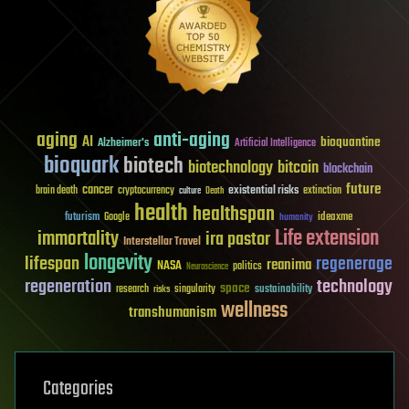
aging
anti-aging
AI
bioquantine
Alzheimer's
Artificial Intelligence
bioquark
biotech
biotechnology
bitcoin
blockchain
future
cancer
existential risks
brain death
cryptocurrency
extinction
culture
Death
health
healthspan
futurism
ideaxme
Google
humanity
Life extension
immortality
ira pastor
Interstellar Travel
longevity
lifespan
regenerage
reanima
NASA
politics
Neuroscience
regeneration
technology
space
sustainability
research
risks
singularity
wellness
transhumanism
Categories