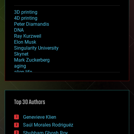
3D printing
4D printing
Peter Diamandis
DNA
Ray Kurzweil
Elon Musk
Singularity University
Skynet
Mark Zuckerberg
aging
alien life
anti-gravity
architecture
asteroid/comet impacts
astronomy
Top 30 Authors
augmented reality
automation
bees
Genevieve Klien
big data
Saúl Morales Rodriguéz
bioengineering
biological
Shubham Ghosh Roy