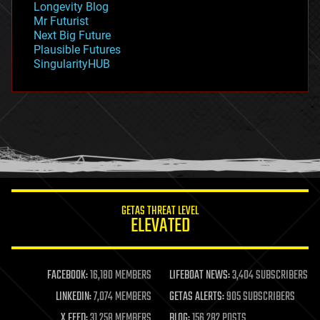
Longevity Blog
governance
Mr Futurist
government
Next Big Future
gravity
Plausible Futures
habitats
SingularityHUB
hacking
hardware
health
holograms
homo sapiens
human trajectories
humor
information science
innovation
internet
GETAS THREAT LEVEL
journalism
ELEVATED
law
law enforcement
lifeboat
life extension
FACEBOOK:
16,180 MEMBERS
LIFEBOAT NEWS:
3,404 SUBSCRIBERS
machine learning
LINKEDIN:
7,074 MEMBERS
GETAS ALERTS:
905 SUBSCRIBERS
mapping
materials
X FEED:
31,258 MEMBERS
BLOG:
156,282 POSTS