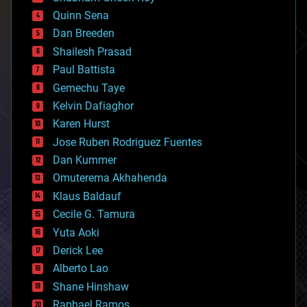
bionic
Quinn Sena
bioprinting
Dan Breeden
biotech/medical
bitcoin
Shailesh Prasad
blockchains
Paul Battista
business
Gemechu Taye
chemistry
climatology
Kelvin Dafiaghor
complex systems
Karen Hurst
computing
Jose Ruben Rodriguez Fuentes
cosmology
counterterrorism
Dan Kummer
cryonics
Omuterema Akhahenda
cryptocurrencies
Klaus Baldauf
cybercrime/malcode
cyborgs
Cecile G. Tamura
defense
Yuta Aoki
disruptive technology
Derick Lee
driverless cars
Alberto Lao
drones
economics
Shane Hinshaw
education
Raphael Ramos