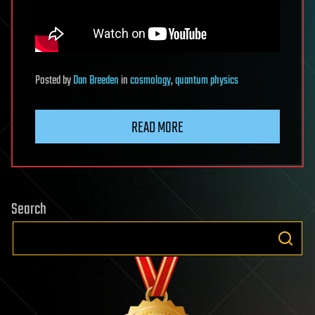
Posted
by
Dan Breeden
in
cosmology
,
quantum physics
READ MORE
Search