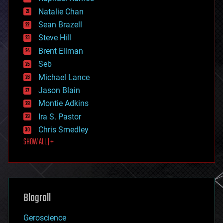
electronics
Natalie Chan
employment
encryption
Sean Brazell
energy
Steve Hill
engineering
Brent Ellman
entertainment
environmental
Seb
ethics
Michael Lance
events
Jason Blain
evolution
existential risks
Montie Adkins
exoskeleton
Ira S. Pastor
finance
Chris Smedley
first contact
SHOW ALL | +
food
fun
futurism
general relativity
genetics
geoengineering
Blogroll
geography
geology
Geroscience
geopolitics