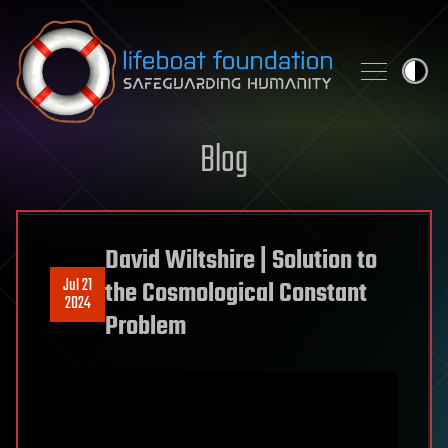
Skip to content
Blog
David Wiltshire | Solution to
Jul 21
the Cosmological Constant
2024
Problem