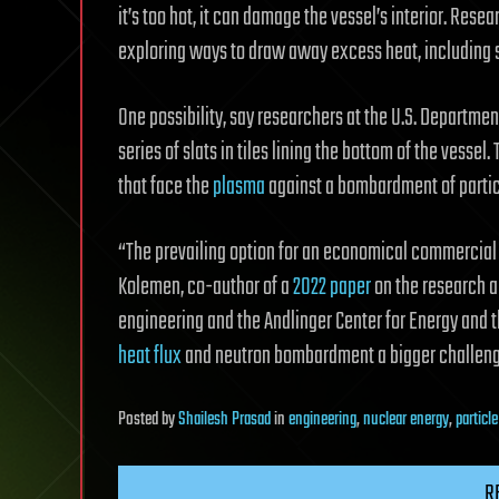
it’s too hot, it can damage the vessel’s interior. Res
exploring ways to draw away excess heat, including s
One possibility, say researchers at the U.S. Departmen
series of slats in tiles lining the bottom of the vesse
that face the
plasma
against a bombardment of partic
“The prevailing option for an economical commercial 
Kolemen, co-author of a
2022 paper
on the research a
engineering and the Andlinger Center for Energy an
heat flux
and neutron bombardment a bigger challeng
Posted
by
Shailesh Prasad
in
engineering
,
nuclear energy
,
particl
R