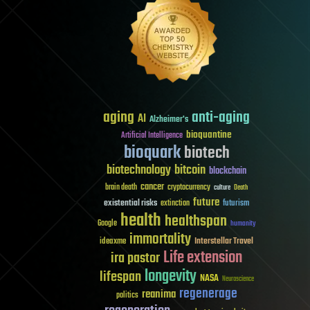
aging
anti-aging
AI
Alzheimer's
bioquantine
Artificial Intelligence
bioquark
biotech
biotechnology
bitcoin
blockchain
cancer
brain death
cryptocurrency
culture
Death
future
existential risks
futurism
extinction
health
healthspan
Google
humanity
immortality
Interstellar Travel
ideaxme
Life extension
ira pastor
longevity
lifespan
NASA
Neuroscience
regenerage
reanima
politics