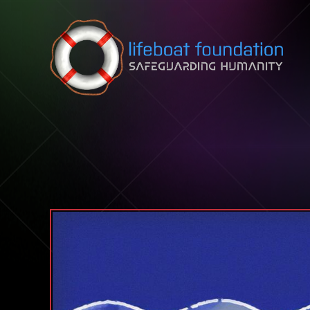
Skip to content