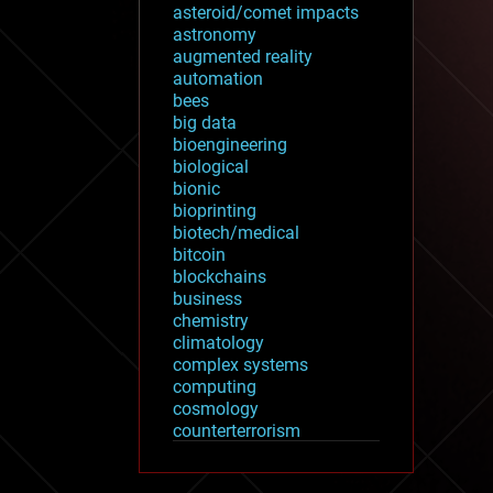
asteroid/comet impacts
astronomy
augmented reality
automation
bees
big data
bioengineering
biological
bionic
bioprinting
biotech/medical
bitcoin
blockchains
business
chemistry
climatology
complex systems
computing
cosmology
counterterrorism
cryonics
cryptocurrencies