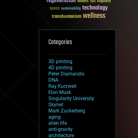
regeneration
research
risks
singularity
technology
space
sustainability
wellness
transhumanism
Categories
3D printing
4D printing
Peter Diamandis
DNA
Ray Kurzweil
Elon Musk
Singularity University
Skynet
Mark Zuckerberg
aging
alien life
anti-gravity
architecture