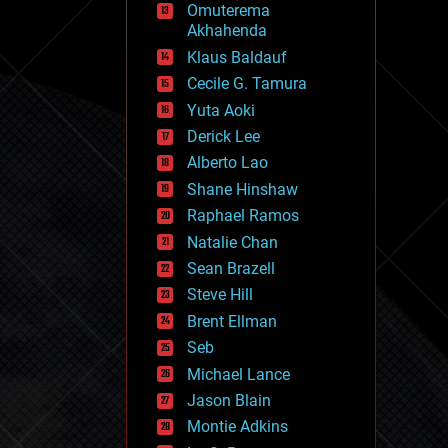
Omuterema
fun
Akhahenda
futurism
general relativity
Klaus Baldauf
genetics
Cecile G. Tamura
geoengineering
Yuta Aoki
geography
geology
Derick Lee
geopolitics
Alberto Lao
governance
Shane Hinshaw
government
gravity
Raphael Ramos
habitats
Natalie Chan
hacking
Sean Brazell
hardware
Steve Hill
health
holograms
Brent Ellman
homo sapiens
Seb
human trajectories
Michael Lance
humor
information science
Jason Blain
innovation
Montie Adkins
internet