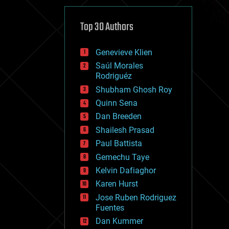
cybercrime/malcode
cyborgs
defense
Top 30 Authors
disruptive technology
driverless cars
Genevieve Klien
drones
economics
Saúl Morales
education
Rodriguéz
electronics
Shubham Ghosh Roy
employment
Quinn Sena
encryption
energy
Dan Breeden
engineering
Shailesh Prasad
entertainment
Paul Battista
environmental
ethics
Gemechu Taye
events
Kelvin Dafiaghor
evolution
Karen Hurst
existential risks
exoskeleton
Jose Ruben Rodriguez
finance
Fuentes
first contact
Dan Kummer
food