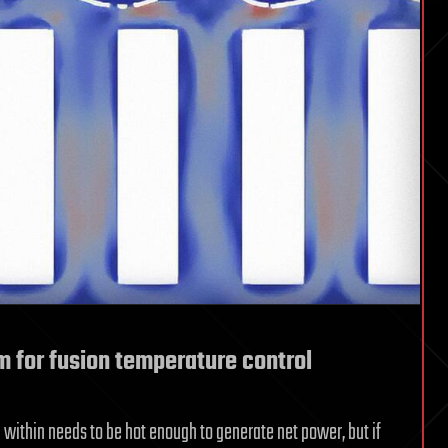
um for fusion temperature control
 within needs to be hot enough to generate net power, but if