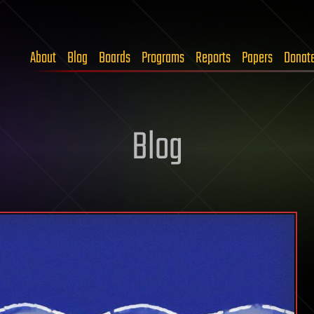
About
Blog
Boards
Programs
Reports
Papers
Donat
Blog