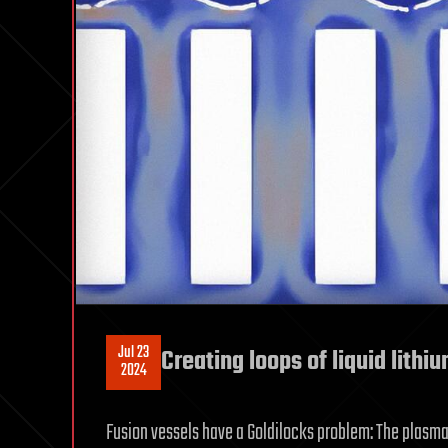
Jul 23
Creating loops of liquid lithi
2024
Fusion vessels have a Goldilocks problem: The plasma