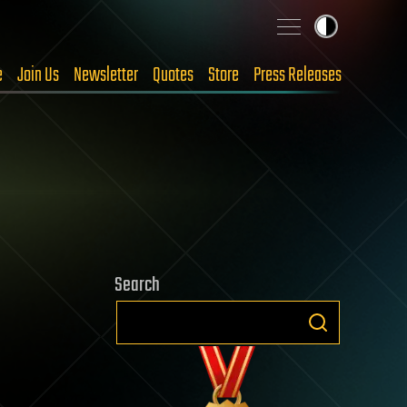
e
Join Us
Newsletter
Quotes
Store
Press Releases
Search