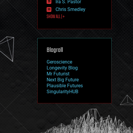
Ira S. Pastor
journalism
law
Chris Smedley
law enforcement
SHOW ALL | +
lifeboat
life extension
machine learning
mapping
materials
Blogroll
mathematics
media & arts
military
Geroscience
mobile phones
Longevity Blog
moore's law
Mr Futurist
nanotechnology
Next Big Future
neuroscience
Plausible Futures
nuclear energy
SingularityHUB
nuclear weapons
open access
open source
particle physics
philosophy
physics
policy