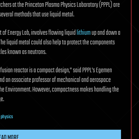
earchers at the Princeton Plasma Physics Laboratory (PPPL) are
everal methods that use liquid metal.
t of Energy Lab, involves flowing liquid
lithium
up and down a
l. The liquid metal could also help to protect the components
les known as neutrons.
fusion reactor is a compact design,” said PPPL’s Egemen
nd an associate professor of mechanical and aerospace
d the Environment. However, compactness makes handling the
e.
e physics
EAD MORE