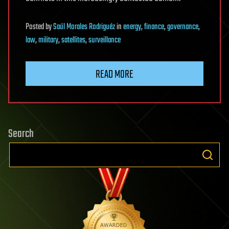
Posted
by
Saúl Morales Rodriguéz
in
energy
,
finance
,
governance
,
law
,
military
,
satellites
,
surveillance
READ MORE
Search