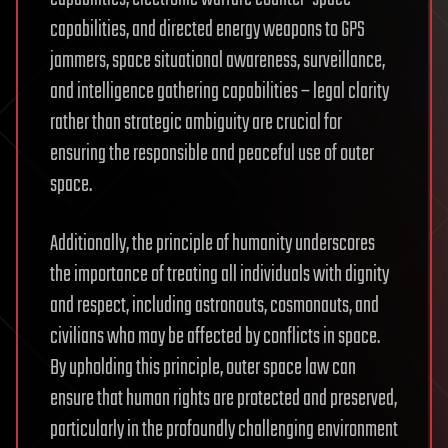
capabilities, and directed energy weapons to GPS
jammers, space situational awareness, surveillance,
and intelligence gathering capabilities – legal clarity
rather than strategic ambiguity are crucial for
ensuring the responsible and peaceful use of outer
space.
Additionally, the principle of humanity underscores
the importance of treating all individuals with dignity
and respect, including astronauts, cosmonauts, and
civilians who may be affected by conflicts in space.
By upholding this principle, outer space law can
ensure that human rights are protected and preserved,
particularly in the profoundly challenging environment