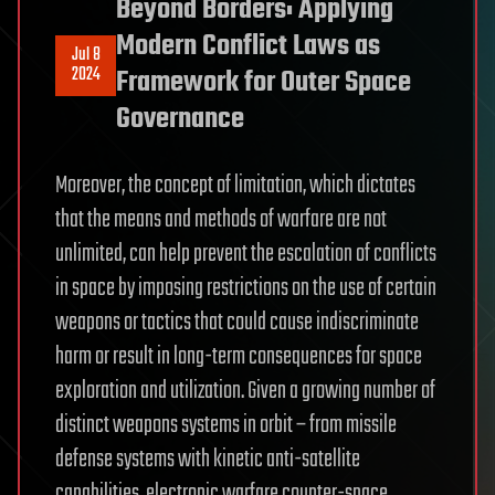
Beyond Borders: Applying
Modern Conflict Laws as
Jul 8
2024
Framework for Outer Space
Governance
Moreover, the concept of limitation, which dictates
that the means and methods of warfare are not
unlimited, can help prevent the escalation of conflicts
in space by imposing restrictions on the use of certain
weapons or tactics that could cause indiscriminate
harm or result in long-term consequences for space
exploration and utilization. Given a growing number of
distinct weapons systems in orbit – from missile
defense systems with kinetic anti-satellite
capabilities, electronic warfare counter-space