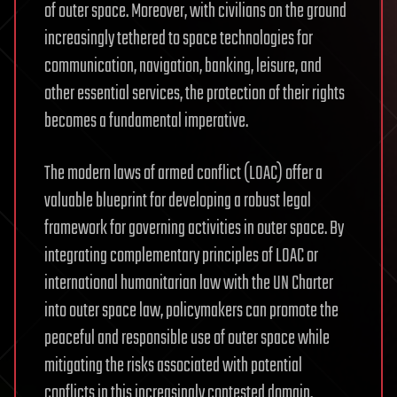
of outer space. Moreover, with civilians on the ground
increasingly tethered to space technologies for
communication, navigation, banking, leisure, and
other essential services, the protection of their rights
becomes a fundamental imperative.
The modern laws of armed conflict (LOAC) offer a
valuable blueprint for developing a robust legal
framework for governing activities in outer space. By
integrating complementary principles of LOAC or
international humanitarian law with the UN Charter
into outer space law, policymakers can promote the
peaceful and responsible use of outer space while
mitigating the risks associated with potential
conflicts in this increasingly contested domain.