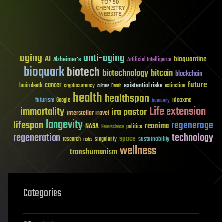
aging
anti-aging
AI
bioquantine
Alzheimer's
Artificial Intelligence
bioquark
biotech
biotechnology
bitcoin
blockchain
future
cancer
existential risks
brain death
cryptocurrency
extinction
culture
Death
health
healthspan
futurism
ideaxme
Google
humanity
Life extension
immortality
ira pastor
Interstellar Travel
longevity
lifespan
regenerage
reanima
NASA
politics
Neuroscience
regeneration
technology
space
sustainability
research
risks
singularity
wellness
transhumanism
Categories