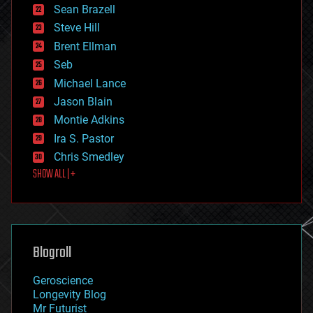
encryption
Sean Brazell
energy
Steve Hill
engineering
Brent Ellman
entertainment
environmental
Seb
ethics
Michael Lance
events
Jason Blain
evolution
existential risks
Montie Adkins
exoskeleton
Ira S. Pastor
finance
Chris Smedley
first contact
SHOW ALL | +
food
fun
futurism
general relativity
genetics
geoengineering
Blogroll
geography
geology
Geroscience
geopolitics
Longevity Blog
governance
Mr Futurist