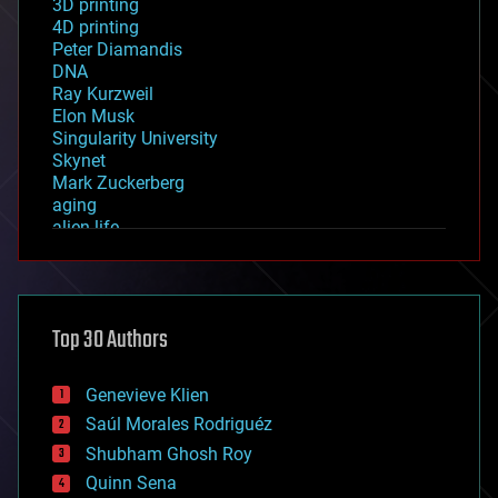
3D printing
4D printing
Peter Diamandis
DNA
Ray Kurzweil
Elon Musk
Singularity University
Skynet
Mark Zuckerberg
aging
alien life
anti-gravity
architecture
asteroid/comet impacts
astronomy
Top 30 Authors
augmented reality
automation
bees
Genevieve Klien
big data
Saúl Morales Rodriguéz
bioengineering
biological
Shubham Ghosh Roy
bionic
Quinn Sena
bioprinting