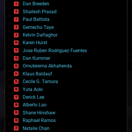
Dan Breeden
biotech/medical
bitcoin
Shailesh Prasad
blockchains
Paul Battista
business
Gemechu Taye
chemistry
climatology
Kelvin Dafiaghor
complex systems
Karen Hurst
computing
Jose Ruben Rodriguez Fuentes
cosmology
counterterrorism
Dan Kummer
cryonics
Omuterema Akhahenda
cryptocurrencies
Klaus Baldauf
cybercrime/malcode
cyborgs
Cecile G. Tamura
defense
Yuta Aoki
disruptive technology
Derick Lee
driverless cars
Alberto Lao
drones
economics
Shane Hinshaw
education
Raphael Ramos
electronics
Natalie Chan
employment