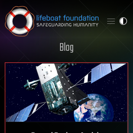
Skip to content
Blog