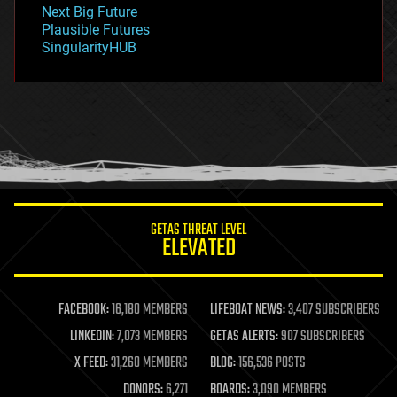
government
Next Big Future
gravity
Plausible Futures
habitats
SingularityHUB
hacking
hardware
health
holograms
homo sapiens
human trajectories
humor
information science
innovation
internet
GETAS THREAT LEVEL
journalism
ELEVATED
law
law enforcement
lifeboat
life extension
FACEBOOK:
16,180 MEMBERS
LIFEBOAT NEWS:
3,407 SUBSCRIBERS
machine learning
LINKEDIN:
7,073 MEMBERS
GETAS ALERTS:
907 SUBSCRIBERS
mapping
materials
X FEED:
31,260 MEMBERS
BLOG:
156,536 POSTS
mathematics
DONORS:
6,271
BOARDS:
3,090 MEMBERS
media & arts