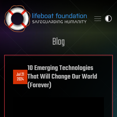
Skip to content
Blog
10 Emerging Technologies
Jul 21
That Will Change Our World
2024
(Forever)