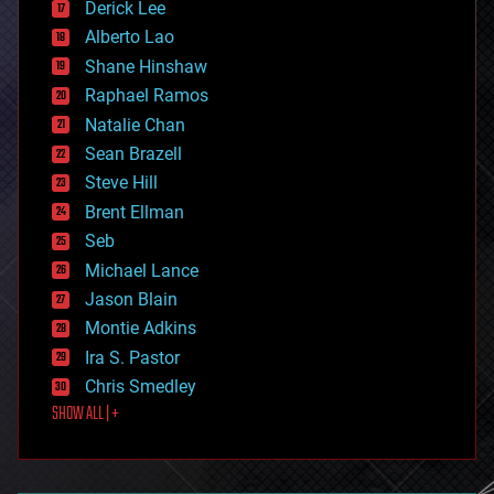
Derick Lee
driverless cars
Alberto Lao
drones
economics
Shane Hinshaw
education
Raphael Ramos
electronics
Natalie Chan
employment
encryption
Sean Brazell
energy
Steve Hill
engineering
Brent Ellman
entertainment
environmental
Seb
ethics
Michael Lance
events
Jason Blain
evolution
existential risks
Montie Adkins
exoskeleton
Ira S. Pastor
finance
Chris Smedley
first contact
SHOW ALL | +
food
fun
futurism
general relativity