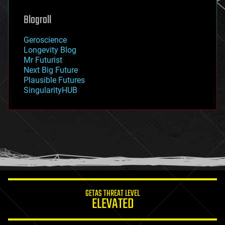
genetics
geoengineering
Blogroll
geography
geology
Geroscience
geopolitics
Longevity Blog
governance
Mr Futurist
government
Next Big Future
gravity
Plausible Futures
habitats
SingularityHUB
hacking
hardware
health
holograms
homo sapiens
human trajectories
humor
information science
innovation
internet
GETAS THREAT LEVEL
journalism
ELEVATED
law
law enforcement
lifeboat