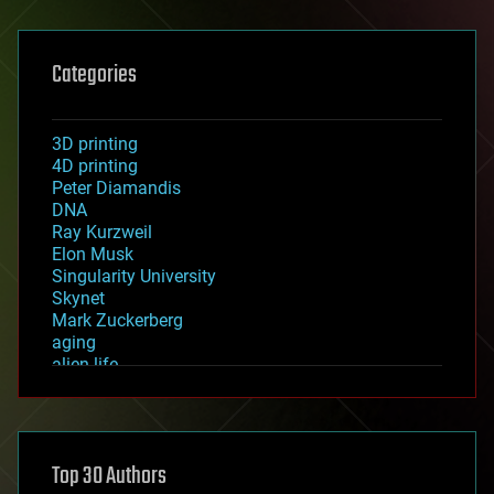
Categories
3D printing
4D printing
Peter Diamandis
DNA
Ray Kurzweil
Elon Musk
Singularity University
Skynet
Mark Zuckerberg
aging
alien life
anti-gravity
architecture
asteroid/comet impacts
astronomy
Top 30 Authors
augmented reality