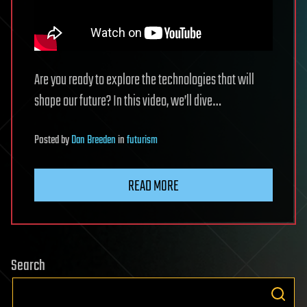
Are you ready to explore the technologies that will
shape our future? In this video, we’ll dive…
Posted
by
Dan Breeden
in
futurism
READ MORE
Search