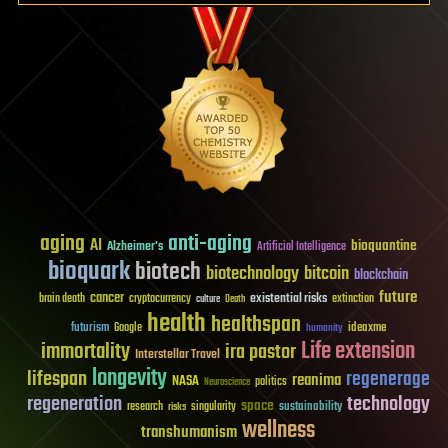
aging
anti-aging
AI
bioquantine
Alzheimer's
Artificial Intelligence
bioquark
biotech
biotechnology
bitcoin
blockchain
future
cancer
existential risks
brain death
cryptocurrency
extinction
culture
Death
health
healthspan
futurism
ideaxme
Google
humanity
Life extension
immortality
ira pastor
Interstellar Travel
longevity
lifespan
regenerage
reanima
NASA
politics
Neuroscience
regeneration
technology
space
sustainability
research
risks
singularity
wellness
transhumanism