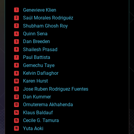
automation
bees
Genevieve Klien
big data
Saúl Morales Rodriguéz
bioengineering
biological
Shubham Ghosh Roy
bionic
Quinn Sena
bioprinting
Dan Breeden
biotech/medical
bitcoin
Shailesh Prasad
blockchains
Paul Battista
business
Gemechu Taye
chemistry
climatology
Kelvin Dafiaghor
complex systems
Karen Hurst
computing
Jose Ruben Rodriguez Fuentes
cosmology
counterterrorism
Dan Kummer
cryonics
Omuterema Akhahenda
cryptocurrencies
Klaus Baldauf
cybercrime/malcode
cyborgs
Cecile G. Tamura
defense
Yuta Aoki
disruptive technology