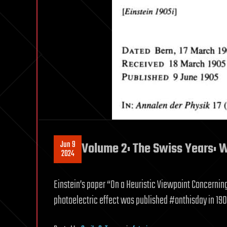
Jun 9
Volume 2: The Swiss Years: 
2024
Einstein’s paper “On a Heuristic Viewpoint Concernin
photoelectric effect was published #onthisday in 1905,