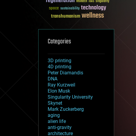
regeneration
research
risks
singularity
technology
space
sustainability
wellness
transhumanism
Categories
3D printing
4D printing
Peter Diamandis
DNA
Ray Kurzweil
Elon Musk
Singularity University
Skynet
Mark Zuckerberg
aging
alien life
anti-gravity
architecture