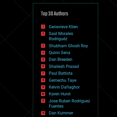
cybercrime/malcode
cyborgs
defense
Top 30 Authors
disruptive technology
driverless cars
Genevieve Klien
drones
economics
Saúl Morales
education
Rodriguéz
electronics
Shubham Ghosh Roy
employment
Quinn Sena
encryption
energy
Dan Breeden
engineering
Shailesh Prasad
entertainment
Paul Battista
environmental
ethics
Gemechu Taye
events
Kelvin Dafiaghor
evolution
Karen Hurst
existential risks
exoskeleton
Jose Ruben Rodriguez
finance
Fuentes
first contact
Dan Kummer
food