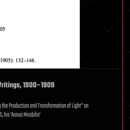
Writings, 1900–1909
g the Production and Transformation of Light” on
 his ‘Annus Mirabilis’