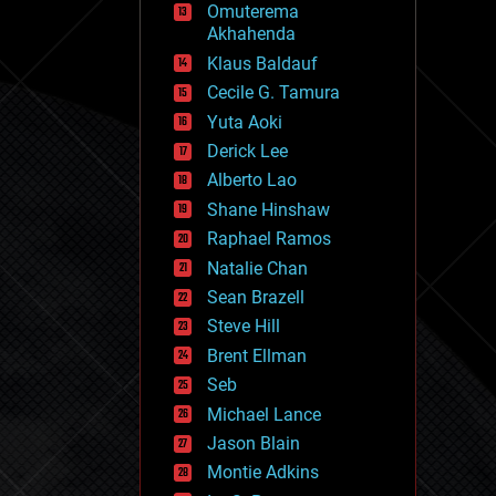
Omuterema
fun
Akhahenda
futurism
general relativity
Klaus Baldauf
genetics
Cecile G. Tamura
geoengineering
Yuta Aoki
geography
geology
Derick Lee
geopolitics
Alberto Lao
governance
Shane Hinshaw
government
gravity
Raphael Ramos
habitats
Natalie Chan
hacking
Sean Brazell
hardware
Steve Hill
health
holograms
Brent Ellman
homo sapiens
Seb
human trajectories
Michael Lance
humor
information science
Jason Blain
innovation
Montie Adkins
internet