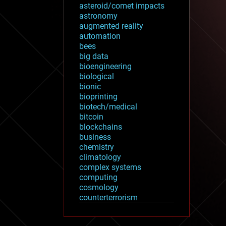
asteroid/comet impacts
astronomy
augmented reality
automation
bees
big data
bioengineering
biological
bionic
bioprinting
biotech/medical
bitcoin
blockchains
business
chemistry
climatology
complex systems
computing
cosmology
counterterrorism
cryonics
cryptocurrencies