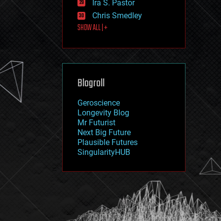
Ira S. Pastor
journalism
law
Chris Smedley
law enforcement
SHOW ALL | +
lifeboat
life extension
machine learning
mapping
materials
Blogroll
mathematics
media & arts
military
Geroscience
mobile phones
Longevity Blog
moore's law
Mr Futurist
nanotechnology
Next Big Future
neuroscience
Plausible Futures
nuclear energy
SingularityHUB
nuclear weapons
open access
open source
particle physics
philosophy
physics
policy