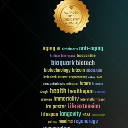
aging
anti-aging
AI
Alzheimer's
bioquantine
Artificial Intelligence
bioquark
biotech
biotechnology
bitcoin
blockchain
cancer
brain death
cryptocurrency
culture
Death
future
existential risks
futurism
extinction
health
healthspan
Google
humanity
immortality
Interstellar Travel
ideaxme
Life extension
ira pastor
longevity
lifespan
NASA
Neuroscience
regenerage
reanima
politics