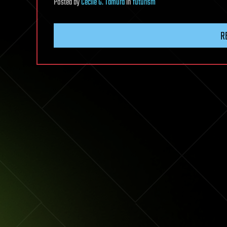
Posted
by
Cecile G. Tamura
in
futurism
R