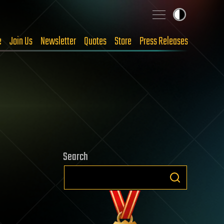
e
Join Us
Newsletter
Quotes
Store
Press Releases
Search