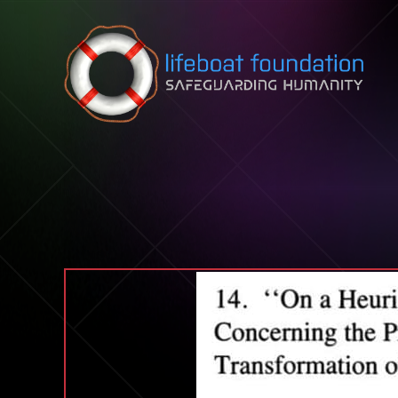
Skip to content