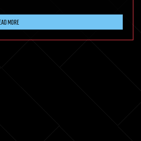
EAD MORE