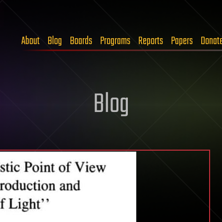
About
Blog
Boards
Programs
Reports
Papers
Donat
Blog